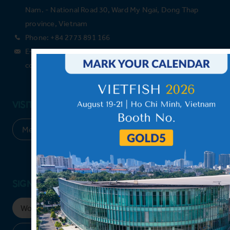
Nam. - National Road 30, Ward My Ngai, Dong Thap
province, Vietnam
Phone: +84 2773 891 166
E-mail: Please leave your email above, and we will
contact you shortly.
VISIT OUR MEMBER & PARTNERS
SIGN UP FOR NEWSLETTER