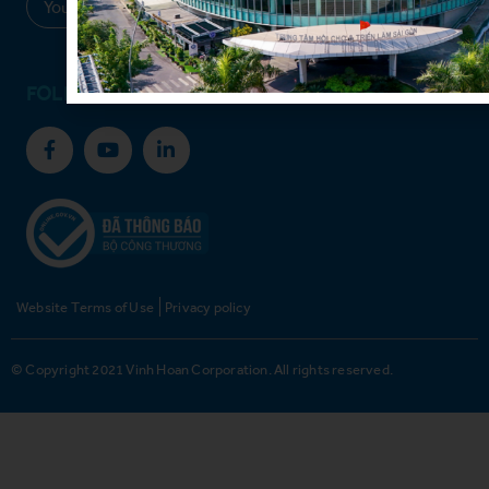
Sign up
FOLLOW US
Website Terms of Use
Privacy policy
© Copyright 2021 Vinh Hoan Corporation. All rights reserved.