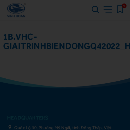
0
1B.VHC-
GIAITRINHBIENDONGQ42022_
HEADQUARTERS
Quốc Lộ 30, Phường Mỹ Ngãi, tỉnh Đồng Tháp, Việt