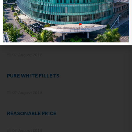
Related news
NO FISHY TASTE
07 August 2018
PURE WHITE FILLETS
07 August 2018
REASONABLE PRICE
07 August 2018