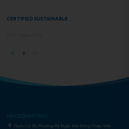
CERTIFIED SUSTAINABLE
07 August 2018
1
2
HEADQUARTERS
Quốc Lộ 30, Phường Mỹ Ngãi, tỉnh Đồng Tháp, Việt