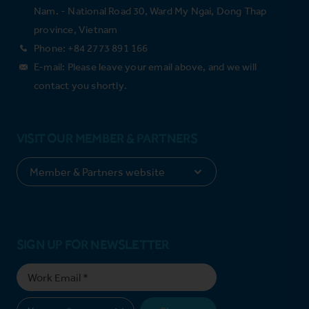
Nam. - National Road 30, Ward My Ngai, Dong Thap
province, Vietnam
Phone: +84 2773 891 166
E-mail: Please leave your email above, and we will
contact you shortly.
VISIT OUR MEMBER & PARTNERS
SIGN UP FOR NEWSLETTER