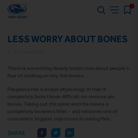
0
LESS WORRY ABOUT BONES
07 August 2018
There is something deeply instinctive about people’s
fear of choking on tiny fish bones.
Pangasius has a unique physiology in that it
completely lacks those difficult-to-remove pin
bones. Taking out the spine and ribs leaves a
completely boneless fillet – and removes one of
consumers’ biggest objections to eating fish.
SHARE