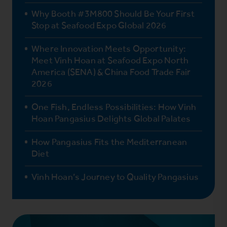
Why Booth #3M800 Should Be Your First
Stop at Seafood Expo Global 2026
Where Innovation Meets Opportunity:
Meet Vinh Hoan at Seafood Expo North
America (SENA) & China Food Trade Fair
2026
One Fish, Endless Possibilities: How Vinh
Hoan Pangasius Delights Global Palates
How Pangasius Fits the Mediterranean
Diet
Vinh Hoan’s Journey to Quality Pangasius