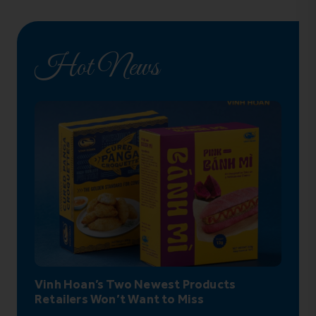
Hot News
Vinh Hoan’s Two Newest Products
Retailers Won’t Want to Miss