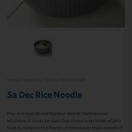
Home
/
sa giang
/ Sa Dec Rice Noodle
Sa Dec Rice Noodle
Pho is a typical and familiar dish in Vietnamese
kitchens. It must be said that there is no bowl of pho
that is richer in the flavor of friendship than a bowl of