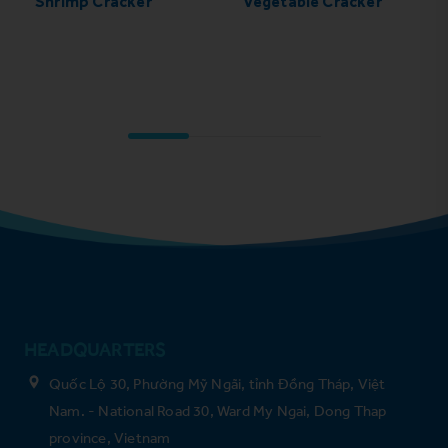
Shrimp Cracker
Vegetable Cracker
HEADQUARTERS
Quốc Lộ 30, Phường Mỹ Ngãi, tỉnh Đồng Tháp, Việt
Nam. - National Road 30, Ward My Ngai, Dong Thap
province, Vietnam