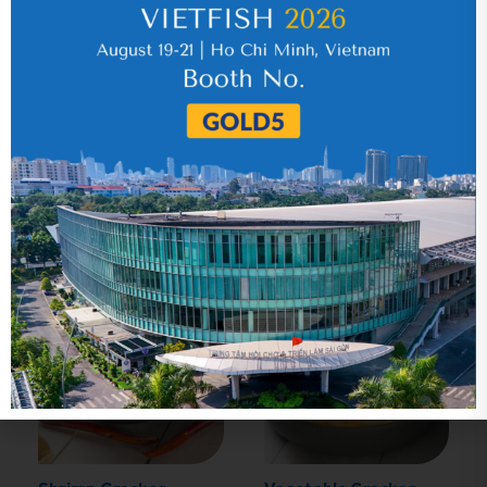
Click
here
to learn more.
Related Product