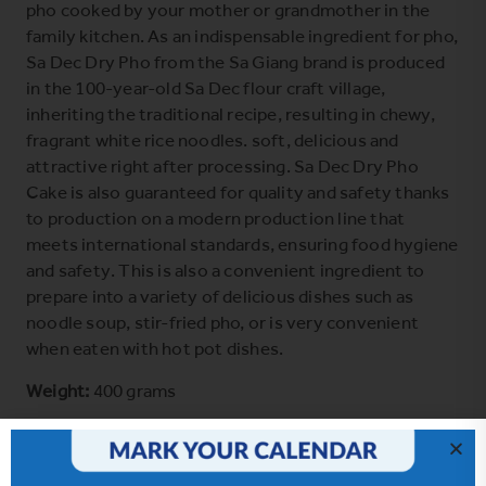
pho cooked by your mother or grandmother in the
family kitchen. As an indispensable ingredient for pho,
Sa Dec Dry Pho from the Sa Giang brand is produced
in the 100-year-old Sa Dec flour craft village,
inheriting the traditional recipe, resulting in chewy,
fragrant white rice noodles. soft, delicious and
attractive right after processing. Sa Dec Dry Pho
Cake is also guaranteed for quality and safety thanks
to production on a modern production line that
meets international standards, ensuring food hygiene
and safety. This is also a convenient ingredient to
prepare into a variety of delicious dishes such as
noodle soup, stir-fried pho, or is very convenient
when eaten with hot pot dishes.
Weight:
400 grams
Ingredients:
rice flour, tapioca starch, salt