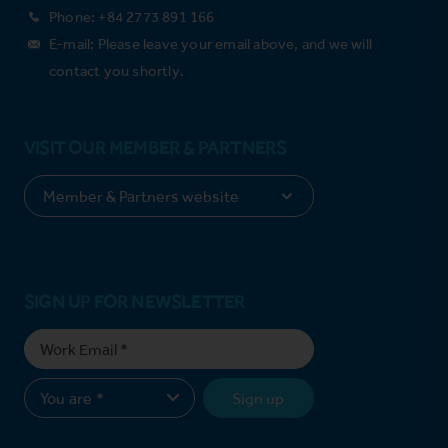
Phone: +84 2773 891 166
E-mail: Please leave your email above, and we will
contact you shortly.
VISIT OUR MEMBER & PARTNERS
SIGN UP FOR NEWSLETTER
Sign up