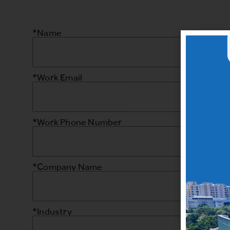
*Name
*Work Email
*Work Phone Number
*Company Name
*Industry