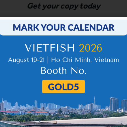
Get your copy today