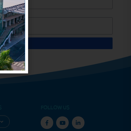
S
FOLLOW US