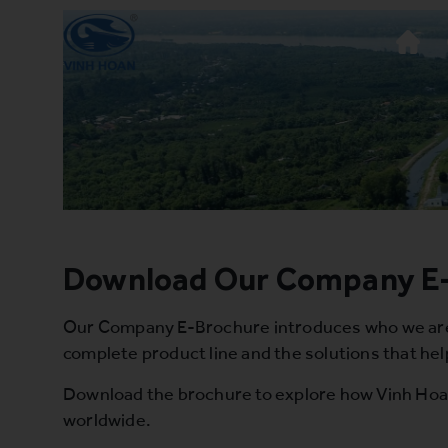
Download Our Company E
Our Company E-Brochure introduces who we are a
complete product line and the solutions that hel
Download the brochure to explore how Vinh Hoan 
worldwide.