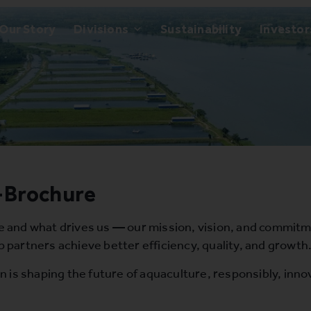
Our Story
Divisions
Sustainability
Investor
-Brochure
nd what drives us — our mission, vision, and commitme
p partners achieve better efficiency, quality, and growth
is shaping the future of aquaculture, responsibly, innov