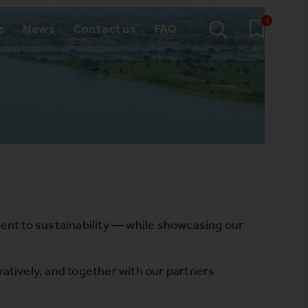
0
s
News
Contact us
FAQ
nt to sustainability — while showcasing our
.
atively, and together with our partners