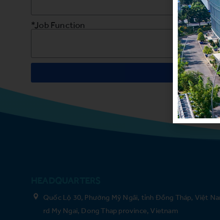
*Job Function
HEADQUARTERS
Quốc Lộ 30, Phường Mỹ Ngãi, tỉnh Đồng Tháp, Việt Na
rd My Ngai, Dong Thap province, Vietnam