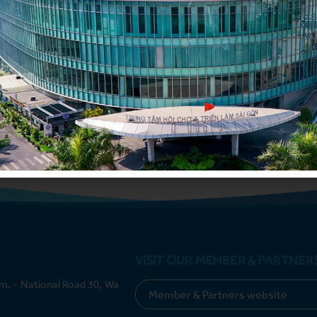
Submit
VISIT OUR MEMBER & PARTNER
m. - National Road 30, Wa