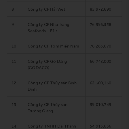
8
Công ty CP Hải Việt
85,972,690
9
Công ty CP Nha Trang
76,996,558
Seafoods – F17
10
Công ty CP Tôm Miền Nam
76,283,670
11
Công ty CP Gò Đàng
66,742,000
(GODACO)
12
Công ty CP Thủy sản Bình
62,300,150
Định
13
Công ty CP Thủy sản
59,010,749
Trường Giang
14
Công ty TNHH Đại Thành
54,913,636