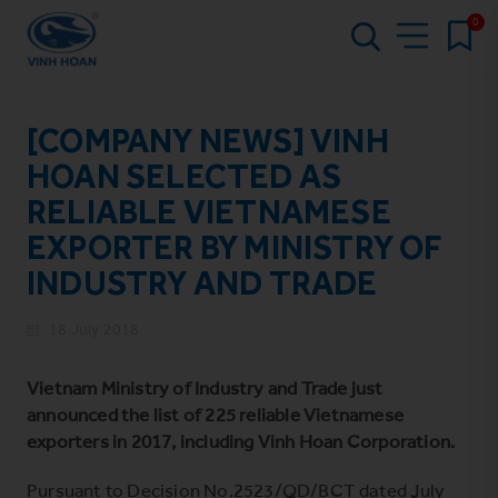
0
[COMPANY NEWS] VINH
HOAN SELECTED AS
RELIABLE VIETNAMESE
EXPORTER BY MINISTRY OF
INDUSTRY AND TRADE
18 July 2018
Vietnam Ministry of Industry and Trade just
announced the list of 225 reliable Vietnamese
exporters in 2017, including Vinh Hoan Corporation.
Pursuant to Decision No.2523/QD/BCT dated July