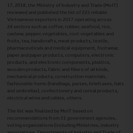
17, 2018, the Ministry of Industry and Trade (MoIT)
reviewed and published the list of 225 reliable
Vietnamese exporters in 2017 operating across
24 sectors such as coffee, rubber, seafood, rice,
cashew, pepper, vegetables, root vegetables and
fruits, tea, handicrafts, meat products, textile,
pharmaceuticals and medical equipment, footwear,
paper and paper products, computers, electronic
products, and electronic components, plastics,
wooden products, fabric and fibers of all kinds,
mechanical products, construction materials,
fashionable items (handbags, purses, briefcases, hats
and umbrellas), confectionery and cereal products,
electrical wires and cables, others.
The list was finalized by MoIT based on
recommendations from 51 government agencies,
voting organizations (including Ministries, industry
associations, Departments of Industry and Trade of