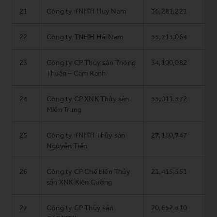
21
Công ty TNHH Huy Nam
36,281,221
22
Công ty TNHH Hải Nam
35,713,064
23
Công ty CP Thủy sản Thông
34,100,082
Thuận – Cam Ranh
24
Công ty CP XNK Thủy sản
33,011,372
Miền Trung
25
Công ty TNHH Thủy sản
27,160,747
Nguyễn Tiến
26
Công ty CP Chế biến Thủy
21,415,551
sản XNK Kiên Cường
27
Công ty CP Thủy sản
20,652,510