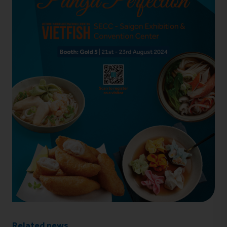
Related news