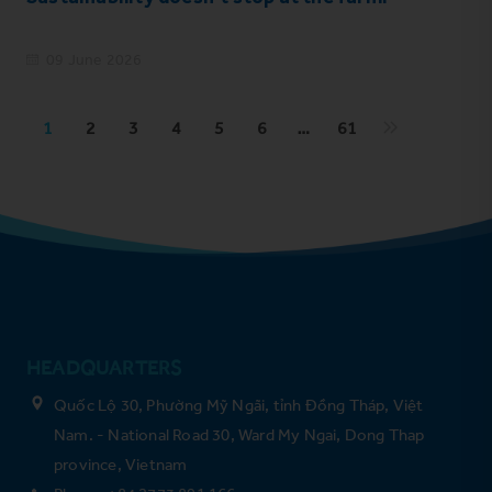
09 June 2026
1
2
3
4
5
6
…
61
HEADQUARTERS
Quốc Lộ 30, Phường Mỹ Ngãi, tỉnh Đồng Tháp, Việt
Nam. - National Road 30, Ward My Ngai, Dong Thap
province, Vietnam