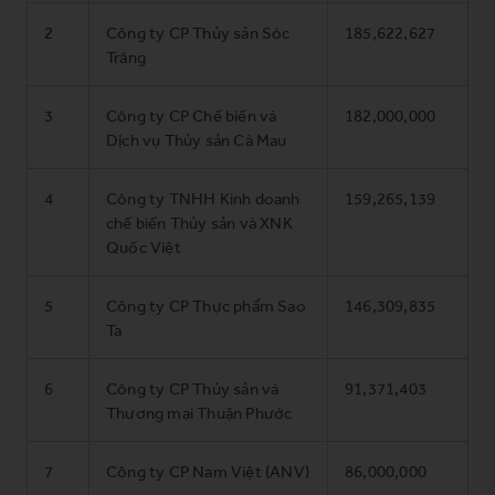
2
Công ty CP Thủy sản Sóc
185,622,627
Trăng
3
Công ty CP Chế biến và
182,000,000
Dịch vụ Thủy sản Cà Mau
4
Công ty TNHH Kinh doanh
159,265,139
chế biến Thủy sản và XNK
Quốc Việt
5
Công ty CP Thực phẩm Sao
146,309,835
Ta
6
Công ty CP Thủy sản và
91,371,403
Thương mại Thuận Phước
7
Công ty CP Nam Việt (ANV)
86,000,000