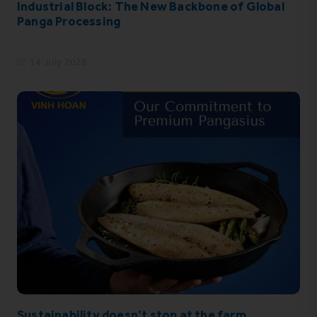
Industrial Block: The New Backbone of Global
Panga Processing
14 July 2026
Sustainability doesn’t stop at the farm.