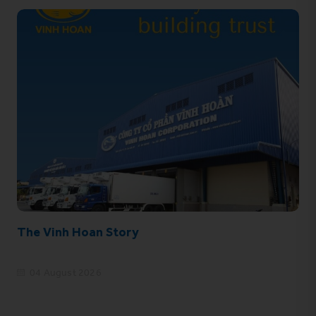
The Vinh Hoan Story
04 August 2026