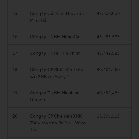
15
Công ty Cổ phần Thủy sản
49,600,000
Minh Hải
16
Công ty TNHH Hùng Cá
46,933,575
17
Công ty TNHH Tín Thịnh
41,442,923
18
Công ty CP Chế biến Thủy
40,501,460
sản XNK Âu Vững 1
19
Công ty TNHH Highland
40,392,485
Dragon
20
Công ty CP Chế biến XNK
36,675,511
Thủy sản tỉnh Bà Rịa – Vũng
Tàu