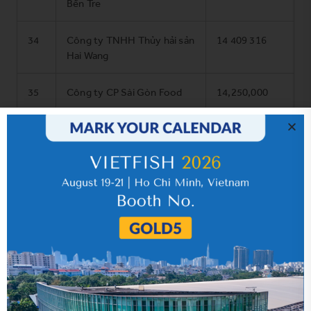
Bến Tre
34
Công ty TNHH Thủy hải sản
14 409 316
Hai Wang
35
Công ty CP Sài Gòn Food
14,250,000
36
Công ty CP Kiên Hùng
13,510,000
(Souce:
MoIT’s website
)
SHARE