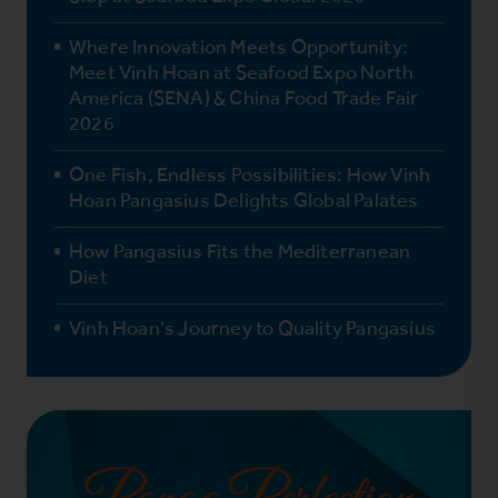
Where Innovation Meets Opportunity:
Meet Vinh Hoan at Seafood Expo North
America (SENA) & China Food Trade Fair
2026
One Fish, Endless Possibilities: How Vinh
Hoan Pangasius Delights Global Palates
How Pangasius Fits the Mediterranean
Diet
Vinh Hoan’s Journey to Quality Pangasius