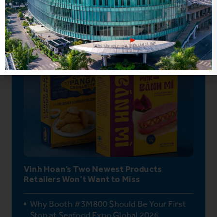
Hot News
Vinh Hoan’s Two Newest Products
Retailers Won’t Want to Miss
Why Booth #3M800 Should Be Your First
Stop at Seafood Expo Global 2026