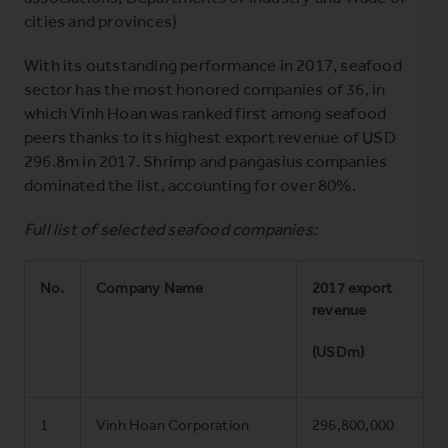
cities and provinces)
With its outstanding performance in 2017, seafood
sector has the most honored companies of 36, in
which Vinh Hoan was ranked first among seafood
peers thanks to its highest export revenue of USD
296.8m in 2017. Shrimp and pangasius companies
dominated the list, accounting for over 80%.
Full list of selected seafood companies:
No.
Company Name
2017 export
revenue
(USDm)
1
Vinh Hoan Corporation
296,800,000