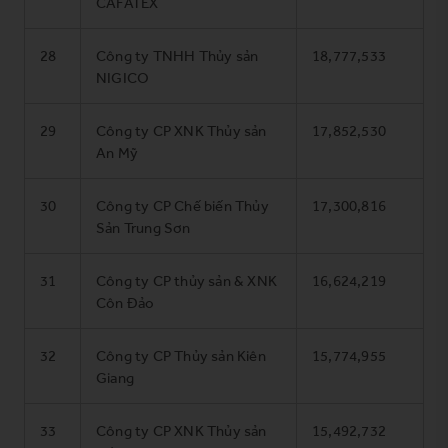
CAFATEX
28
Công ty TNHH Thủy sản
18,777,533
NIGICO
29
Công ty CP XNK Thủy sản
17,852,530
An Mỹ
30
Công ty CP Chế biến Thủy
17,300,816
Sản Trung Sơn
31
Công ty CP thủy sản & XNK
16,624,219
Côn Đảo
32
Công ty CP Thủy sản Kiên
15,774,955
Giang
33
Công ty CP XNK Thủy sản
15,492,732