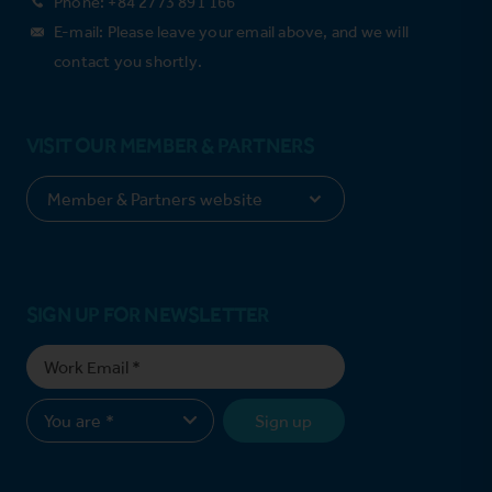
Phone: +84 2773 891 166
E-mail: Please leave your email above, and we will
contact you shortly.
VISIT OUR MEMBER & PARTNERS
SIGN UP FOR NEWSLETTER
Sign up