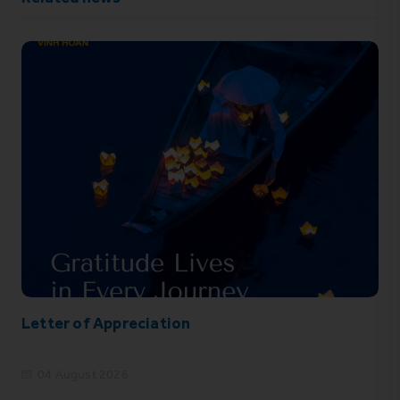
Letter of Appreciation
04 August 2026