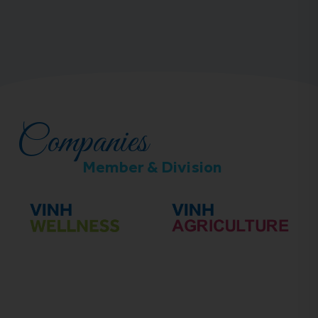
Companies
Member & Division