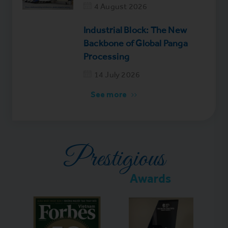
4 August 2026
Industrial Block: The New
Backbone of Global Panga
Processing
14 July 2026
See more
Prestigious
Awards