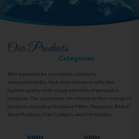
Our Products
Categories
With a passion for innovation, creativity,
and sustainability, Vinh Hoan strives to offer the
highest quality wide-range selection of pangasius
products. Our customers can choose to form a range of
products, including Pangasius Fillets, Pangasius Added-
Value Products, Fish Collagen, and Fish Gelatin.