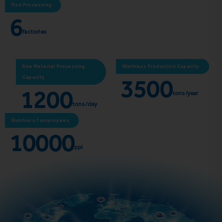
Fish Processing
6
factories
Raw Material Processing
Wellness Production Capacity
3500
Capacity
1200
tons/year
tons/day
Number of employees
10000
ppl