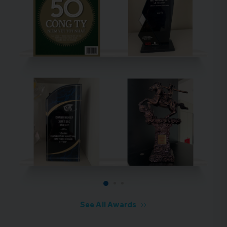
See All Awards