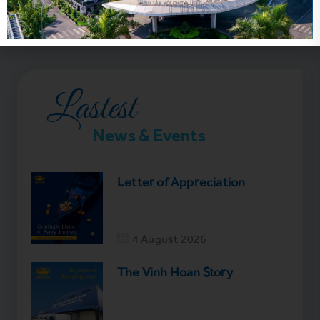
Lastest
News & Events
Letter of Appreciation
4 August 2026
The Vinh Hoan Story