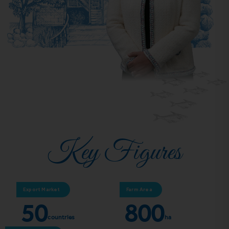
Key Figures
Export Market
Farm Area
50
800
countries
ha