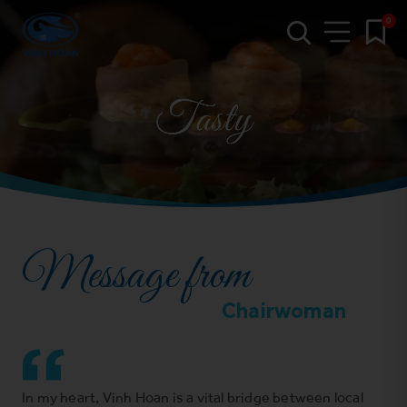
0
Message from
Chairwoman
In my heart, Vinh Hoan is a vital bridge between local