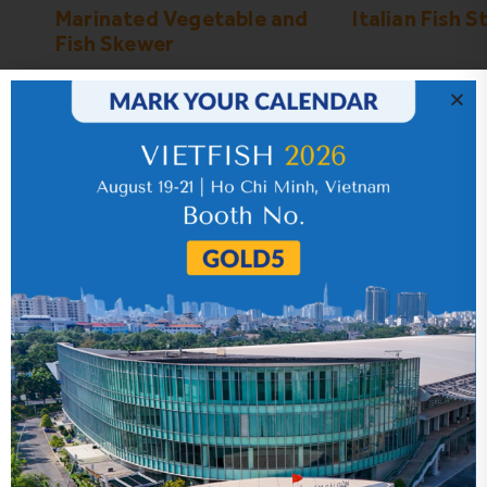
Marinated Vegetable and
Italian Fish S
Fish Skewer
Certifications