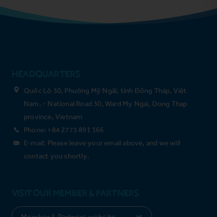
HEADQUARTERS
Quốc Lộ 30, Phường Mỹ Ngãi, tỉnh Đồng Tháp, Việt
Nam. - National Road 30, Ward My Ngai, Dong Thap
province, Vietnam
Phone: +84 2773 891 166
E-mail: Please leave your email above, and we will
contact you shortly.
VISIT OUR MEMBER & PARTNERS