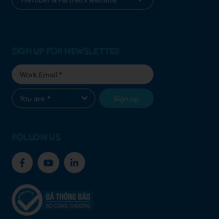
SIGN UP FOR NEWSLETTER
Sign up
FOLLOW US