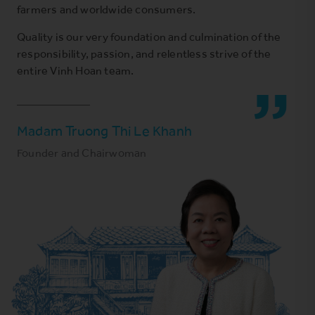
farmers and worldwide consumers.
Quality is our very foundation and culmination of the
responsibility, passion, and relentless strive of the
entire Vinh Hoan team.
Madam Truong Thi Le Khanh
Founder and Chairwoman