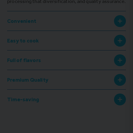
processing that diversification, and quality assurance.
Convenient
Easy to cook
Full of flavors
Premium Quality
Time-saving