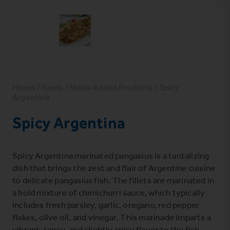
Home
/
foods
/
Value-Added Products
/ Spicy
Argentina
Spicy Argentina
Spicy Argentina marinated pangasius is a tantalizing
dish that brings the zest and flair of Argentine cuisine
to delicate pangasius fish. The fillets are marinated in
a bold mixture of chimichurri sauce, which typically
includes fresh parsley, garlic, oregano, red pepper
flakes, olive oil, and vinegar. This marinade imparts a
vibrant, tangy, and slightly spicy flavor to the fish.