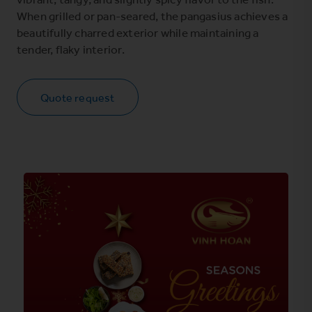
When grilled or pan-seared, the pangasius achieves a
beautifully charred exterior while maintaining a
tender, flaky interior.
Quote request