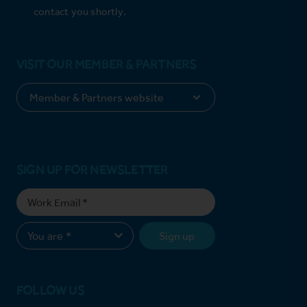
contact you shortly.
VISIT OUR MEMBER & PARTNERS
SIGN UP FOR NEWSLETTER
Sign up
FOLLOW US