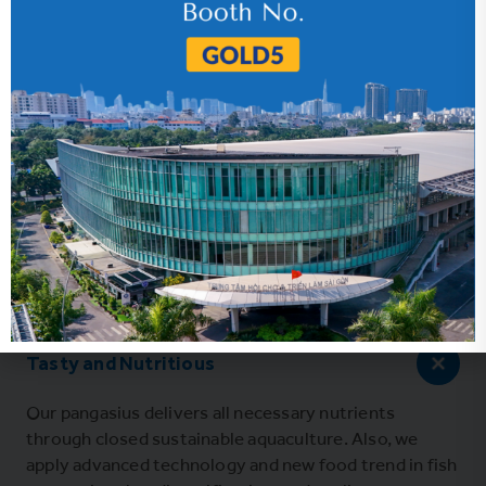
Tasty and Nutritious
Our pangasius delivers all necessary nutrients
through closed sustainable aquaculture. Also, we
apply advanced technology and new food trend in fish