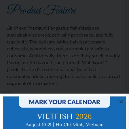
Product Feature
All of our Premium Pangasius fish fillets are
sustainably sourced, ethically processed, and fully
traceable. The delicate white fish is processed
delicately, is boneless, and is completely safe to
consume. Additionally, there is no fishy smell, muddy
flavor, or odd flavor in the product. Vinh Foods’
products are of exceptional quality and are
reasonably priced, making them accessible to a broad
segment of the market.