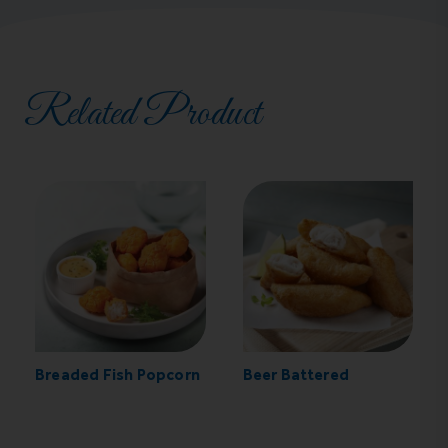
Related Product
Breaded Fish Popcorn
Beer Battered