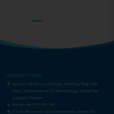
HEADQUARTERS
Quốc Lộ 30, Phường Mỹ Ngãi, tỉnh Đồng Tháp, Việt
Nam. - National Road 30, Ward My Ngai, Dong Thap
province, Vietnam
Phone: +84 2773 891 166
E-mail: Please leave your email above, and we will