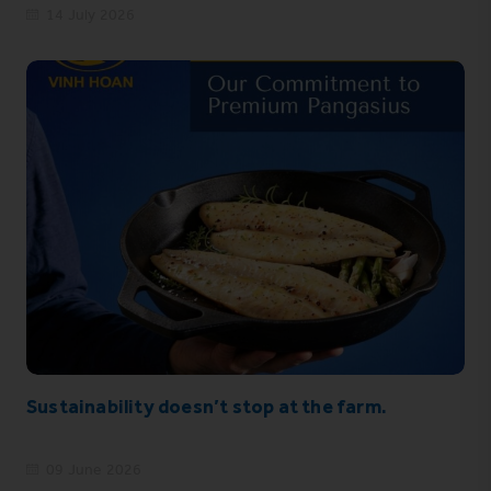
14 July 2026
Sustainability doesn’t stop at the farm.
09 June 2026