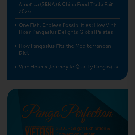
America (SENA) & China Food Trade Fair
2026
One Fish, Endless Possibilities: How Vinh
Hoan Pangasius Delights Global Palates
How Pangasius Fits the Mediterranean
Diet
Vinh Hoan’s Journey to Quality Pangasius