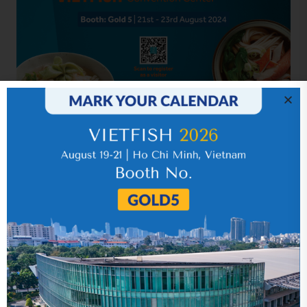
Related news