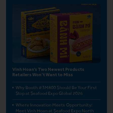
Vinh Hoan’s Two Newest Products
Retailers Won’t Want to Miss
Why Booth #3M800 Should Be Your First
Stop at Seafood Expo Global 2026
Where Innovation Meets Opportunity:
Meet Vinh Hoan at Seafood Expo North