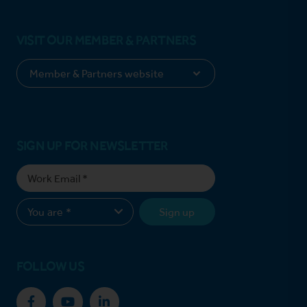
VISIT OUR MEMBER & PARTNERS
SIGN UP FOR NEWSLETTER
Sign up
FOLLOW US