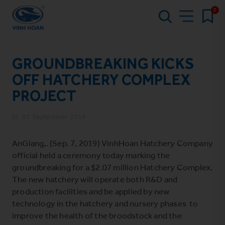
0
GROUNDBREAKING KICKS
OFF HATCHERY COMPLEX
PROJECT
07 September 2019
AnGiang,. (Sep. 7, 2019) VinhHoan Hatchery Company
official held a ceremony today marking the
groundbreaking for a $2.07 million Hatchery Complex.
The new hatchery will operate both R&D and
production facilities and be applied by new
technology in the hatchery and nursery phases to
improve the health of the broodstock and the