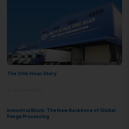
The Vinh Hoan Story
04 August 2026
Industrial Block: The New Backbone of Global
Panga Processing