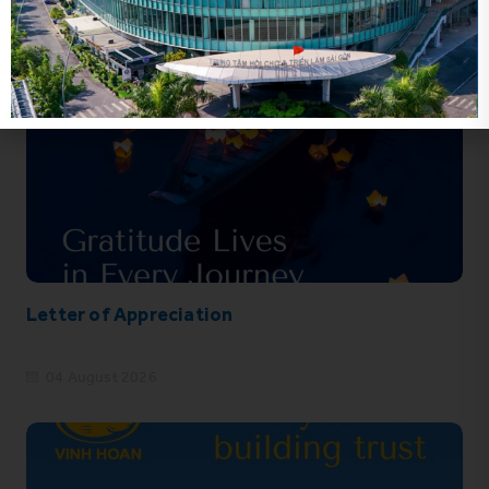
Letter of Appreciation
04 August 2026