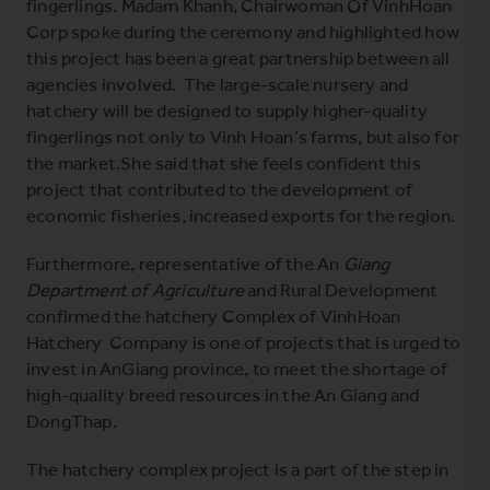
fingerlings. Madam Khanh, Chairwoman Of VinhHoan
Corp spoke during the ceremony and highlighted how
this project has been a great partnership between all
agencies involved. The large-scale nursery and
hatchery will be designed to supply higher-quality
fingerlings not only to Vinh Hoan’s farms, but also for
the market.She said that she feels confident this
project that contributed to the development of
economic fisheries, increased exports for the region.
Furthermore, representative of the An
Giang
Department of Agriculture
and Rural Development
confirmed the hatchery Complex of VinhHoan
Hatchery Company is one of projects that is urged to
invest in AnGiang province, to meet the shortage of
high-quality breed resources in the An Giang and
DongThap.
The hatchery complex project is a part of the step in