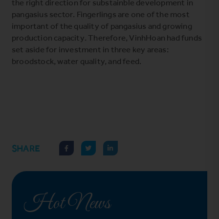
the right direction for substainble development in
pangasius sector. Fingerlings are one of the most
important of the quality of pangasius and growing
production capacity. Therefore, VinhHoan had funds
set aside for investment in three key areas:
broodstock, water quality, and feed.
SHARE
Hot News