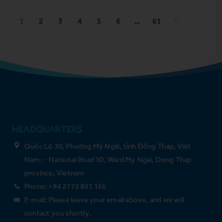
1
2
3
4
5
6
…
61
HEADQUARTERS
Quốc Lộ 30, Phường Mỹ Ngãi, tỉnh Đồng Tháp, Việt
Nam. - National Road 30, Ward My Ngai, Dong Thap
province, Vietnam
Phone: +84 2773 891 166
E-mail: Please leave your email above, and we will
contact you shortly.