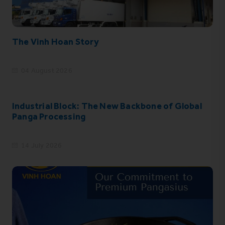
The Vinh Hoan Story
04 August 2026
Industrial Block: The New Backbone of Global
Panga Processing
14 July 2026