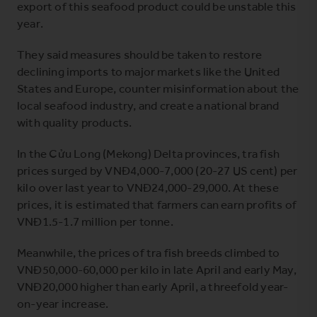
export of this seafood product could be unstable this
year.
They said measures should be taken to restore
declining imports to major markets like the United
States and Europe, counter misinformation about the
local seafood industry, and create a national brand
with quality products.
In the Cửu Long (Mekong) Delta provinces, tra fish
prices surged by VNĐ4,000-7,000 (20-27 US cent) per
kilo over last year to VNĐ24,000-29,000. At these
prices, it is estimated that farmers can earn profits of
VNĐ1.5-1.7 million per tonne.
Meanwhile, the prices of tra fish breeds climbed to
VNĐ50,000-60,000 per kilo in late April and early May,
VNĐ20,000 higher than early April, a threefold year-
on-year increase.