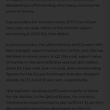
abandoning tra fish farming after many consecutive
years of losses.
Export orders for tra fish in early 2017 rose 10 per
cent year-on-year, while tra fish bred for export
processing in 2016 fell, Hoè added.
In previous years, the United States and EU were Việt
Nam’s largest export markets for tra fish, but this has
declined in recent years. In Q1 this year, export value
of tra fish to the United States was just $61 million,
down 24.3 per cent year-on-year, and corresponding
figures for the EU and Southeast Asia also dropped
sharply, by 21.5 and 10 per cent, respectively.
Hòe said anti-dumping tariffs were mainly to blame
for the decline. In the United States, for instance,
Vietnamese exporters had to pay tariffs of $3 per kilo,
discouraging them from developing tra fish for