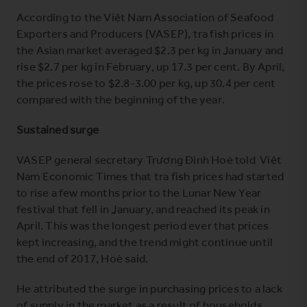
According to the Việt Nam Association of Seafood
Exporters and Producers (VASEP), tra fish prices in
the Asian market averaged $2.3 per kg in January and
rise $2.7 per kg in February, up 17.3 per cent. By April,
the prices rose to $2.8-3.00 per kg, up 30.4 per cent
compared with the beginning of the year.
Sustained surge
VASEP general secretary Trương Đình Hoè told Việt
Nam Economic Times that tra fish prices had started
to rise a few months prior to the Lunar New Year
festival that fell in January, and reached its peak in
April. This was the longest period ever that prices
kept increasing, and the trend might continue until
the end of 2017, Hoè said.
He attributed the surge in purchasing prices to a lack
of supply in the market as a result of households