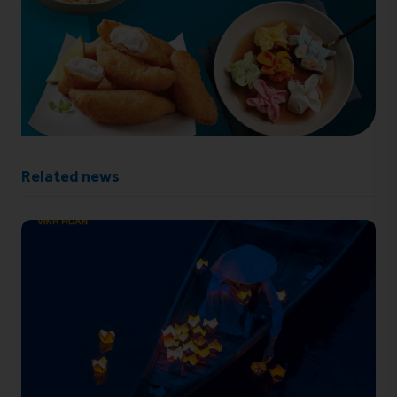
Related news