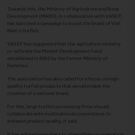
Towards this, the Ministry of Agriculture and Rural
Development (MARD), in collaboration with VASEP,
has launched a campaign to boost the brand of Việt
Nam’s tra fish.
VASEP has suggested that the agriculture ministry
re-activate the Market Development Fund
established in 2002 by the former Ministry of
Fisheries.
The association has also called for a focus on high-
quality tra fish products that would enable the
creation of a national brand.
For this, large tra fish processing firms should
collaborate with multinational corporations to
enhance product quality, it said.
It has advised exporters to strengthen co-operation