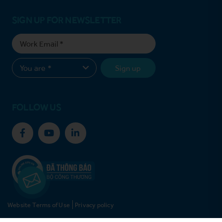
SIGN UP FOR NEWSLETTER
Sign up
FOLLOW US
Website Terms of Use
Privacy policy