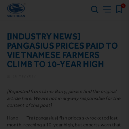
0
[INDUSTRY NEWS]
PANGASIUS PRICES PAID TO
VIETNAMESE FARMERS
CLIMB TO 10-YEAR HIGH
16 May 2017
[Reposted from Urner Barry, please find the original
article
here
. We are not in anyway responsible for the
content of this post]
Hanoi — Tra (pangasius) fish prices skyrocketed last
month, reaching a 10-year high, but experts warn that