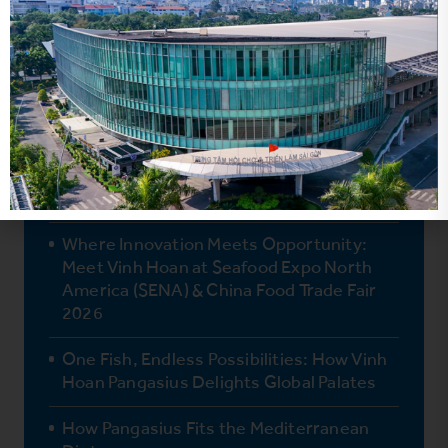
Vinh Hoan’s Two Newest Products
Retailers Won’t Want to Miss
Why Booth #3M800 Should Be Your First
Stop at Seafood Expo Global 2026
Where Innovation Meets Opportunity:
Meet Vinh Hoan at Seafood Expo North
America (SENA) & China Food Trade Fair
2026
One Fish, Endless Possibilities: How Vinh
Hoan Pangasius Delights Global Palates
How Pangasius Fits the Mediterranean