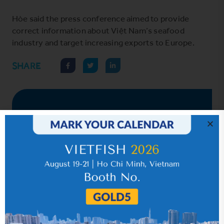
Hòe said the press conference aimed to provide
correct information about Việt Nam’s seafood
industry and target increasing exports to Europe.
SHARE
Hot News