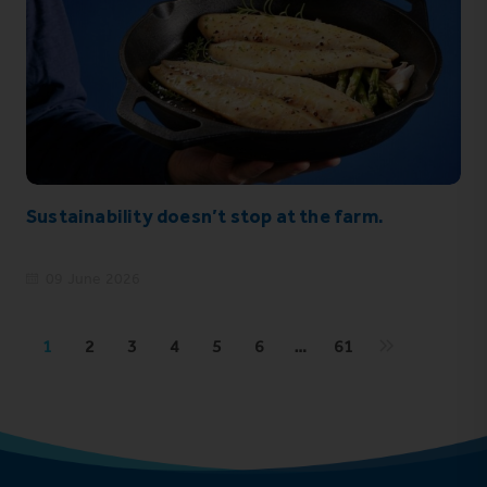
Sustainability doesn’t stop at the farm.
09 June 2026
1
2
3
4
5
6
…
61