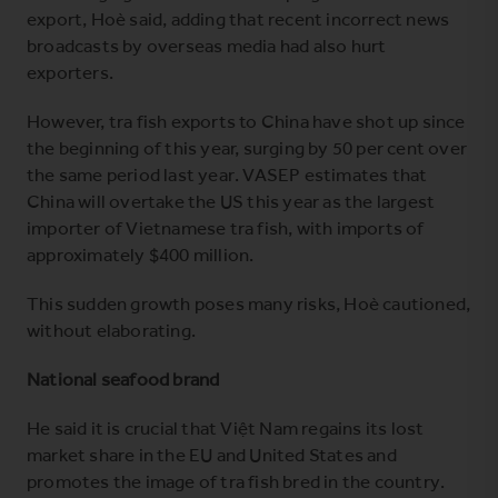
export, Hoè said, adding that recent incorrect news
broadcasts by overseas media had also hurt
exporters.
However, tra fish exports to China have shot up since
the beginning of this year, surging by 50 per cent over
the same period last year. VASEP estimates that
China will overtake the US this year as the largest
importer of Vietnamese tra fish, with imports of
approximately $400 million.
This sudden growth poses many risks, Hoè cautioned,
without elaborating.
National seafood brand
He said it is crucial that Việt Nam regains its lost
market share in the EU and United States and
promotes the image of tra fish bred in the country.