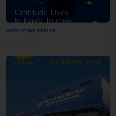
Letter of Appreciation
04 August 2026