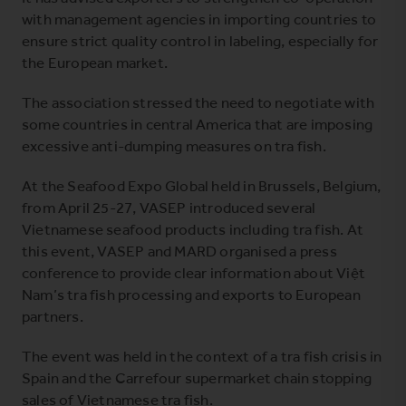
with management agencies in importing countries to
ensure strict quality control in labeling, especially for
the European market.
The association stressed the need to negotiate with
some countries in central America that are imposing
excessive anti-dumping measures on tra fish.
At the Seafood Expo Global held in Brussels, Belgium,
from April 25-27, VASEP introduced several
Vietnamese seafood products including tra fish. At
this event, VASEP and MARD organised a press
conference to provide clear information about Việt
Nam’s tra fish processing and exports to European
partners.
The event was held in the context of a tra fish crisis in
Spain and the Carrefour supermarket chain stopping
sales of Vietnamese tra fish.