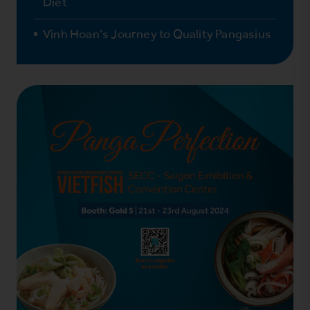
Diet
Vinh Hoan’s Journey to Quality Pangasius