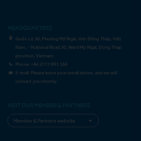
HEADQUARTERS
Quốc Lộ 30, Phường Mỹ Ngãi, tỉnh Đồng Tháp, Việt
Nam. - National Road 30, Ward My Ngai, Dong Thap
province, Vietnam
Phone: +84 2773 891 166
E-mail: Please leave your email above, and we will
contact you shortly.
VISIT OUR MEMBER & PARTNERS