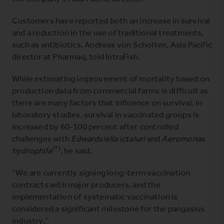
Customers have reported both an increase in survival
and a reduction in the use of traditional treatments,
such as antibiotics. Andreas von Scholten, Asia Pacific
director at Pharmaq, told IntraFish.
While estimating improvement of mortality based on
production data from commercial farms is difficult as
there are many factors that influence on survival, in
laboratory studies, survival in vaccinated groups is
increased by 60-100 percent after controlled
challenges with
Edwardsiella ictaluri
and
Aeromonas
(*)
hydrophila
, he said.
“We are currently signing long-term vaccination
contracts with major producers, and the
implementation of systematic vaccination is
considered a significant milestone for the pangasius
industry.”