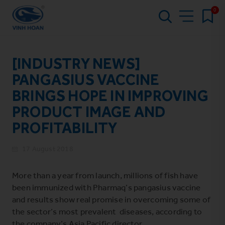
0
[INDUSTRY NEWS]
PANGASIUS VACCINE
BRINGS HOPE IN IMPROVING
PRODUCT IMAGE AND
PROFITABILITY
17 August 2018
More than a year from launch, millions of fish have
been immunized with Pharmaq’s pangasius vaccine
and results show real promise in overcoming some of
the sector’s most prevalent diseases, according to
the company’s Asia Pacific director.