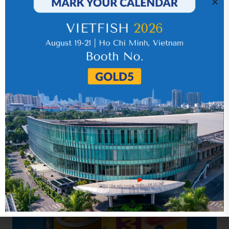
economical losses.
(
Source:
Intrafish
)
SHARE
Hot News