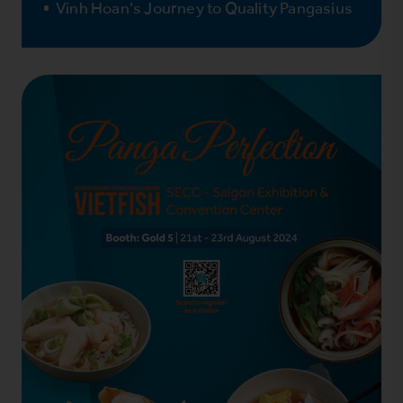
Vinh Hoan’s Journey to Quality Pangasius