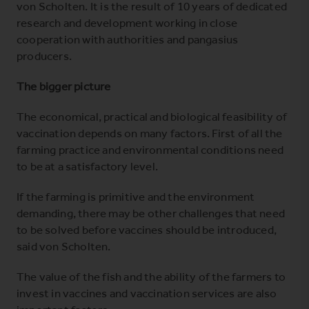
von Scholten. It is the result of 10 years of dedicated
research and development working in close
cooperation with authorities and pangasius
producers.
The bigger picture
The economical, practical and biological feasibility of
vaccination depends on many factors. First of all the
farming practice and environmental conditions need
to be at a satisfactory level.
If the farming is primitive and the environment
demanding, there may be other challenges that need
to be solved before vaccines should be introduced,
said von Scholten.
The value of the fish and the ability of the farmers to
invest in vaccines and vaccination services are also