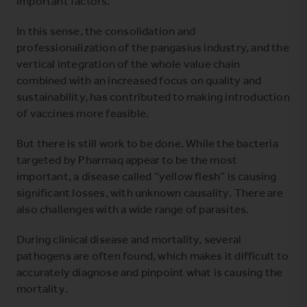
important factors.
In this sense, the consolidation and
professionalization of the pangasius industry, and the
vertical integration of the whole value chain
combined with an increased focus on quality and
sustainability, has contributed to making introduction
of vaccines more feasible.
But there is still work to be done. While the bacteria
targeted by Pharmaq appear to be the most
important, a disease called “yellow flesh” is causing
significant losses, with unknown causality. There are
also challenges with a wide range of parasites.
During clinical disease and mortality, several
pathogens are often found, which makes it difficult to
accurately diagnose and pinpoint what is causing the
mortality.