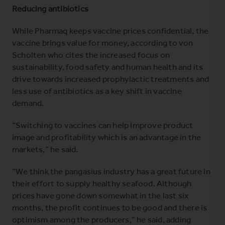
Reducing antibiotics
While Pharmaq keeps vaccine prices confidential, the
vaccine brings value for money, according to von
Scholten who cites the increased focus on
sustainability, food safety and human health and its
drive towards increased prophylactic treatments and
less use of antibiotics as a key shift in vaccine
demand.
“Switching to vaccines can help improve product
image and profitability which is an advantage in the
markets,” he said.
“We think the pangasius industry has a great future in
their effort to supply healthy seafood. Although
prices have gone down somewhat in the last six
months, the profit continues to be good and there is
optimism among the producers,” he said, adding