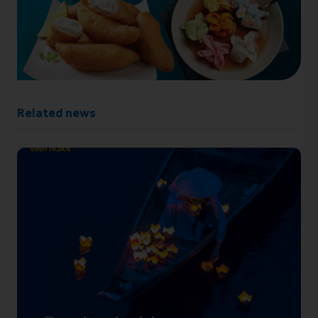
Related news