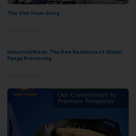
The Vinh Hoan Story
04 August 2026
Industrial Block: The New Backbone of Global
Panga Processing
14 July 2026