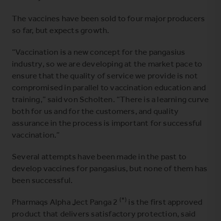
The vaccines have been sold to four major producers
so far, but expects growth.
“Vaccination is a new concept for the pangasius
industry, so we are developing at the market pace to
ensure that the quality of service we provide is not
compromised in parallel to vaccination education and
training,” said von Scholten. “There is a learning curve
both for us and for the customers, and quality
assurance in the process is important for successful
vaccination.”
Several attempts have been made in the past to
develop vaccines for pangasius, but none of them has
been successful.
(*)
Pharmaqs Alpha Ject Panga 2
is the first approved
product that delivers satisfactory protection, said