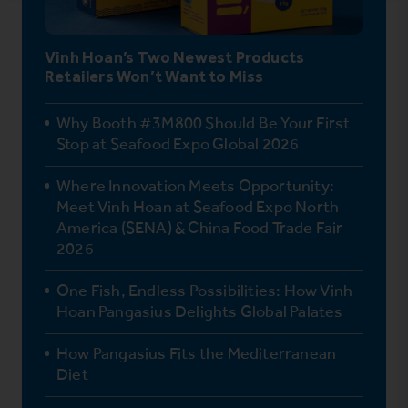
Vinh Hoan’s Two Newest Products
Retailers Won’t Want to Miss
Why Booth #3M800 Should Be Your First
Stop at Seafood Expo Global 2026
Where Innovation Meets Opportunity:
Meet Vinh Hoan at Seafood Expo North
America (SENA) & China Food Trade Fair
2026
One Fish, Endless Possibilities: How Vinh
Hoan Pangasius Delights Global Palates
How Pangasius Fits the Mediterranean
Diet