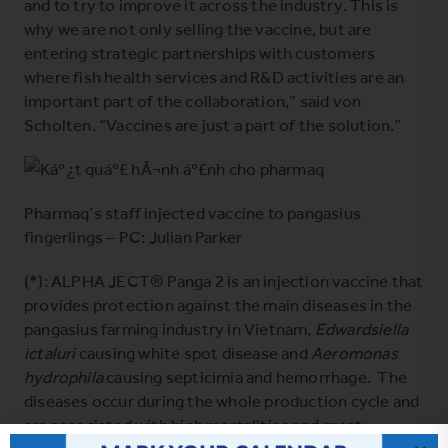
and to try to improve it across the industry. This is
why we are not only selling the vaccine, but are
entering strategic partnerships with customers
where fish health services and R&D activities are an
important part of the collaboration,” said von
Scholten. “Vaccines are just a part of the solution.”
Pharmaq’s staff injected vaccine to pangasius
fingerlings – PC: Julian Parker
(*): ALPHA JECT® Panga 2 is an injection vaccine that
provides protection against the main diseases in the
pangasius farming industry in Vietnam,
Edwardsiella
ictaluri
causing white spot disease and
Aeromonas
hydrophila
causing septicimia and hemorrhage. The
diseases occur during the whole production cycle and
are associated with high mortalities and great