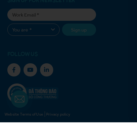
Sign up
FOLLOW US
Website Terms of Use
Privacy policy
© Copyright 2021 Vinh Hoan Corporation. All rights reserved.