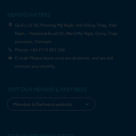
HEADQUARTERS
Quốc Lộ 30, Phường Mỹ Ngãi, tỉnh Đồng Tháp, Việt
Nam. - National Road 30, Ward My Ngai, Dong Thap
province, Vietnam
Phone: +84 2773 891 166
E-mail: Please leave your email above, and we will
contact you shortly.
VISIT OUR MEMBER & PARTNERS
SIGN UP FOR NEWSLETTER