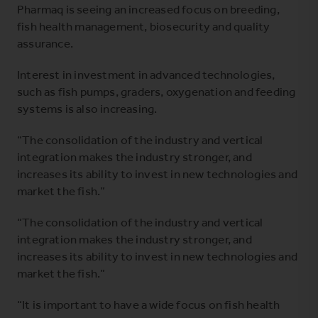
Pharmaq is seeing an increased focus on breeding,
fish health management, biosecurity and quality
assurance.
Interest in investment in advanced technologies,
such as fish pumps, graders, oxygenation and feeding
systems is also increasing.
“The consolidation of the industry and vertical
integration makes the industry stronger, and
increases its ability to invest in new technologies and
market the fish.”
“The consolidation of the industry and vertical
integration makes the industry stronger, and
increases its ability to invest in new technologies and
market the fish.”
“It is important to have a wide focus on fish health