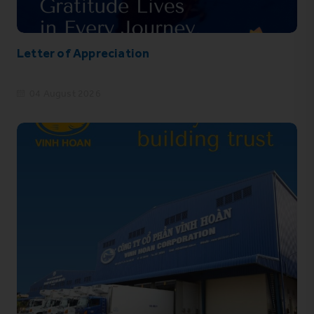
Letter of Appreciation
04 August 2026