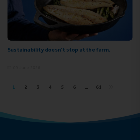
Sustainability doesn’t stop at the farm.
09 June 2026
1
2
3
4
5
6
…
61