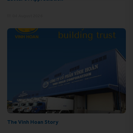
04 August 2026
The Vinh Hoan Story