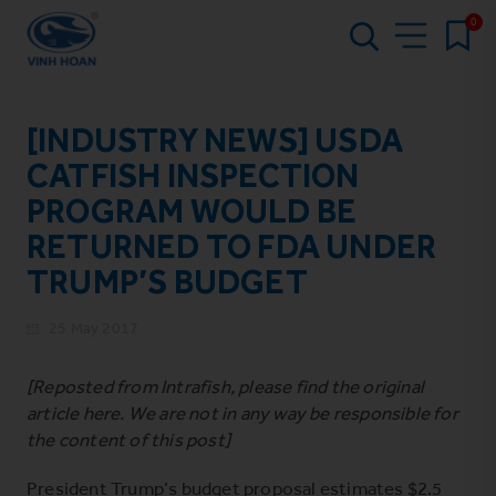
0
[INDUSTRY NEWS] USDA
CATFISH INSPECTION
PROGRAM WOULD BE
RETURNED TO FDA UNDER
TRUMP’S BUDGET
25 May 2017
[Reposted from Intrafish, please find the original
article
here
. We are not in any way be responsible for
the content of this post]
President Trump’s budget proposal estimates $2.5