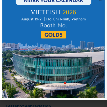
Related news
Letter of Appreciation