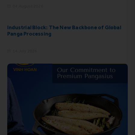
04 August 2026
Industrial Block: The New Backbone of Global
Panga Processing
14 July 2026