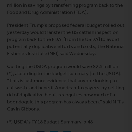
million in savings by transferring program back to the
Food and Drug Administration (FDA).
President Trump’s proposed federal budget rolled out
yesterday would transfer the US catfish inspection
program back to the FDA [from the USDA] to avoid
potentially duplicative efforts and costs, the National
Fisheries Institute (NFI) said Wednesday.
Cutting the USDA program would save S2.5 million
(*), according to the budget summary [of the USDA].
“This is just more evidence that anyone looking to
cut waste and benefit American Taxpayers, by getting
rid of duplicative bloat, recognizes how much of a
boondoggle this program has always been.” said NFI’s
Gavin Gibbons.
(*)
USDA’s FY18 Budget Summary
, p.48