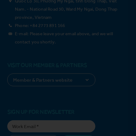
Quốc Lộ 30, Phường Mỹ Ngãi, tỉnh Đồng Tháp, Việt
Nam. - National Road 30, Ward My Ngai, Dong Thap
province, Vietnam
Phone: +84 2773 891 166
E-mail: Please leave your email above, and we will
contact you shortly.
VISIT OUR MEMBER & PARTNERS
SIGN UP FOR NEWSLETTER