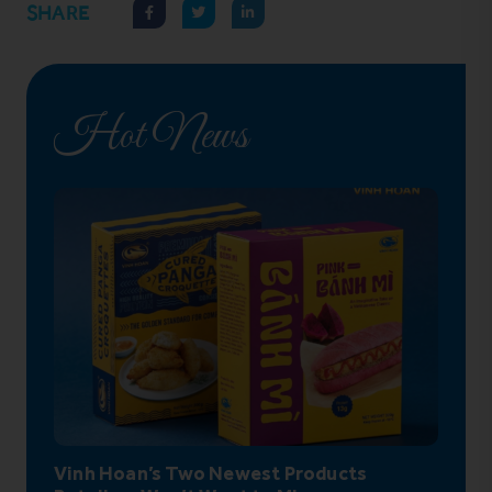
SHARE
Hot News
Vinh Hoan’s Two Newest Products