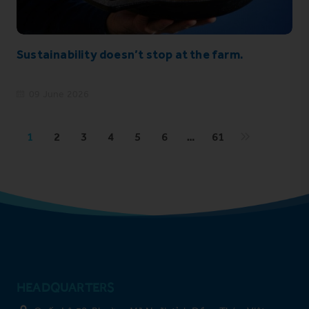
Sustainability doesn’t stop at the farm.
09 June 2026
1
2
3
4
5
6
…
61
HEADQUARTERS