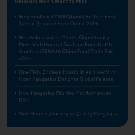
Retailers Won’t Want to Miss
Why Booth #3M800 Should Be Your First
Stop at Seafood Expo Global 2026
Where Innovation Meets Opportunity:
Meet Vinh Hoan at Seafood Expo North
America (SENA) & China Food Trade Fair
2026
One Fish, Endless Possibilities: How Vinh
Hoan Pangasius Delights Global Palates
How Pangasius Fits the Mediterranean
Diet
Vinh Hoan’s Journey to Quality Pangasius