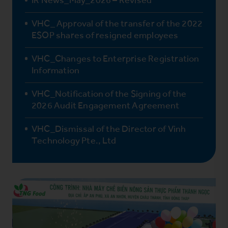
VHC_ Approval of the transfer of the 2022
ESOP shares of resigned employees
VHC_Changes to Enterprise Registration
Information
VHC_Notification of the Signing of the
2026 Audit Engagement Agreement
VHC_Dismissal of the Director of Vinh
Technology Pte., Ltd