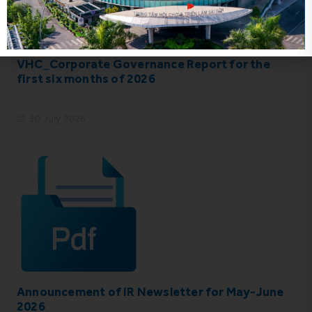
VHC_Corporate Governance Report for the
first six months of 2026
30 July 2026
Announcement of IR Newsletter for May-June
2026