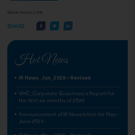
View more: Link
SHARE
Hot News
IR News_Jun_2026 – Revised
VHC_Corporate Governance Report for
the first six months of 2026
Announcement of IR Newsletter for May-
June 2026
IR News_May_2026 – Revised