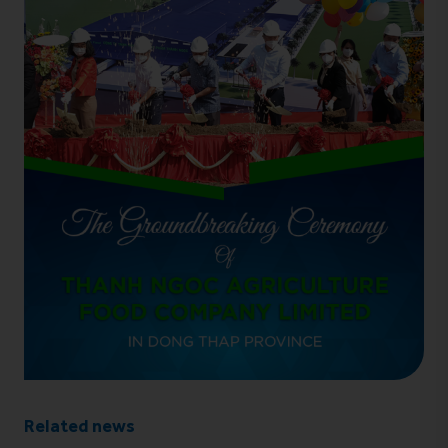
Related news