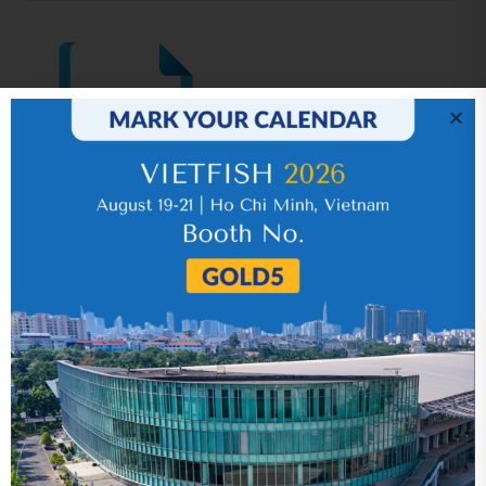
IR News_Jun_2026 – Revised
17 July 2026