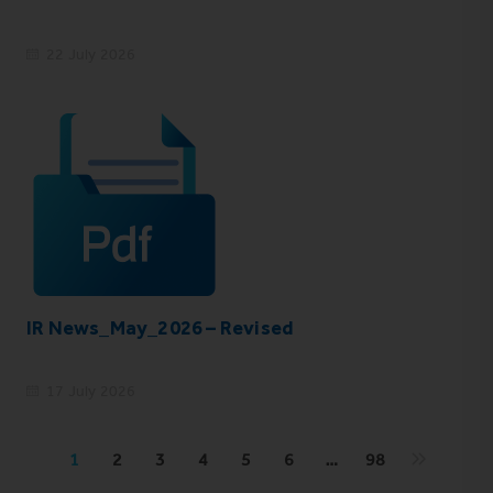
22 July 2026
IR News_May_2026 – Revised
17 July 2026
1
2
3
4
5
6
…
98