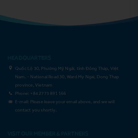
HEADQUARTERS
Quốc Lộ 30, Phường Mỹ Ngãi, tỉnh Đồng Tháp, Việt
Nam. - National Road 30, Ward My Ngai, Dong Thap
province, Vietnam
Phone: +84 2773 891 166
E-mail: Please leave your email above, and we will
contact you shortly.
VISIT OUR MEMBER & PARTNERS