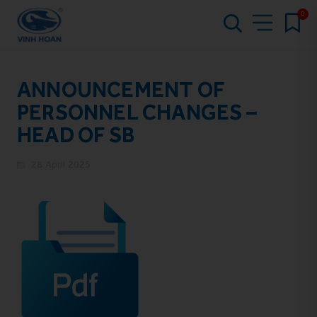
0
ANNOUNCEMENT OF
PERSONNEL CHANGES –
HEAD OF SB
28 April 2025