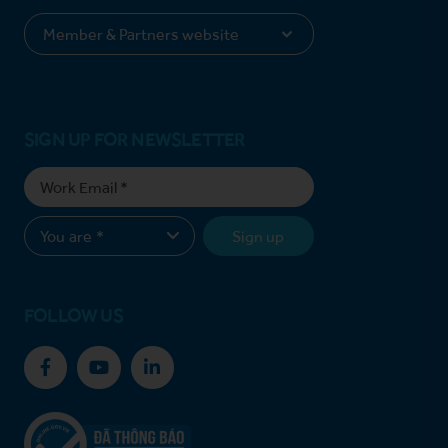
SIGN UP FOR NEWSLETTER
Sign up
FOLLOW US