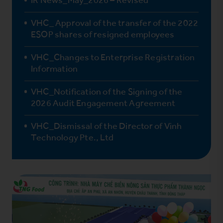
VHC_ Approval of the transfer of the 2022
ESOP shares of resigned employees
VHC_Changes to Enterprise Registration
Information
VHC_Notification of the Signing of the
2026 Audit Engagement Agreement
VHC_Dismissal of the Director of Vinh
Technology Pte., Ltd