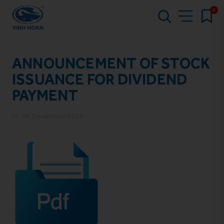
0
ANNOUNCEMENT OF STOCK
ISSUANCE FOR DIVIDEND
PAYMENT
26 December 2023