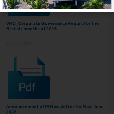
VHC_Corporate Governance Report for the
first six months of 2026
30 July 2026
Announcement of IR Newsletter for May-June
2026