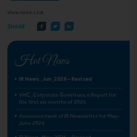
View more: Link
SHARE
Hot News
IR News_Jun_2026 – Revised
VHC_Corporate Governance Report for
the first six months of 2026
Announcement of IR Newsletter for May-
June 2026
IR News_May_2026 – Revised