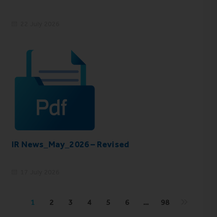
22 July 2026
IR News_May_2026 – Revised
17 July 2026
1
2
3
4
5
6
…
98