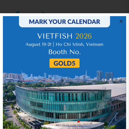
IR News_Jun_2026 – Revised
17 July 2026