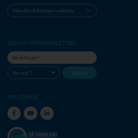
SIGN UP FOR NEWSLETTER
Sign up
FOLLOW US