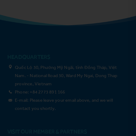
HEADQUARTERS
Quốc Lộ 30, Phường Mỹ Ngãi, tỉnh Đồng Tháp, Việt
Nam. - National Road 30, Ward My Ngai, Dong Thap
province, Vietnam
Phone: +84 2773 891 166
E-mail: Please leave your email above, and we will
contact you shortly.
VISIT OUR MEMBER & PARTNERS