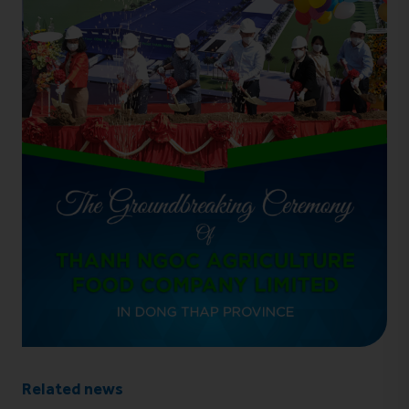
Related news