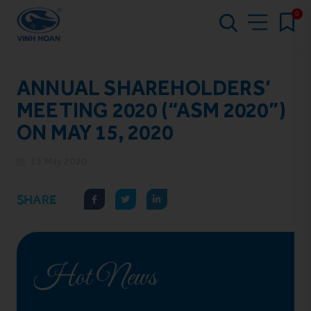
0
ANNUAL SHAREHOLDERS’
MEETING 2020 (“ASM 2020”)
ON MAY 15, 2020
15 May 2020
SHARE
Hot News