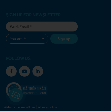
SIGN UP FOR NEWSLETTER
Sign up
FOLLOW US
Website Terms of Use
Privacy policy