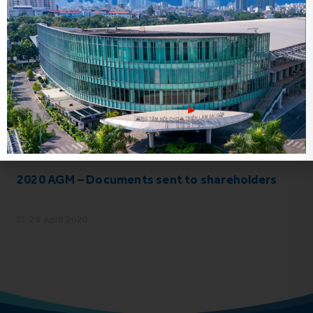
Related news
2020 AGM – Documents sent to shareholders
29 April 2020