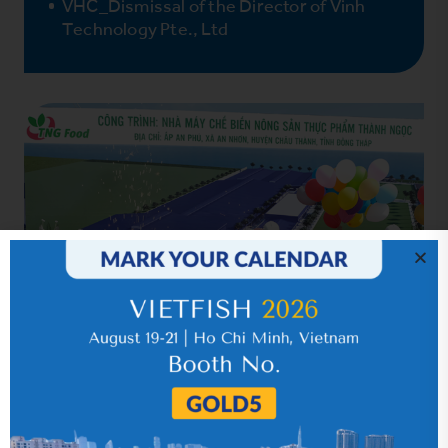
VHC_Dismissal of the Director of Vinh
Technology Pte., Ltd