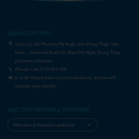
HEADQUARTERS
Quốc Lộ 30, Phường Mỹ Ngãi, tỉnh Đồng Tháp, Việt
Nam. - National Road 30, Ward My Ngai, Dong Thap
province, Vietnam
Phone: +84 2773 891 166
E-mail: Please leave your email above, and we will
contact you shortly.
VISIT OUR MEMBER & PARTNERS