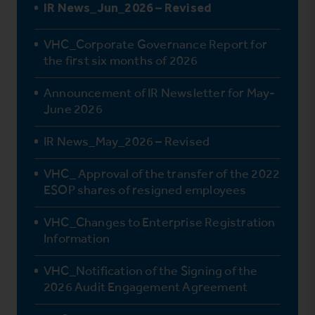
IR News_Jun_2026 – Revised
VHC_Corporate Governance Report for
the first six months of 2026
Announcement of IR Newsletter for May-
June 2026
IR News_May_2026 – Revised
VHC_ Approval of the transfer of the 2022
ESOP shares of resigned employees
VHC_Changes to Enterprise Registration
Information
VHC_Notification of the Signing of the
2026 Audit Engagement Agreement