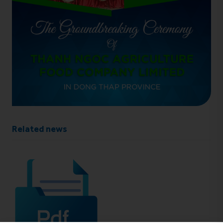
Related news