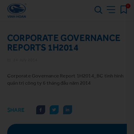
0
CORPORATE GOVERNANCE
REPORTS 1H2014
24 July 2014
Corporate Governance Report 1H2014_BC tình hình
quản trị công ty 6 tháng đầu năm 2014
SHARE