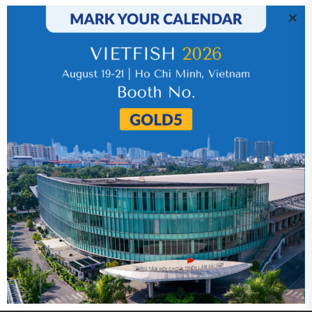
IR News_Jun_2026 – Revised
17 July 2026
VHC_Corporate Governance Report for the
first six months of 2026