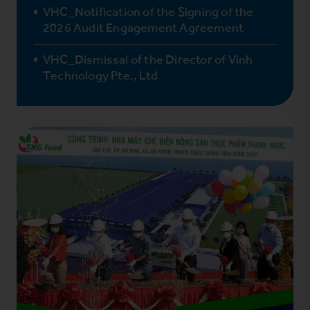
VHC_Notification of the Signing of the
2026 Audit Engagement Agreement
VHC_Dismissal of the Director of Vinh
Technology Pte., Ltd