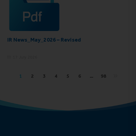
IR News_May_2026 – Revised
17 July 2026
1
2
3
4
5
6
…
98