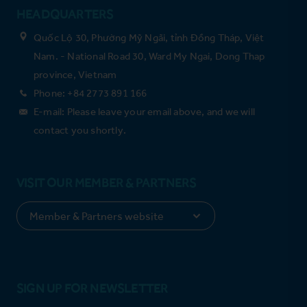
HEADQUARTERS
Quốc Lộ 30, Phường Mỹ Ngãi, tỉnh Đồng Tháp, Việt
Nam. - National Road 30, Ward My Ngai, Dong Thap
province, Vietnam
Phone: +84 2773 891 166
E-mail: Please leave your email above, and we will
contact you shortly.
VISIT OUR MEMBER & PARTNERS
SIGN UP FOR NEWSLETTER