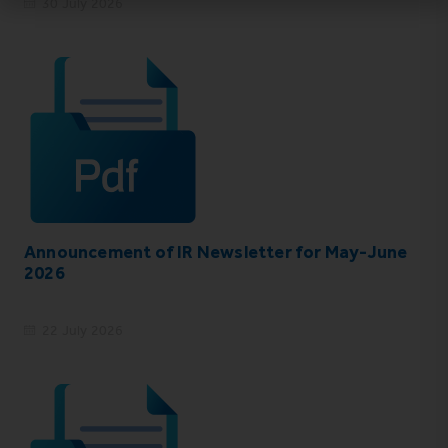
30 July 2026
Announcement of IR Newsletter for May-June
2026
22 July 2026