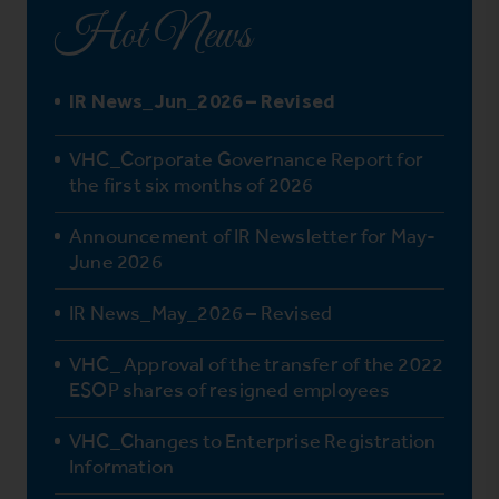
Hot News
IR News_Jun_2026 – Revised
VHC_Corporate Governance Report for
the first six months of 2026
Announcement of IR Newsletter for May-
June 2026
IR News_May_2026 – Revised
VHC_ Approval of the transfer of the 2022
ESOP shares of resigned employees
VHC_Changes to Enterprise Registration
Information