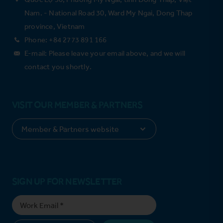
Nam. - National Road 30, Ward My Ngai, Dong Thap
province, Vietnam
Phone: +84 2773 891 166
E-mail: Please leave your email above, and we will
contact you shortly.
VISIT OUR MEMBER & PARTNERS
SIGN UP FOR NEWSLETTER