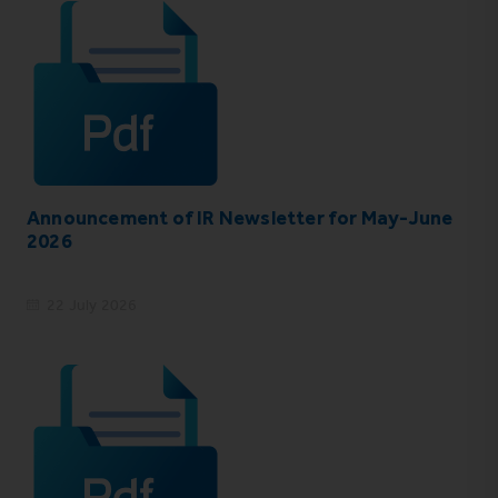
Announcement of IR Newsletter for May-June
2026
22 July 2026