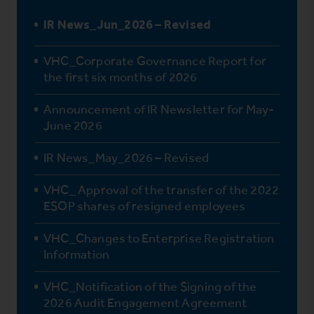
IR News_Jun_2026 – Revised
VHC_Corporate Governance Report for
the first six months of 2026
Announcement of IR Newsletter for May-
June 2026
IR News_May_2026 – Revised
VHC_ Approval of the transfer of the 2022
ESOP shares of resigned employees
VHC_Changes to Enterprise Registration
Information
VHC_Notification of the Signing of the
2026 Audit Engagement Agreement