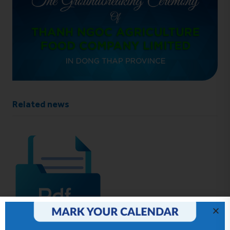
Related news