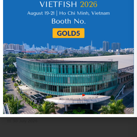
IR News_Jun_2026 – Revised
17 July 2026
VHC_Corporate Governance Report for the
first six months of 2026
30 July 2026