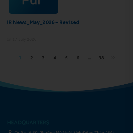
IR News_May_2026 – Revised
17 July 2026
1
2
3
4
5
6
…
98
HEADQUARTERS
Quốc Lộ 30, Phường Mỹ Ngãi, tỉnh Đồng Tháp, Việt