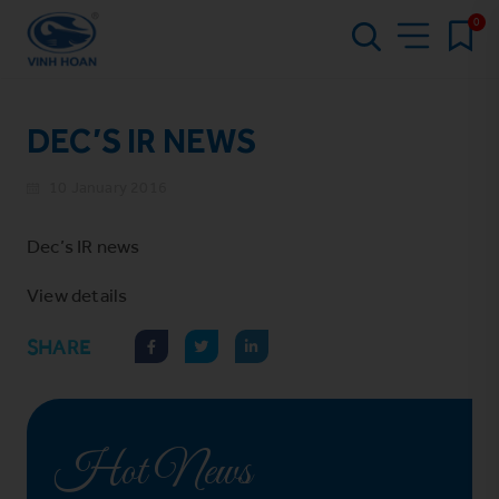
0
DEC’S IR NEWS
10 January 2016
Dec’s IR news
View
details
SHARE
Hot News