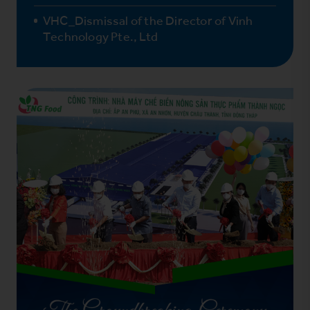
VHC_Dismissal of the Director of Vinh
Technology Pte., Ltd