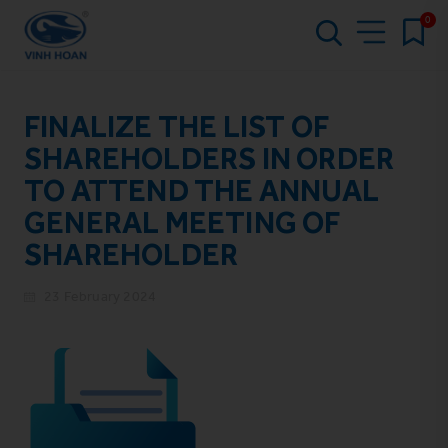
0
FINALIZE THE LIST OF
SHAREHOLDERS IN ORDER
TO ATTEND THE ANNUAL
GENERAL MEETING OF
SHAREHOLDER
23 February 2024