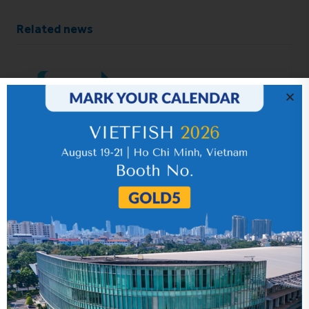
Related news
IR News_Jun_2026 – Revised
17 July 2026