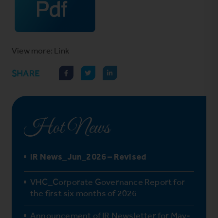
View more: Link
SHARE
Hot News
IR News_Jun_2026 – Revised
VHC_Corporate Governance Report for
the first six months of 2026
Announcement of IR Newsletter for May-