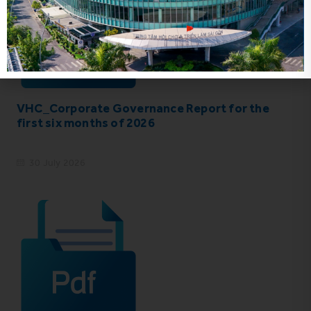
VHC_Corporate Governance Report for the
first six months of 2026
30 July 2026