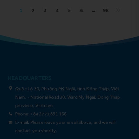
1
2
3
4
5
6
…
98
HEADQUARTERS
Quốc Lộ 30, Phường Mỹ Ngãi, tỉnh Đồng Tháp, Việt
Nam. - National Road 30, Ward My Ngai, Dong Thap
province, Vietnam
Phone: +84 2773 891 166
E-mail: Please leave your email above, and we will
contact you shortly.