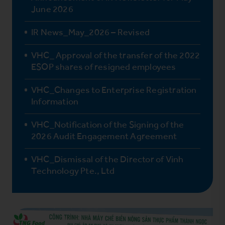
June 2026
IR News_May_2026 – Revised
VHC_ Approval of the transfer of the 2022
ESOP shares of resigned employees
VHC_Changes to Enterprise Registration
Information
VHC_Notification of the Signing of the
2026 Audit Engagement Agreement
VHC_Dismissal of the Director of Vinh
Technology Pte., Ltd