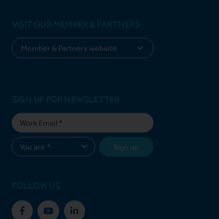
VISIT OUR MEMBER & PARTNERS
SIGN UP FOR NEWSLETTER
Sign up
FOLLOW US