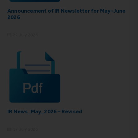
Announcement of IR Newsletter for May-June
2026
22 July 2026
IR News_May_2026 – Revised
17 July 2026