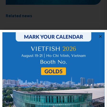
Related news
IR News_Jun_2026 – Revised
17 July 2026