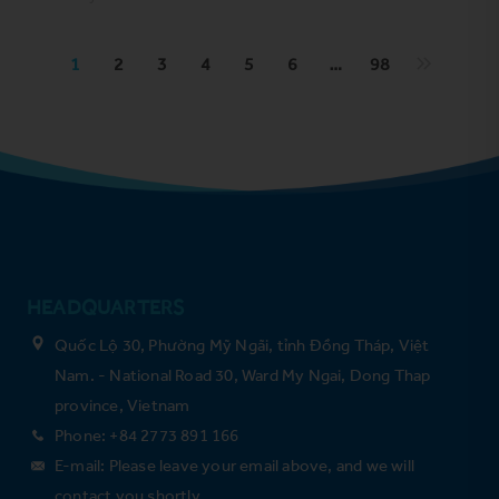
1
2
3
4
5
6
…
98
HEADQUARTERS
Quốc Lộ 30, Phường Mỹ Ngãi, tỉnh Đồng Tháp, Việt
Nam. - National Road 30, Ward My Ngai, Dong Thap
province, Vietnam
Phone: +84 2773 891 166
E-mail: Please leave your email above, and we will
contact you shortly.