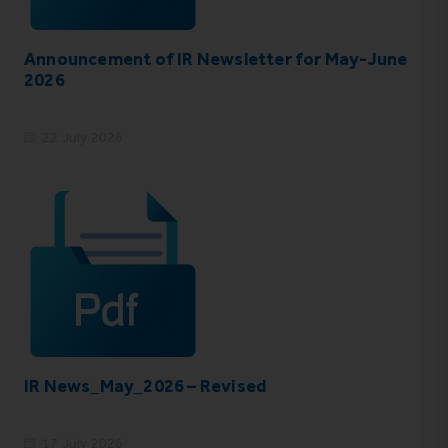
Announcement of IR Newsletter for May-June
2026
22 July 2026
IR News_May_2026 – Revised
17 July 2026