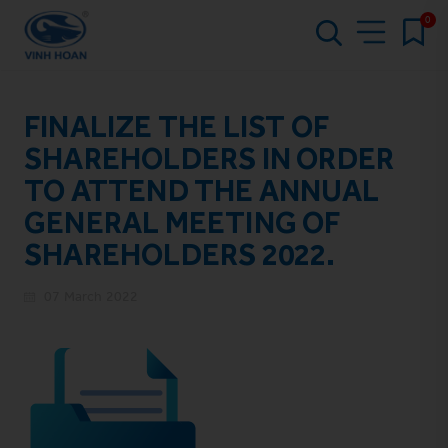
0
FINALIZE THE LIST OF
SHAREHOLDERS IN ORDER
TO ATTEND THE ANNUAL
GENERAL MEETING OF
SHAREHOLDERS 2022.
07 March 2022