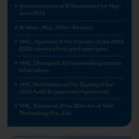
Announcement of IR Newsletter for May-
June 2026
IR News_May_2026 – Revised
VHC_ Approval of the transfer of the 2022
ESOP shares of resigned employees
VHC_Changes to Enterprise Registration
Information
VHC_Notification of the Signing of the
2026 Audit Engagement Agreement
VHC_Dismissal of the Director of Vinh
Technology Pte., Ltd