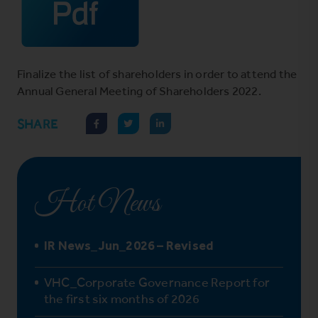
Finalize the list of shareholders in order to attend the
Annual General Meeting of Shareholders 2022.
SHARE
Hot News
IR News_Jun_2026 – Revised
VHC_Corporate Governance Report for
the first six months of 2026