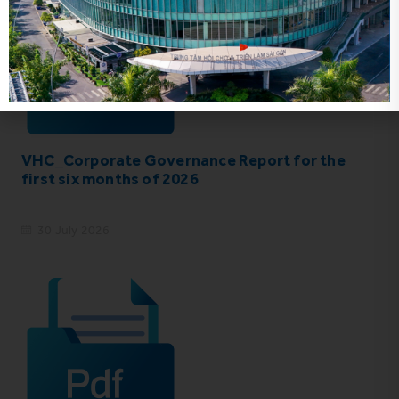
VHC_Corporate Governance Report for the
first six months of 2026
30 July 2026