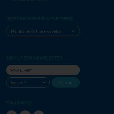
VISIT OUR MEMBER & PARTNERS
SIGN UP FOR NEWSLETTER
Sign up
FOLLOW US