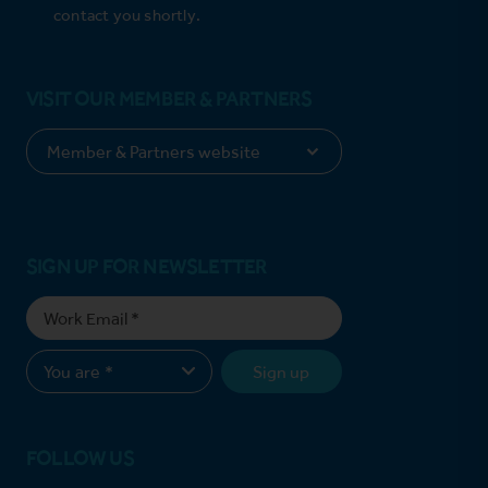
contact you shortly.
VISIT OUR MEMBER & PARTNERS
SIGN UP FOR NEWSLETTER
Sign up
FOLLOW US