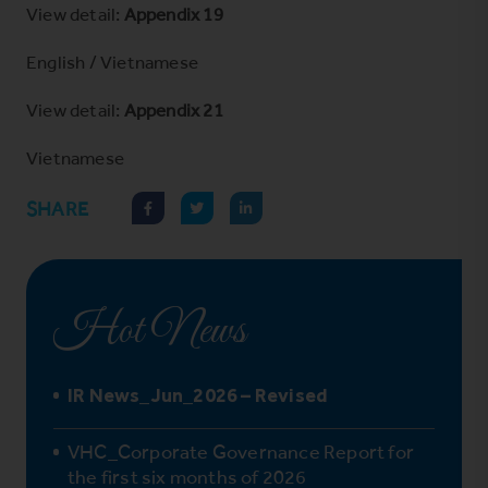
View detail:
Appendix 19
English
/
Vietnamese
View detail:
Appendix 21
Vietnamese
SHARE
Hot News
IR News_Jun_2026 – Revised
VHC_Corporate Governance Report for
the first six months of 2026