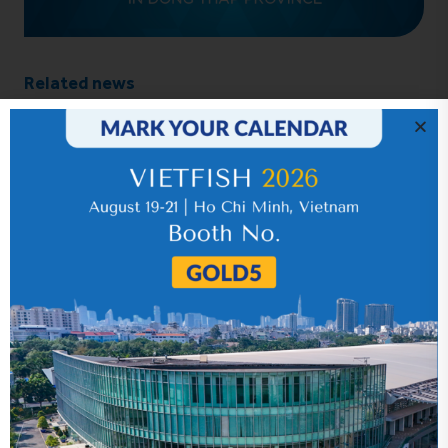
Related news
IR News_Jun_2026 – Revised
17 July 2026