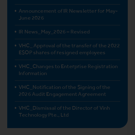
Announcement of IR Newsletter for May-
June 2026
IR News_May_2026 – Revised
VHC_ Approval of the transfer of the 2022
ESOP shares of resigned employees
VHC_Changes to Enterprise Registration
Information
VHC_Notification of the Signing of the
2026 Audit Engagement Agreement
VHC_Dismissal of the Director of Vinh
Technology Pte., Ltd