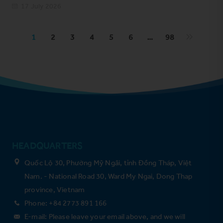
17 July 2026
1
2
3
4
5
6
…
98
HEADQUARTERS
Quốc Lộ 30, Phường Mỹ Ngãi, tỉnh Đồng Tháp, Việt
Nam. - National Road 30, Ward My Ngai, Dong Thap
province, Vietnam
Phone: +84 2773 891 166
E-mail: Please leave your email above, and we will