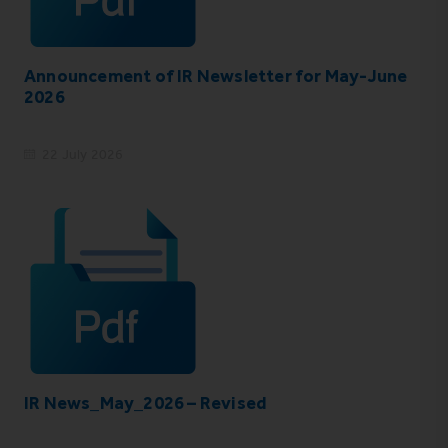
Announcement of IR Newsletter for May-June
2026
22 July 2026
IR News_May_2026 – Revised