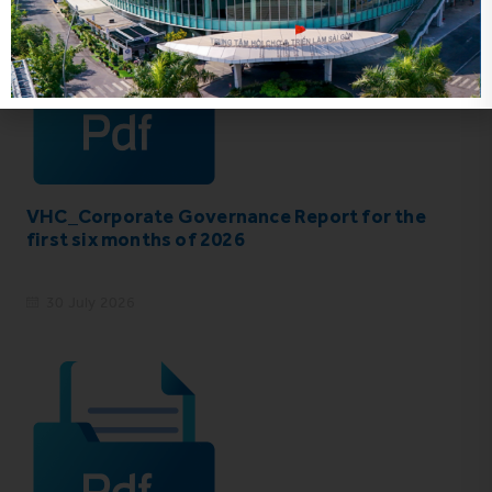
VHC_Corporate Governance Report for the
first six months of 2026
30 July 2026