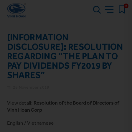
0
[INFORMATION
DISCLOSURE]: RESOLUTION
REGARDING “THE PLAN TO
PAY DIVIDENDS FY2019 BY
SHARES”
29 November 2019
View detail:
Resolution of the Board of Directors of
Vinh Hoan Corp
English
/
Vietnamese