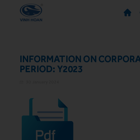
INFORMATION ON CORPOR
PERIOD: Y2023
30 January 2024