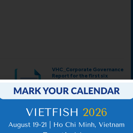
d
VHC_Corporate Governance
Report for the first six
months of 2026
IR News_May_2026 – Revised