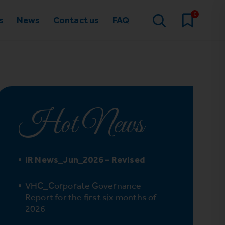
0
s
News
Contact us
FAQ
Hot News
IR News_Jun_2026 – Revised
VHC_Corporate Governance
Report for the first six months of
2026