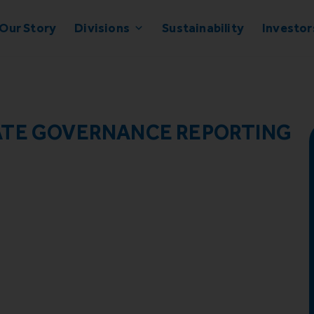
Our Story
Divisions
Sustainability
Investor
ATE GOVERNANCE REPORTING