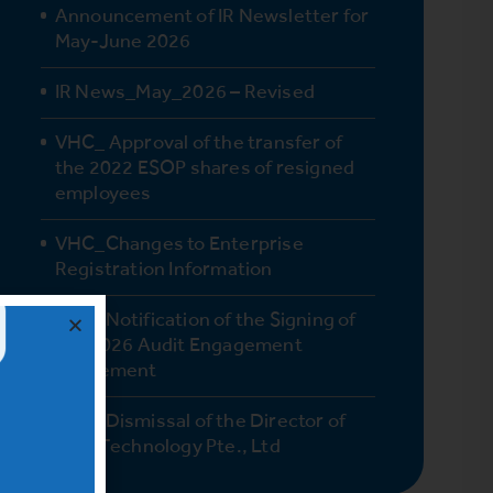
Announcement of IR Newsletter for
May-June 2026
IR News_May_2026 – Revised
VHC_ Approval of the transfer of
the 2022 ESOP shares of resigned
employees
VHC_Changes to Enterprise
Registration Information
VHC_Notification of the Signing of
the 2026 Audit Engagement
Agreement
VHC_Dismissal of the Director of
Vinh Technology Pte., Ltd