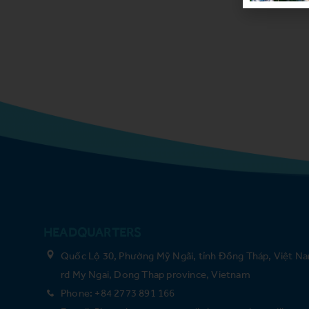
HEADQUARTERS
Quốc Lộ 30, Phường Mỹ Ngãi, tỉnh Đồng Tháp, Việt Na
rd My Ngai, Dong Thap province, Vietnam
Phone: +84 2773 891 166