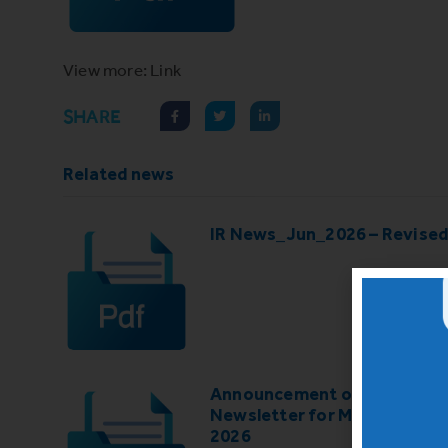
View more: Link
SHARE
Related news
IR News_Jun_2026 – Revise
Announcement of IR
Newsletter for May-June
2026