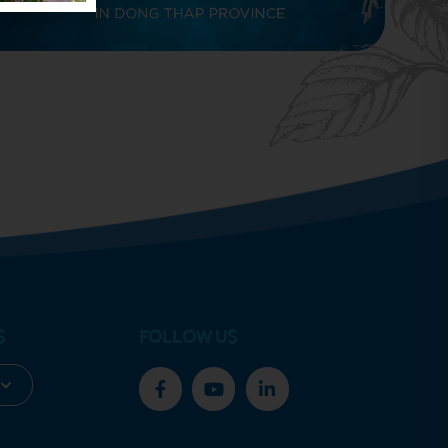
S
FOLLOW US