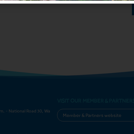
VISIT OUR MEMBER & PARTNER
m. - National Road 30, Wa