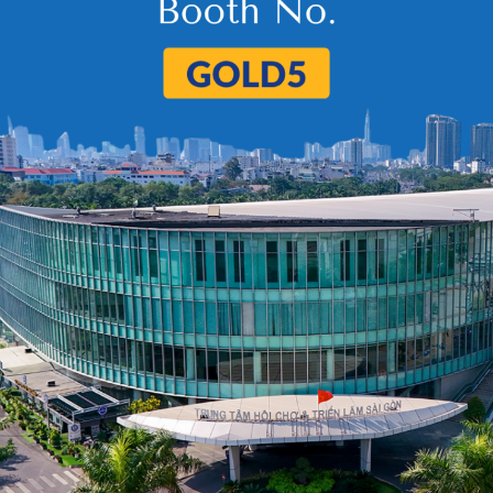
5
6
…
98