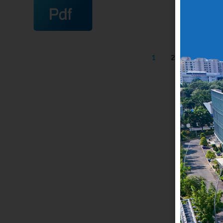
1
2
3
4