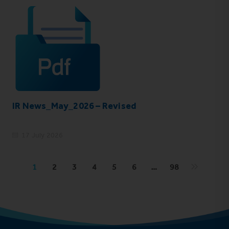
IR News_May_2026 – Revised
17 July 2026
1
2
3
4
5
6
…
98