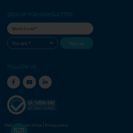
SIGN UP FOR NEWSLETTER
Sign up
FOLLOW US
Website Terms of Use
Privacy policy