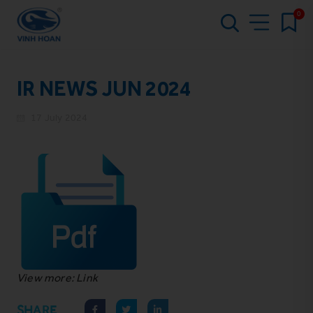
0
IR NEWS JUN 2024
17 July 2024
View more: Link
SHARE