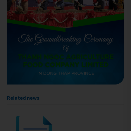
Related news