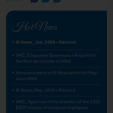
Hot News
IR News_Jun_2026 – Revised
VHC_Corporate Governance Report for
the first six months of 2026
Announcement of IR Newsletter for May-
June 2026
IR News_May_2026 – Revised
VHC_ Approval of the transfer of the 2022
ESOP shares of resigned employees