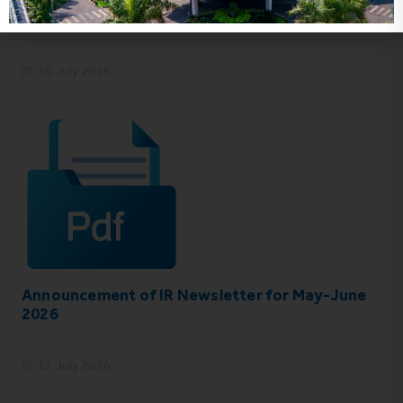
VHC_Corporate Governance Report for the
first six months of 2026
30 July 2026
Announcement of IR Newsletter for May-June
2026
22 July 2026