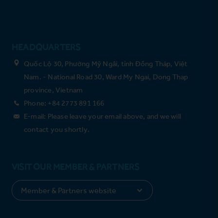
HEADQUARTERS
Quốc Lộ 30, Phường Mỹ Ngãi, tỉnh Đồng Tháp, Việt
Nam. - National Road 30, Ward My Ngai, Dong Thap
province, Vietnam
Phone: +84 2773 891 166
E-mail: Please leave your email above, and we will
contact you shortly.
VISIT OUR MEMBER & PARTNERS