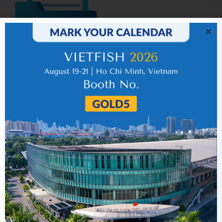
IR News_Jun_2026 – Revised
17 July 2026