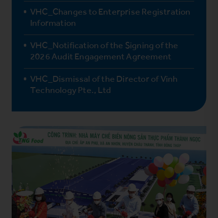
VHC_Changes to Enterprise Registration
Information
VHC_Notification of the Signing of the
2026 Audit Engagement Agreement
VHC_Dismissal of the Director of Vinh
Technology Pte., Ltd