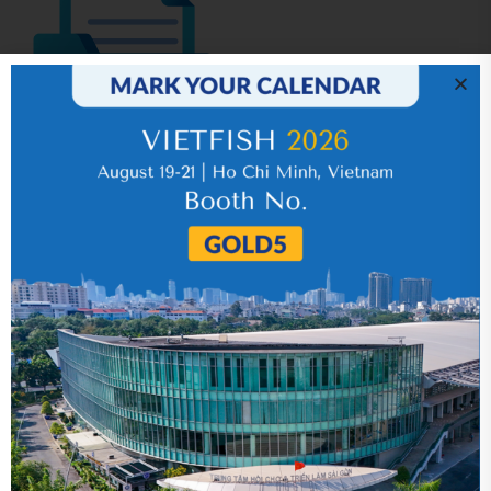
IR News_Jun_2026 – Revised
17 July 2026