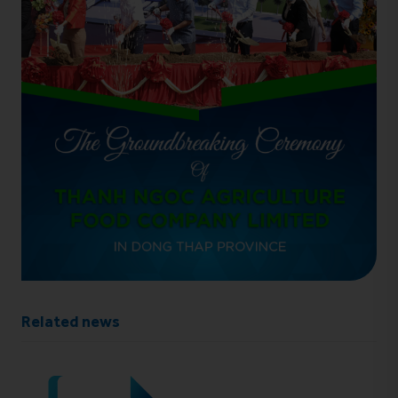
Related news