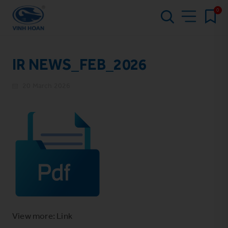
0
IR NEWS_FEB_2026
20 March 2026
View more: Link