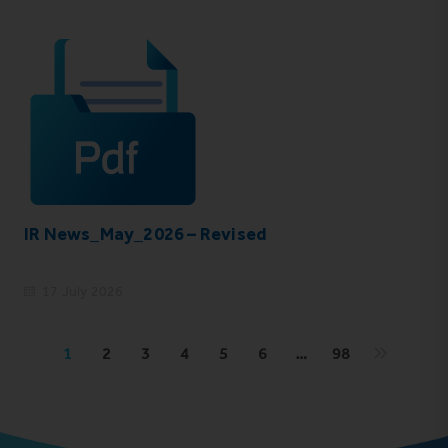
IR News_May_2026 – Revised
17 July 2026
1
2
3
4
5
6
…
98