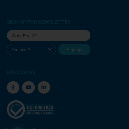
SIGN UP FOR NEWSLETTER
Sign up
FOLLOW US
Website Terms of Use
Privacy policy