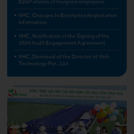
ESOP shares of resigned employees
VHC_Changes to Enterprise Registration
Information
VHC_Notification of the Signing of the
2026 Audit Engagement Agreement
VHC_Dismissal of the Director of Vinh
Technology Pte., Ltd