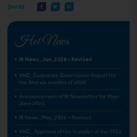
SHARE
Hot News
IR News_Jun_2026 – Revised
VHC_Corporate Governance Report for
the first six months of 2026
Announcement of IR Newsletter for May-
June 2026
IR News_May_2026 – Revised
VHC_ Approval of the transfer of the 2022