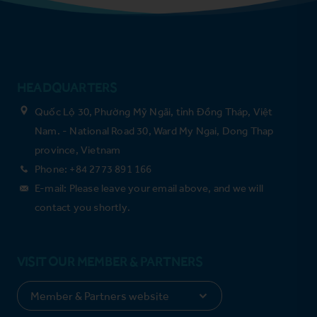
HEADQUARTERS
Quốc Lộ 30, Phường Mỹ Ngãi, tỉnh Đồng Tháp, Việt
Nam. - National Road 30, Ward My Ngai, Dong Thap
province, Vietnam
Phone: +84 2773 891 166
E-mail: Please leave your email above, and we will
contact you shortly.
VISIT OUR MEMBER & PARTNERS