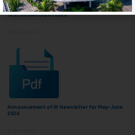
VHC_Corporate Governance Report for the
first six months of 2026
30 July 2026
Announcement of IR Newsletter for May-June
2026
22 July 2026