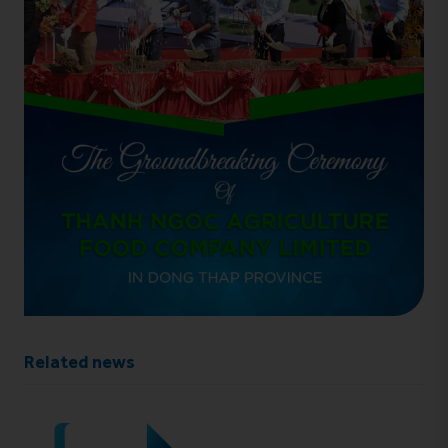
Related news