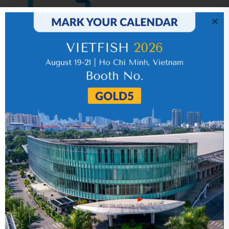
IR News_Jun_2026 – Revised
17 July 2026