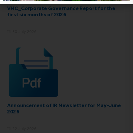
VHC_Corporate Governance Report for the
first six months of 2026
30 July 2026
Announcement of IR Newsletter for May-June
2026
22 July 2026