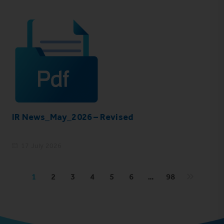
IR News_May_2026 – Revised
17 July 2026
1
2
3
4
5
6
…
98