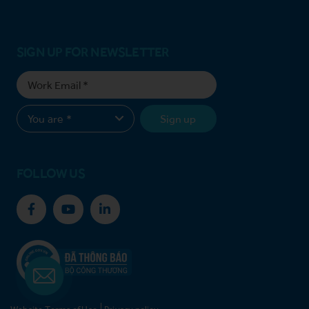
SIGN UP FOR NEWSLETTER
Sign up
FOLLOW US
Website Terms of Use
Privacy policy