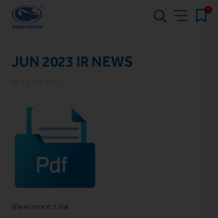
0
JUN 2023 IR NEWS
14 July 2023
View more: Link