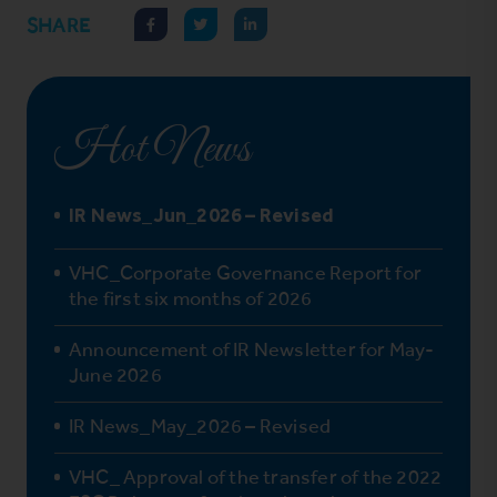
SHARE
Hot News
IR News_Jun_2026 – Revised
VHC_Corporate Governance Report for
the first six months of 2026
Announcement of IR Newsletter for May-
June 2026
IR News_May_2026 – Revised
VHC_ Approval of the transfer of the 2022