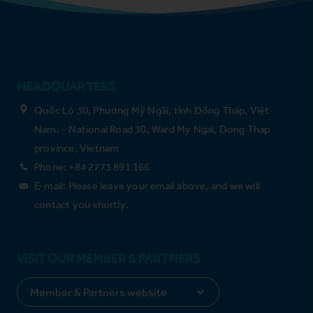
HEADQUARTERS
Quốc Lộ 30, Phường Mỹ Ngãi, tỉnh Đồng Tháp, Việt
Nam. - National Road 30, Ward My Ngai, Dong Thap
province, Vietnam
Phone: +84 2773 891 166
E-mail: Please leave your email above, and we will
contact you shortly.
VISIT OUR MEMBER & PARTNERS