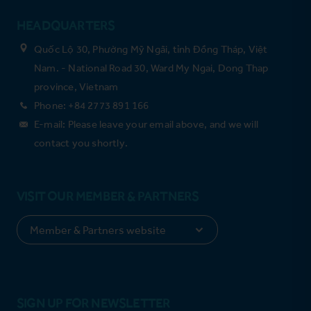
HEADQUARTERS
Quốc Lộ 30, Phường Mỹ Ngãi, tỉnh Đồng Tháp, Việt
Nam. - National Road 30, Ward My Ngai, Dong Thap
province, Vietnam
Phone: +84 2773 891 166
E-mail: Please leave your email above, and we will
contact you shortly.
VISIT OUR MEMBER & PARTNERS
SIGN UP FOR NEWSLETTER