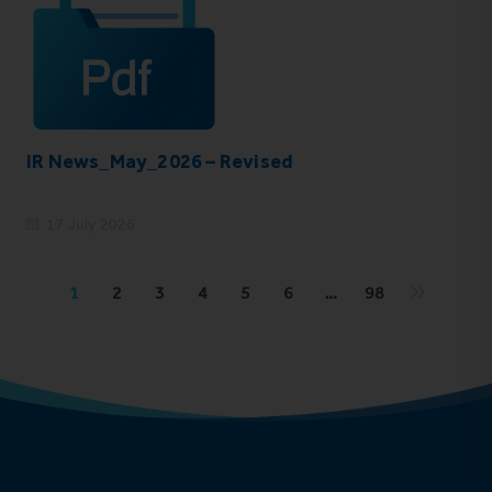
IR News_May_2026 – Revised
17 July 2026
1
2
3
4
5
6
…
98