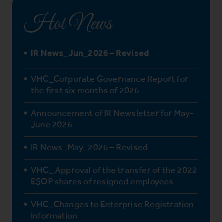
Hot News
IR News_Jun_2026 – Revised
VHC_Corporate Governance Report for
the first six months of 2026
Announcement of IR Newsletter for May-
June 2026
IR News_May_2026 – Revised
VHC_ Approval of the transfer of the 2022
ESOP shares of resigned employees
VHC_Changes to Enterprise Registration
Information