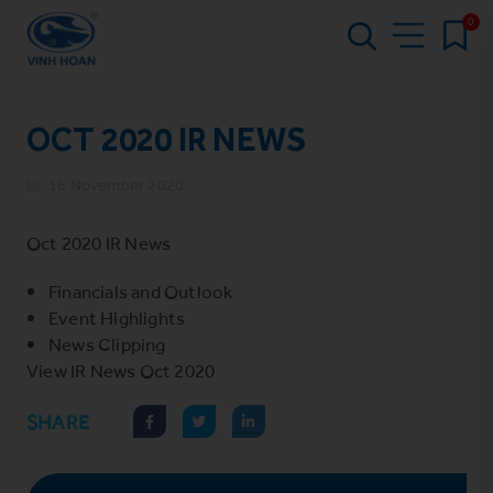
0
OCT 2020 IR NEWS
16 November 2020
Oct 2020 IR News
Financials and Outlook
Event Highlights
News Clipping
View
IR News Oct 2020
SHARE