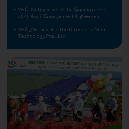
VHC_Notification of the Signing of the
2026 Audit Engagement Agreement
VHC_Dismissal of the Director of Vinh
Technology Pte., Ltd