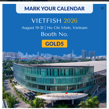
IR News_Jun_2026 – Revised
17 July 2026
VHC_Corporate Governance Report for the
first six months of 2026