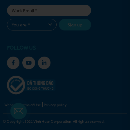
Sign up
FOLLOW US
Website Terms of Use
Privacy policy
© Copyright 2021 Vinh Hoan Corporation. All rights reserved.