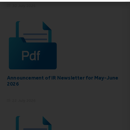
30 July 2026
Announcement of IR Newsletter for May-June
2026
22 July 2026