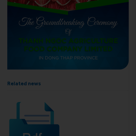
Related news