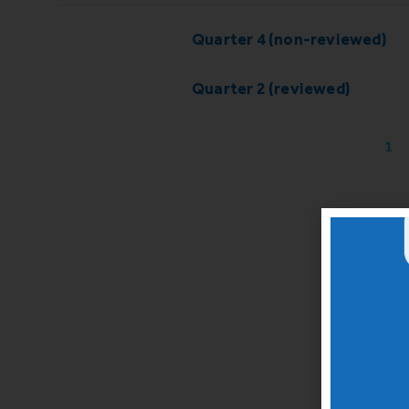
Quarter 4 (non-reviewed)
Quarter 2 (reviewed)
1