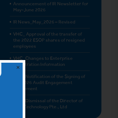
Announcement of IR Newsletter for
May-June 2026
IR News_May_2026 – Revised
VHC_ Approval of the transfer of
the 2022 ESOP shares of resigned
employees
VHC_Changes to Enterprise
Registration Information
VHC_Notification of the Signing of
the 2026 Audit Engagement
Agreement
VHC_Dismissal of the Director of
Vinh Technology Pte., Ltd