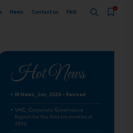
0
s
News
Contact us
FAQ
Hot News
IR News_Jun_2026 – Revised
VHC_Corporate Governance
Report for the first six months of
2026