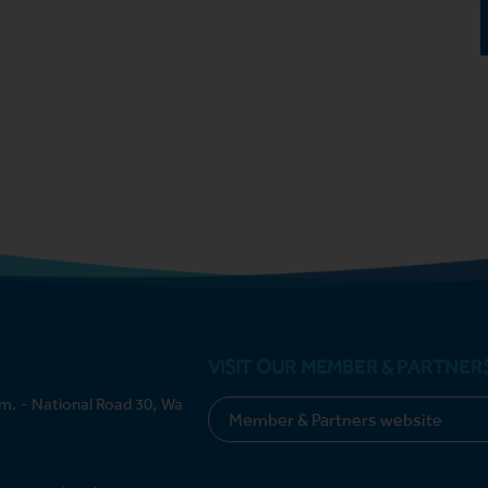
VISIT OUR MEMBER & PARTNER
m. - National Road 30, Wa