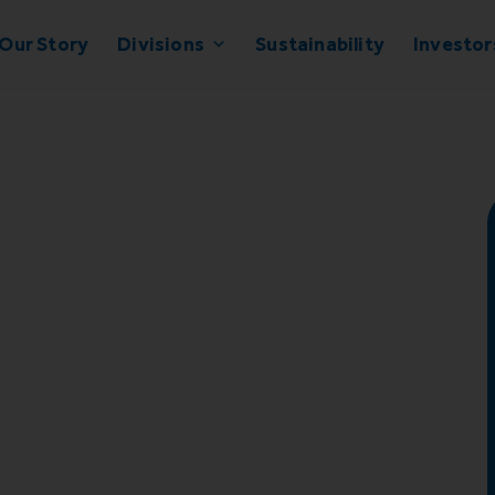
Our Story
Divisions
Sustainability
Investor