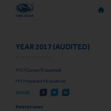
YEAR 2017 (AUDITED)
05 September 2018
FY17 Conso FS (audited)
FY17 Separate FS (audited)
SHARE
Related news