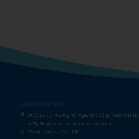
HEADQUARTERS
Quốc Lộ 30, Phường Mỹ Ngãi, tỉnh Đồng Tháp, Việt Na
rd My Ngai, Dong Thap province, Vietnam
Phone: +84 2773 891 166