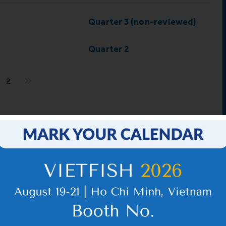
Quarter 3 (non-reviewed)
Quarter 2
2