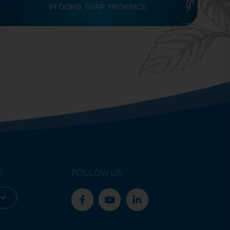
S
FOLLOW US