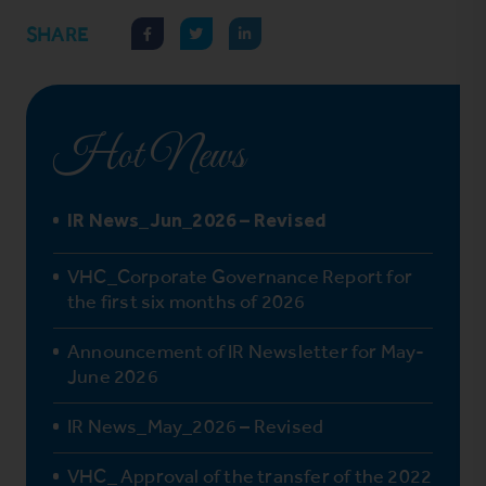
SHARE
Hot News
IR News_Jun_2026 – Revised
VHC_Corporate Governance Report for
the first six months of 2026
Announcement of IR Newsletter for May-
June 2026
IR News_May_2026 – Revised
VHC_ Approval of the transfer of the 2022