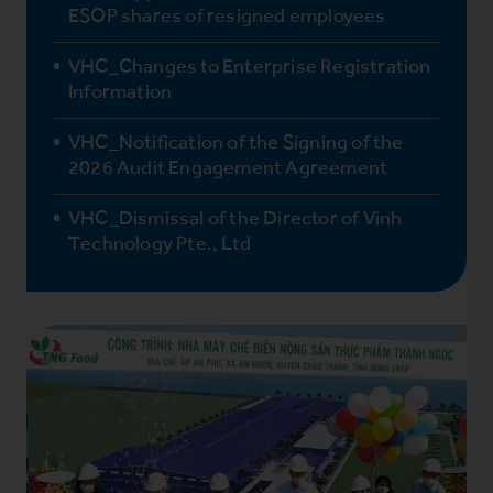
ESOP shares of resigned employees
VHC_Changes to Enterprise Registration
Information
VHC_Notification of the Signing of the
2026 Audit Engagement Agreement
VHC_Dismissal of the Director of Vinh
Technology Pte., Ltd