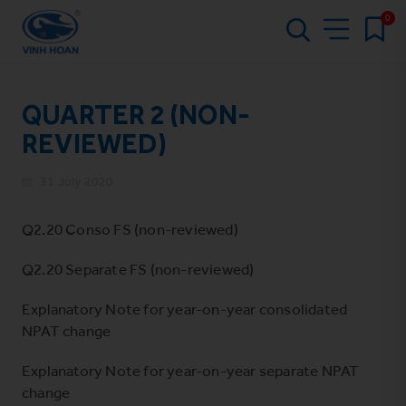
0
QUARTER 2 (NON-
REVIEWED)
31 July 2020
Q2.20 Conso FS (non-reviewed)
Q2.20 Separate FS (non-reviewed)
Explanatory Note for year-on-year consolidated
NPAT change
Explanatory Note for year-on-year separate NPAT
change