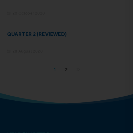
20 October 2020
QUARTER 2 (REVIEWED)
28 August 2020
1
2