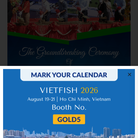
Related news