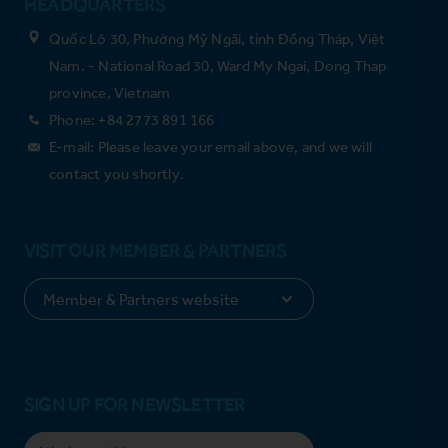
HEADQUARTERS
Quốc Lộ 30, Phường Mỹ Ngãi, tỉnh Đồng Tháp, Việt
Nam. - National Road 30, Ward My Ngai, Dong Thap
province, Vietnam
Phone: +84 2773 891 166
E-mail: Please leave your email above, and we will
contact you shortly.
VISIT OUR MEMBER & PARTNERS
SIGN UP FOR NEWSLETTER