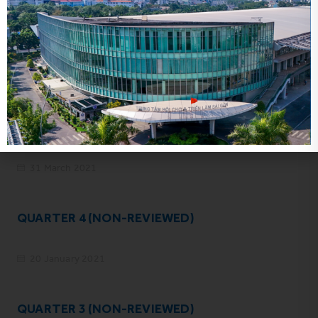
YEAR 2020 (AUDITED)
31 March 2021
QUARTER 4 (NON-REVIEWED)
20 January 2021
QUARTER 3 (NON-REVIEWED)