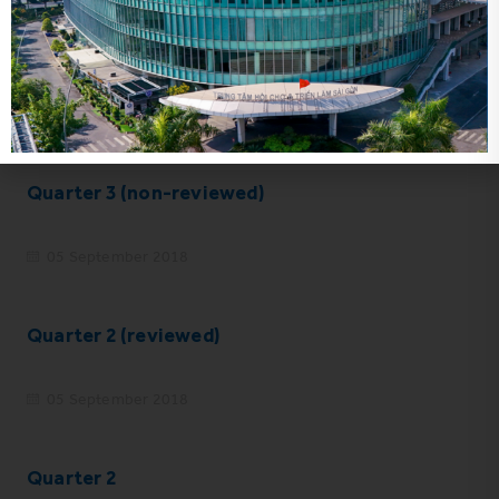
Year 2017 (audited)
05 September 2018
Quarter 3 (non-reviewed)
05 September 2018
Quarter 2 (reviewed)
05 September 2018
Quarter 2