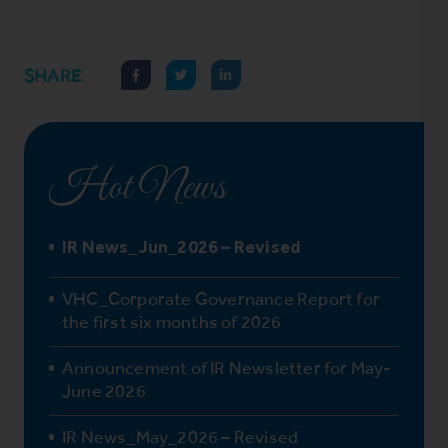
SHARE
Hot News
IR News_Jun_2026 – Revised
VHC_Corporate Governance Report for
the first six months of 2026
Announcement of IR Newsletter for May-
June 2026
IR News_May_2026 – Revised