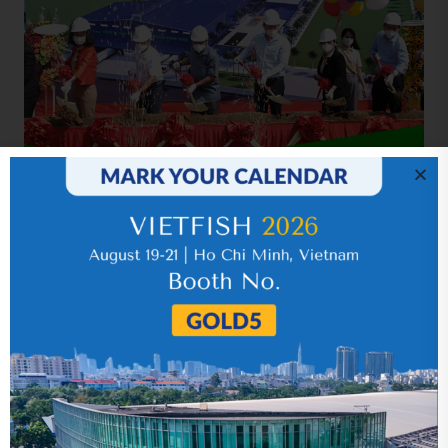
Related news