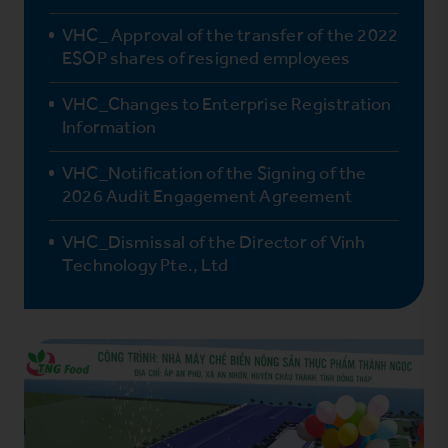
VHC_ Approval of the transfer of the 2022
ESOP shares of resigned employees
VHC_Changes to Enterprise Registration
Information
VHC_Notification of the Signing of the
2026 Audit Engagement Agreement
VHC_Dismissal of the Director of Vinh
Technology Pte., Ltd