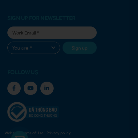
SIGN UP FOR NEWSLETTER
Sign up
FOLLOW US
Website Terms of Use
Privacy policy