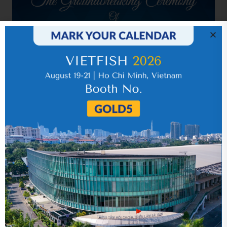
Related news
Year 2015 (audited)
05 September 2018
Quarter 4