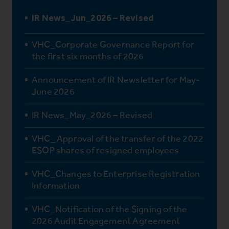
IR News_Jun_2026 – Revised
VHC_Corporate Governance Report for
the first six months of 2026
Announcement of IR Newsletter for May-
June 2026
IR News_May_2026 – Revised
VHC_ Approval of the transfer of the 2022
ESOP shares of resigned employees
VHC_Changes to Enterprise Registration
Information
VHC_Notification of the Signing of the
2026 Audit Engagement Agreement