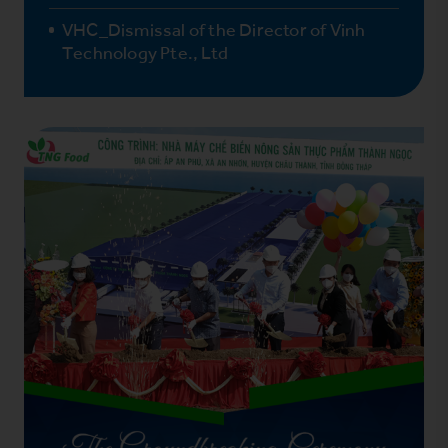
VHC_Dismissal of the Director of Vinh
Technology Pte., Ltd