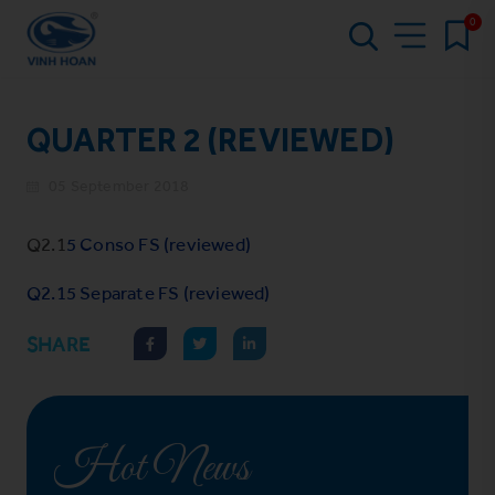
0
QUARTER 2 (REVIEWED)
05 September 2018
Q2.1
5 Conso FS (reviewed)
Q2.15 Separate FS (reviewed)
SHARE
Hot News