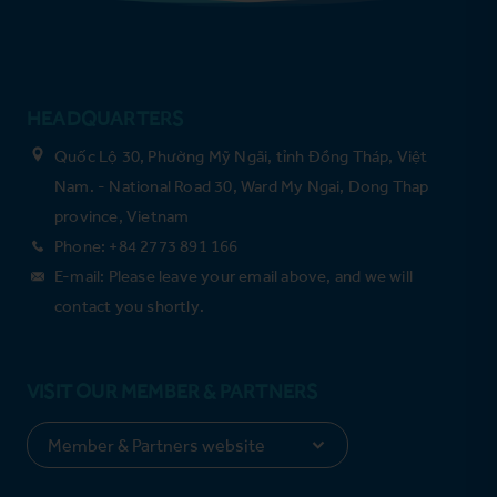
HEADQUARTERS
Quốc Lộ 30, Phường Mỹ Ngãi, tỉnh Đồng Tháp, Việt
Nam. - National Road 30, Ward My Ngai, Dong Thap
province, Vietnam
Phone: +84 2773 891 166
E-mail: Please leave your email above, and we will
contact you shortly.
VISIT OUR MEMBER & PARTNERS