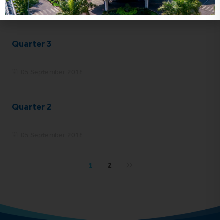
05 September 2018
Quarter 3
05 September 2018
Quarter 2
05 September 2018
1
2