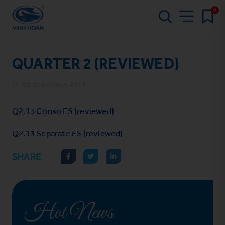
0
QUARTER 2 (REVIEWED)
10 September 2018
Q2.13 Conso FS (reviewed)
Q2.13 Separate FS (reviewed)
SHARE
Hot News