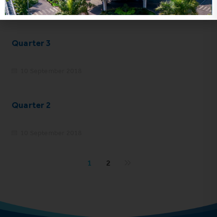
10 September 2018
Quarter 3
10 September 2018
Quarter 2
10 September 2018
1
2