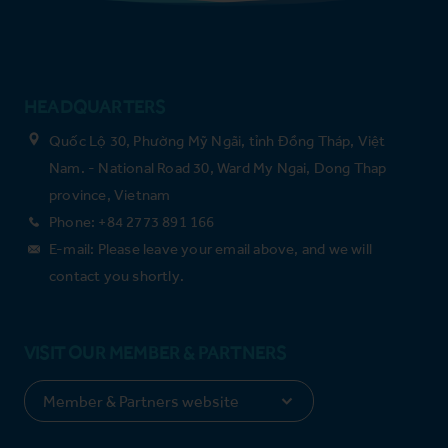
HEADQUARTERS
Quốc Lộ 30, Phường Mỹ Ngãi, tỉnh Đồng Tháp, Việt
Nam. - National Road 30, Ward My Ngai, Dong Thap
province, Vietnam
Phone: +84 2773 891 166
E-mail: Please leave your email above, and we will
contact you shortly.
VISIT OUR MEMBER & PARTNERS