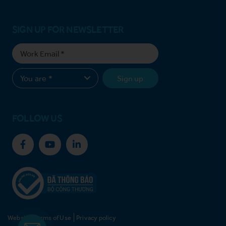
SIGN UP FOR NEWSLETTER
Sign up
FOLLOW US
Website Terms of Use
Privacy policy