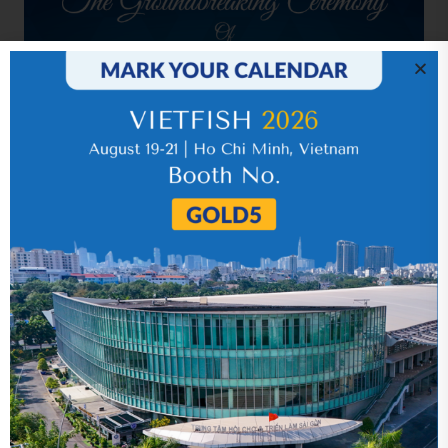
Related news
Year 2013 (audited)
10 September 2018
Quarter 4