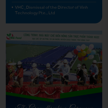
VHC_Dismissal of the Director of Vinh
Technology Pte., Ltd