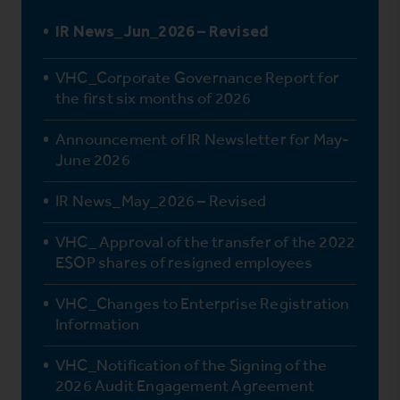
IR News_Jun_2026 – Revised
VHC_Corporate Governance Report for
the first six months of 2026
Announcement of IR Newsletter for May-
June 2026
IR News_May_2026 – Revised
VHC_ Approval of the transfer of the 2022
ESOP shares of resigned employees
VHC_Changes to Enterprise Registration
Information
VHC_Notification of the Signing of the
2026 Audit Engagement Agreement