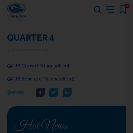
0
QUARTER 4
05 September 2018
Q4.15 Conso FS (unaudited)
Q4.15 Separate FS (unaudited)
SHARE
Hot News