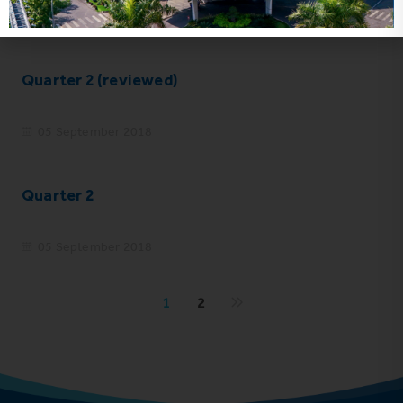
05 September 2018
Quarter 2 (reviewed)
05 September 2018
Quarter 2
05 September 2018
1
2