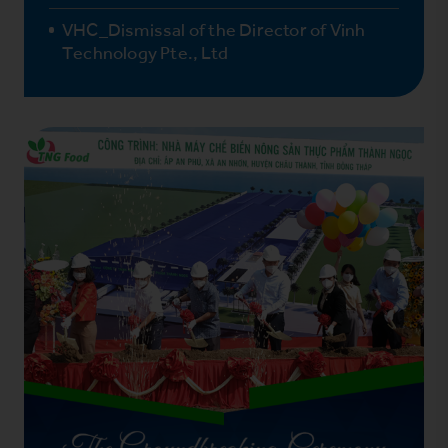
VHC_Dismissal of the Director of Vinh
Technology Pte., Ltd