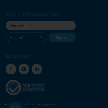
SIGN UP FOR NEWSLETTER
Sign up
FOLLOW US
Website Terms of Use
Privacy policy