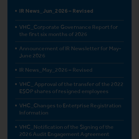
IR News_Jun_2026 – Revised
VHC_Corporate Governance Report for
the first six months of 2026
Announcement of IR Newsletter for May-
June 2026
IR News_May_2026 – Revised
VHC_ Approval of the transfer of the 2022
ESOP shares of resigned employees
VHC_Changes to Enterprise Registration
Information
VHC_Notification of the Signing of the
2026 Audit Engagement Agreement