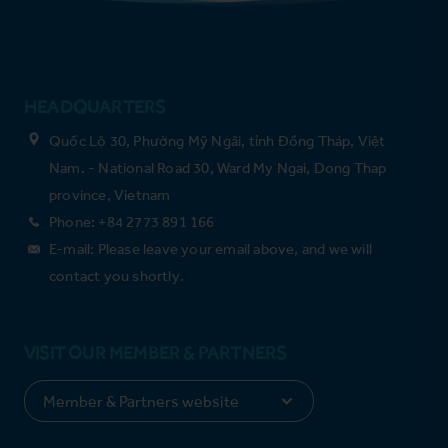
HEADQUARTERS
Quốc Lộ 30, Phường Mỹ Ngãi, tỉnh Đồng Tháp, Việt
Nam. - National Road 30, Ward My Ngai, Dong Thap
province, Vietnam
Phone: +84 2773 891 166
E-mail: Please leave your email above, and we will
contact you shortly.
VISIT OUR MEMBER & PARTNERS