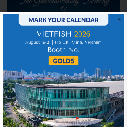
Related news
Year 2015 (audited)
05 September 2018
Quarter 3