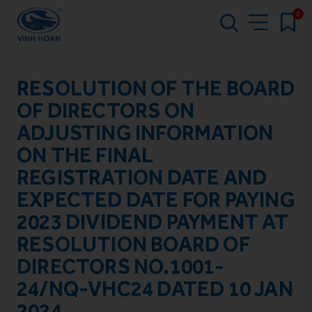
0
RESOLUTION OF THE BOARD
OF DIRECTORS ON
ADJUSTING INFORMATION
ON THE FINAL
REGISTRATION DATE AND
EXPECTED DATE FOR PAYING
2023 DIVIDEND PAYMENT AT
RESOLUTION BOARD OF
DIRECTORS NO.1001-
24/NQ-VHC24 DATED 10 JAN
2024