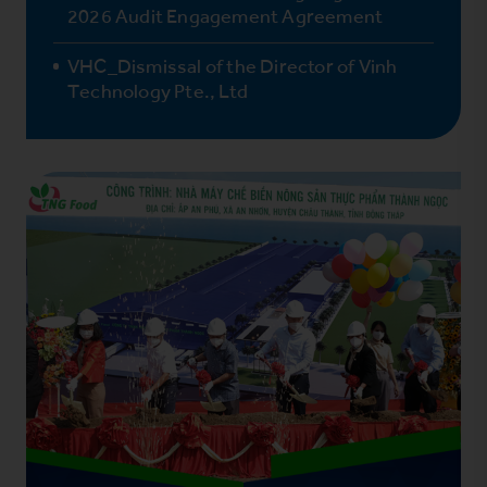
2026 Audit Engagement Agreement
VHC_Dismissal of the Director of Vinh
Technology Pte., Ltd