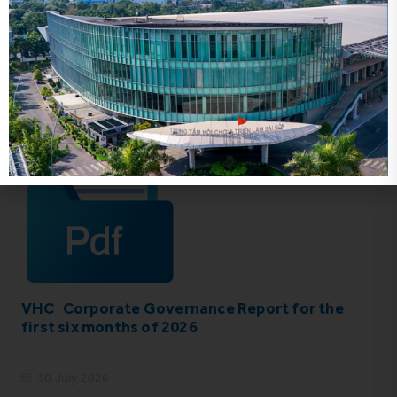
IR News_Jun_2026 – Revised
17 July 2026
VHC_Corporate Governance Report for the
first six months of 2026
30 July 2026