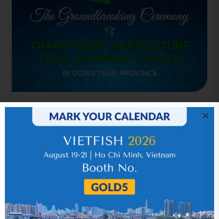
Related news