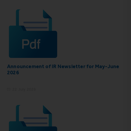
Announcement of IR Newsletter for May-June
2026
22 July 2026