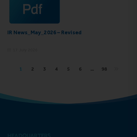
IR News_May_2026 – Revised
17 July 2026
1
2
3
4
5
6
…
98
HEADQUARTERS