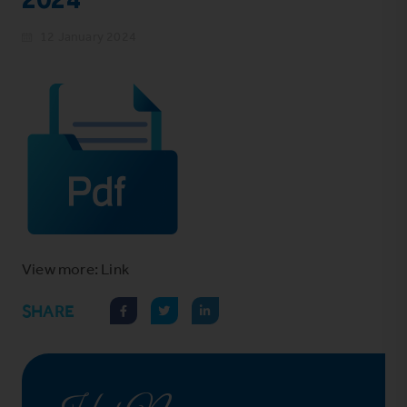
12 January 2024
View more: Link
SHARE