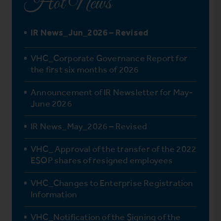
Hot News
IR News_Jun_2026 – Revised
VHC_Corporate Governance Report for
the first six months of 2026
Announcement of IR Newsletter for May-
June 2026
IR News_May_2026 – Revised
VHC_ Approval of the transfer of the 2022
ESOP shares of resigned employees
VHC_Changes to Enterprise Registration
Information
VHC_Notification of the Signing of the