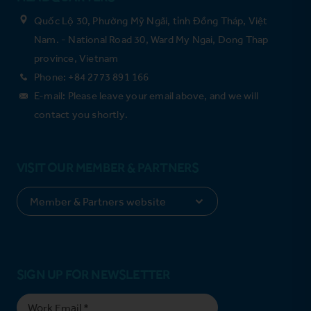
Quốc Lộ 30, Phường Mỹ Ngãi, tỉnh Đồng Tháp, Việt
Nam. - National Road 30, Ward My Ngai, Dong Thap
province, Vietnam
Phone: +84 2773 891 166
E-mail: Please leave your email above, and we will
contact you shortly.
VISIT OUR MEMBER & PARTNERS
SIGN UP FOR NEWSLETTER