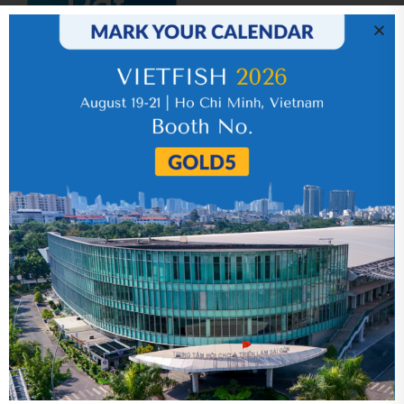
IR News_Jun_2026 – Revised
17 July 2026
VHC_Corporate Governance Report for the
first six months of 2026