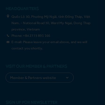
HEADQUARTERS
Quốc Lộ 30, Phường Mỹ Ngãi, tỉnh Đồng Tháp, Việt
Nam. - National Road 30, Ward My Ngai, Dong Thap
province, Vietnam
Phone: +84 2773 891 166
E-mail: Please leave your email above, and we will
contact you shortly.
VISIT OUR MEMBER & PARTNERS
SIGN UP FOR NEWSLETTER