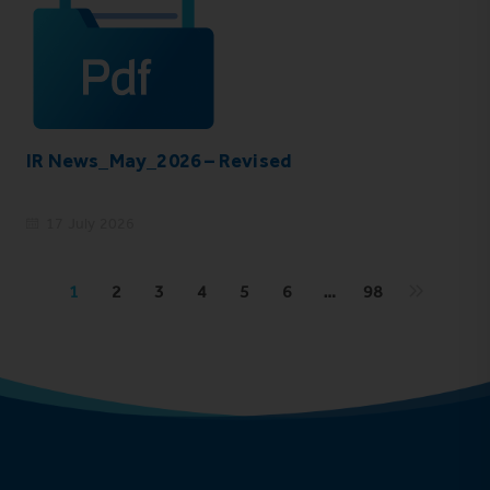
IR News_May_2026 – Revised
17 July 2026
1
2
3
4
5
6
…
98