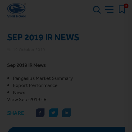
0
SEP 2019 IR NEWS
19 October 2019
Sep 2019 IR News
Pangasius Market Summary
Export Performance
News
View
Sep-2019-IR
SHARE