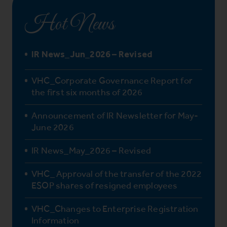
Hot News
IR News_Jun_2026 – Revised
VHC_Corporate Governance Report for
the first six months of 2026
Announcement of IR Newsletter for May-
June 2026
IR News_May_2026 – Revised
VHC_ Approval of the transfer of the 2022
ESOP shares of resigned employees
VHC_Changes to Enterprise Registration
Information