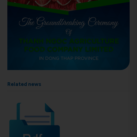
Related news