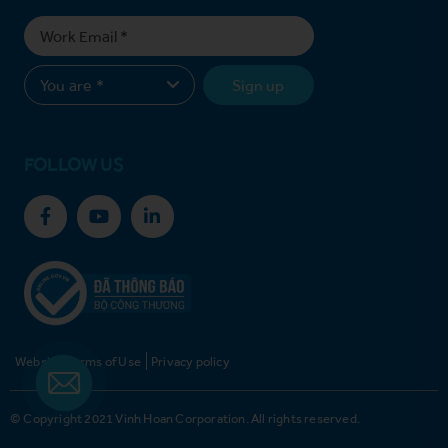
Sign up
FOLLOW US
Website Terms of Use
Privacy policy
© Copyright 2021 Vinh Hoan Corporation. All rights reserved.