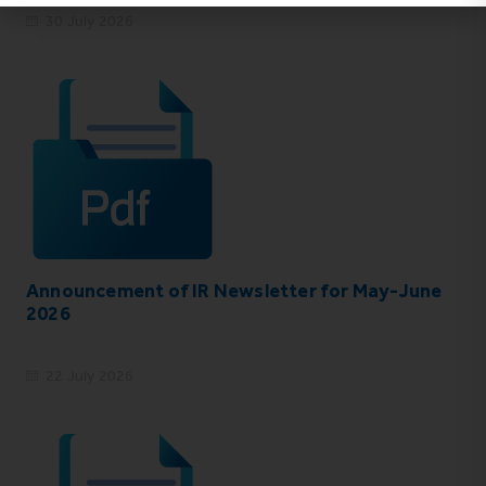
30 July 2026
Announcement of IR Newsletter for May-June
2026
22 July 2026