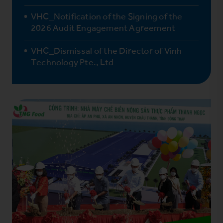
VHC_Notification of the Signing of the
2026 Audit Engagement Agreement
VHC_Dismissal of the Director of Vinh
Technology Pte., Ltd