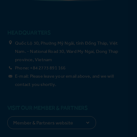
HEADQUARTERS
Quốc Lộ 30, Phường Mỹ Ngãi, tỉnh Đồng Tháp, Việt
Nam. - National Road 30, Ward My Ngai, Dong Thap
province, Vietnam
Phone: +84 2773 891 166
E-mail: Please leave your email above, and we will
contact you shortly.
VISIT OUR MEMBER & PARTNERS