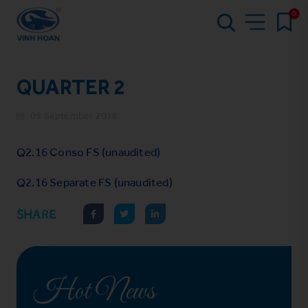
0
QUARTER 2
05 September 2018
Q2.16 Conso FS (unaudited)
Q2.16 Separate FS (unaudited)
SHARE
Hot News