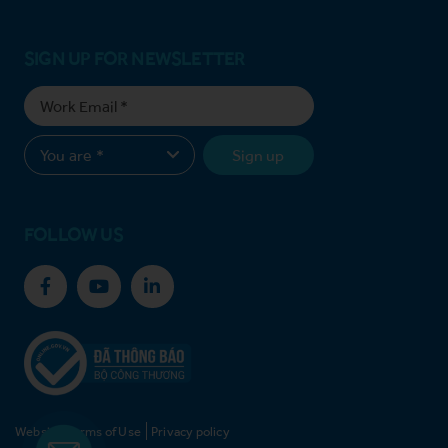
SIGN UP FOR NEWSLETTER
Sign up
FOLLOW US
Website Terms of Use
Privacy policy