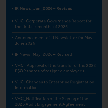
IR News_Jun_2026 – Revised
VHC_Corporate Governance Report for
the first six months of 2026
Announcement of IR Newsletter for May-
June 2026
IR News_May_2026 – Revised
VHC_ Approval of the transfer of the 2022
ESOP shares of resigned employees
VHC_Changes to Enterprise Registration
Information
VHC_Notification of the Signing of the
2026 Audit Engagement Agreement