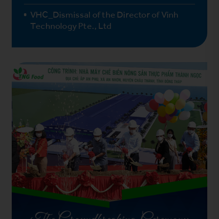
VHC_Dismissal of the Director of Vinh
Technology Pte., Ltd