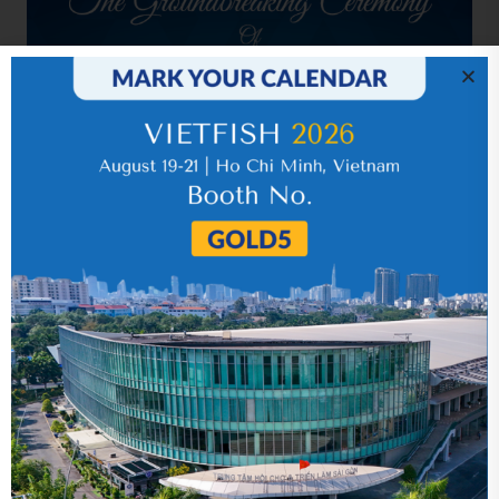
Related news
Quarter 4
05 September 2018
Year 2016 (audited)