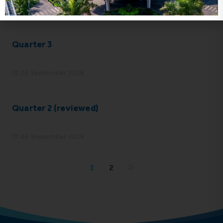
05 September 2018
Quarter 3
05 September 2018
Quarter 2 (reviewed)
05 September 2018
1
2