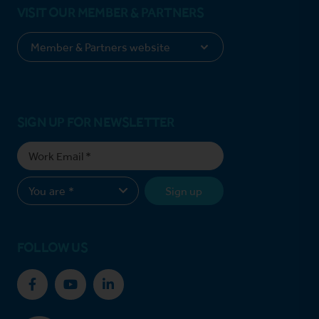
VISIT OUR MEMBER & PARTNERS
SIGN UP FOR NEWSLETTER
Sign up
FOLLOW US