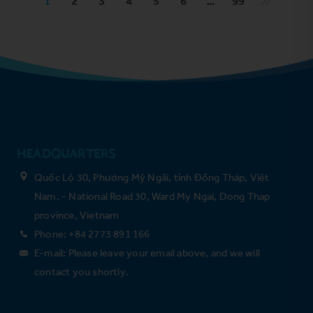
1
2
3
4
5
6
…
99
HEADQUARTERS
Quốc Lộ 30, Phường Mỹ Ngãi, tỉnh Đồng Tháp, Việt
Nam. - National Road 30, Ward My Ngai, Dong Thap
province, Vietnam
Phone: +84 2773 891 166
E-mail: Please leave your email above, and we will
contact you shortly.