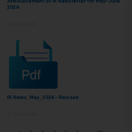
Announcement of IR Newsletter for May-June
2026
22 July 2026
IR News_May_2026 – Revised
17 July 2026