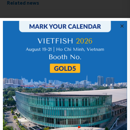
Related news
IR News_Jun_2026 – Revised
17 July 2026