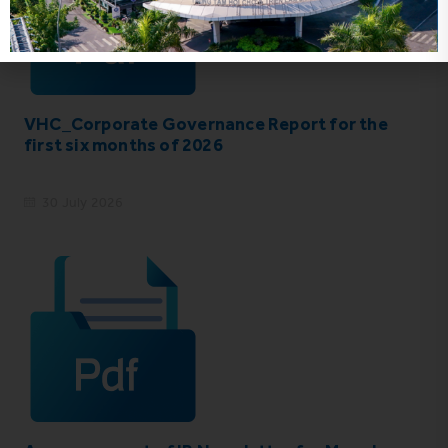
VHC_Corporate Governance Report for the
first six months of 2026
30 July 2026