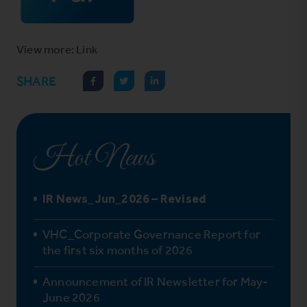
View more: Link
SHARE
Hot News
IR News_Jun_2026 – Revised
VHC_Corporate Governance Report for
the first six months of 2026
Announcement of IR Newsletter for May-
June 2026