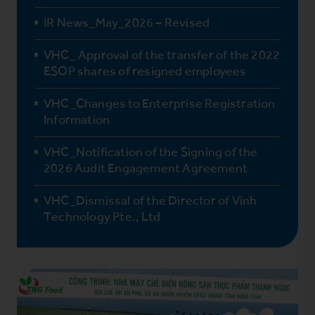
IR News_May_2026 – Revised
VHC_ Approval of the transfer of the 2022
ESOP shares of resigned employees
VHC_Changes to Enterprise Registration
Information
VHC_Notification of the Signing of the
2026 Audit Engagement Agreement
VHC_Dismissal of the Director of Vinh
Technology Pte., Ltd