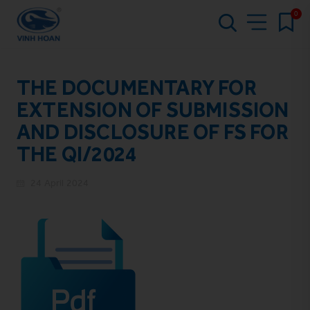
0
THE DOCUMENTARY FOR
EXTENSION OF SUBMISSION
AND DISCLOSURE OF FS FOR
THE QI/2024
24 April 2024