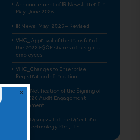
Announcement of IR Newsletter for
May-June 2026
IR News_May_2026 – Revised
VHC_ Approval of the transfer of
the 2022 ESOP shares of resigned
employees
VHC_Changes to Enterprise
Registration Information
VHC_Notification of the Signing of
the 2026 Audit Engagement
Agreement
VHC_Dismissal of the Director of
Vinh Technology Pte., Ltd