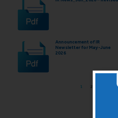
Announcement of IR
Newsletter for May-June
2026
1
2
3
4