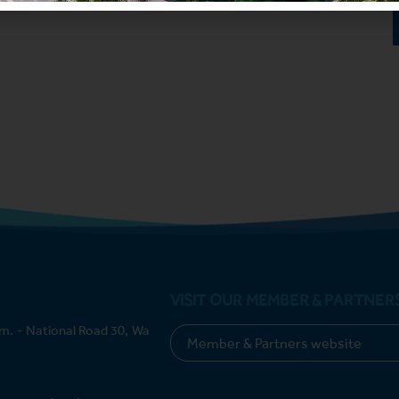
VISIT OUR MEMBER & PARTNER
m. - National Road 30, Wa