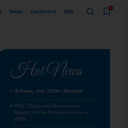
0
s
News
Contact us
FAQ
Hot News
IR News_Jun_2026 – Revised
VHC_Corporate Governance
Report for the first six months of
2026