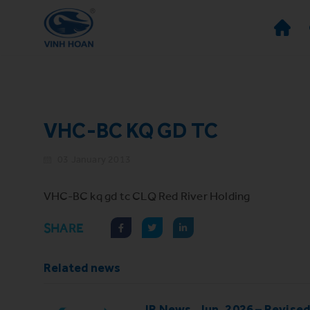
VHC-BC KQ GD TC
03 January 2013
VHC-BC kq gd tc CLQ Red River Holding
SHARE
Related news
IR News_Jun_2026 – Revise