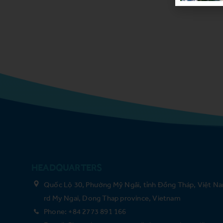
HEADQUARTERS
Quốc Lộ 30, Phường Mỹ Ngãi, tỉnh Đồng Tháp, Việt Na
rd My Ngai, Dong Thap province, Vietnam
Phone: +84 2773 891 166