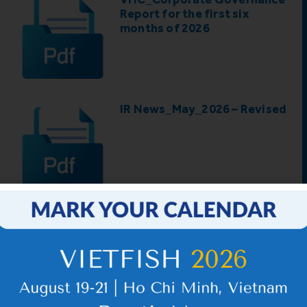
Report for the first six
months of 2026
IR News_May_2026 – Revised
5
6
…
98