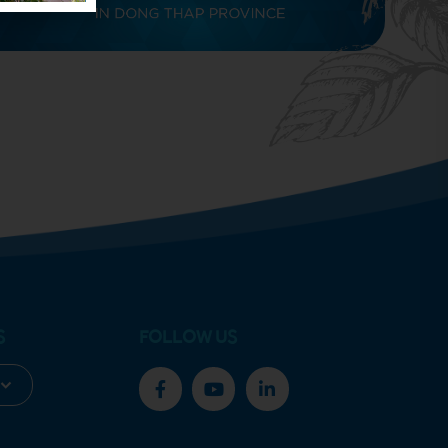
S
FOLLOW US