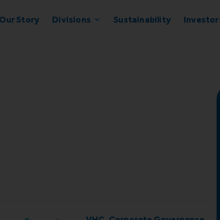
Our Story
Divisions
Sustainability
Investor
d
VHC_Corporate Governance