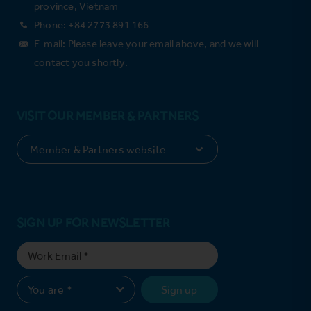
province, Vietnam
Phone: +84 2773 891 166
E-mail: Please leave your email above, and we will
contact you shortly.
VISIT OUR MEMBER & PARTNERS
SIGN UP FOR NEWSLETTER
Sign up