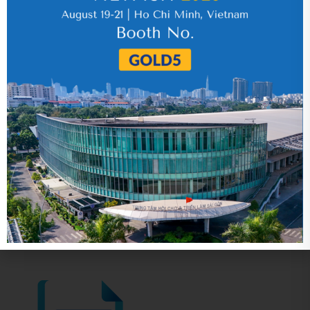
17 July 2026
VHC_Corporate Governance Report for the
first six months of 2026
30 July 2026