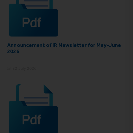
Announcement of IR Newsletter for May-June
2026
22 July 2026