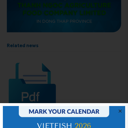
Related news
IR News_Jun_2026 – Revised