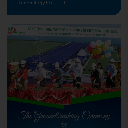
Technology Pte., Ltd