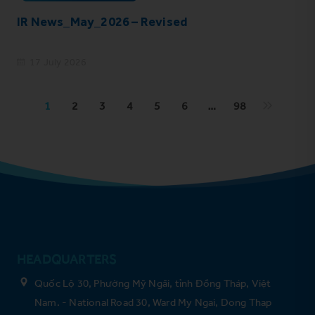
IR News_May_2026 – Revised
17 July 2026
1
2
3
4
5
6
…
98
HEADQUARTERS
Quốc Lộ 30, Phường Mỹ Ngãi, tỉnh Đồng Tháp, Việt
Nam. - National Road 30, Ward My Ngai, Dong Thap