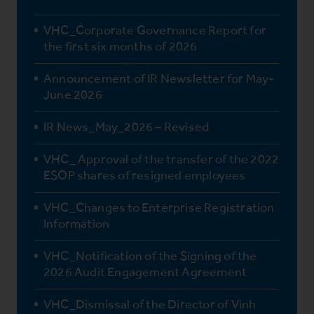
VHC_Corporate Governance Report for
the first six months of 2026
Announcement of IR Newsletter for May-
June 2026
IR News_May_2026 – Revised
VHC_ Approval of the transfer of the 2022
ESOP shares of resigned employees
VHC_Changes to Enterprise Registration
Information
VHC_Notification of the Signing of the
2026 Audit Engagement Agreement
VHC_Dismissal of the Director of Vinh