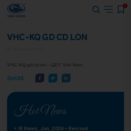
0
VHC-KQ GD CD LON
20 January 2012
VHC-KQ gd cd lon – QDT Viet Nam
SHARE
Hot News
IR News_Jun_2026 – Revised