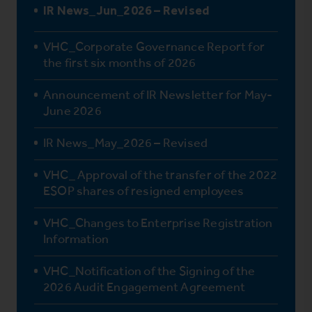
IR News_Jun_2026 – Revised
VHC_Corporate Governance Report for
the first six months of 2026
Announcement of IR Newsletter for May-
June 2026
IR News_May_2026 – Revised
VHC_ Approval of the transfer of the 2022
ESOP shares of resigned employees
VHC_Changes to Enterprise Registration
Information
VHC_Notification of the Signing of the
2026 Audit Engagement Agreement