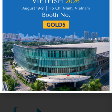
17 July 2026
VHC_Corporate Governance Report for the
first six months of 2026
30 July 2026