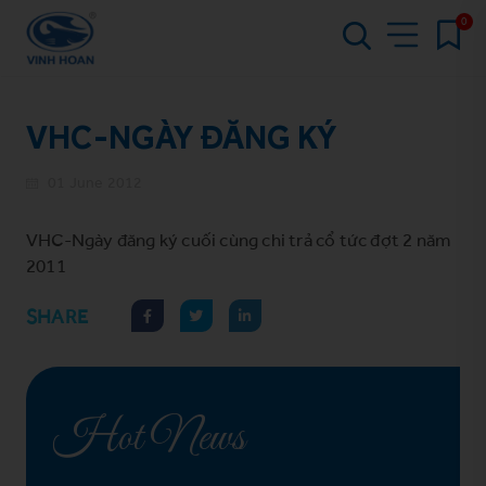
0
VHC-NGÀY ĐĂNG KÝ
01 June 2012
VHC-Ngày đăng ký cuối cùng chi trả cổ tức đợt 2 năm
2011
SHARE
Hot News