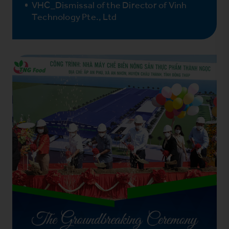
VHC_Dismissal of the Director of Vinh
Technology Pte., Ltd