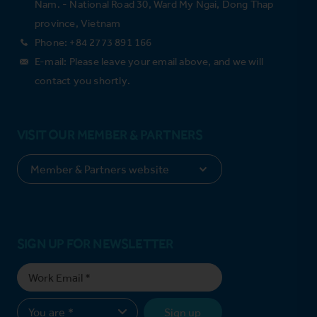
Nam. - National Road 30, Ward My Ngai, Dong Thap
province, Vietnam
Phone: +84 2773 891 166
E-mail: Please leave your email above, and we will
contact you shortly.
VISIT OUR MEMBER & PARTNERS
SIGN UP FOR NEWSLETTER
Sign up