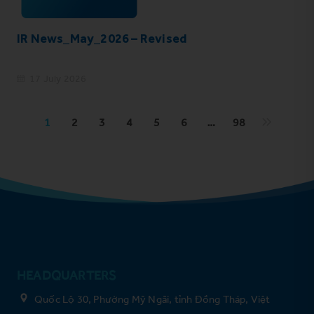
IR News_May_2026 – Revised
17 July 2026
1
2
3
4
5
6
…
98
HEADQUARTERS
Quốc Lộ 30, Phường Mỹ Ngãi, tỉnh Đồng Tháp, Việt