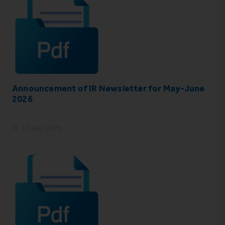
Announcement of IR Newsletter for May-June
2026
22 July 2026