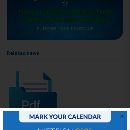
Related news
IR News_Jun_2026 – Revised