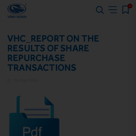
0
VHC_REPORT ON THE
RESULTS OF SHARE
REPURCHASE
TRANSACTIONS
19 May 2026