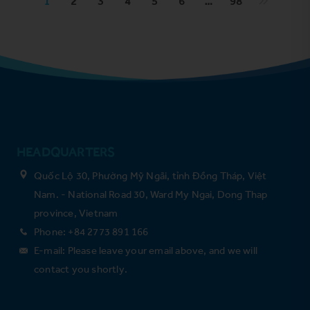
1
2
3
4
5
6
…
98
HEADQUARTERS
Quốc Lộ 30, Phường Mỹ Ngãi, tỉnh Đồng Tháp, Việt
Nam. - National Road 30, Ward My Ngai, Dong Thap
province, Vietnam
Phone: +84 2773 891 166
E-mail: Please leave your email above, and we will
contact you shortly.