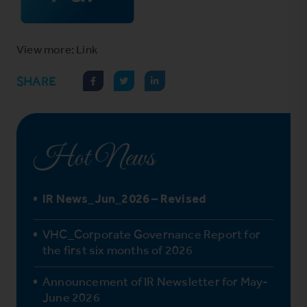
View more: Link
SHARE
Hot News
IR News_Jun_2026 – Revised
VHC_Corporate Governance Report for
the first six months of 2026
Announcement of IR Newsletter for May-
June 2026