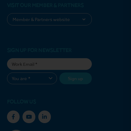
VISIT OUR MEMBER & PARTNERS
SIGN UP FOR NEWSLETTER
Sign up
FOLLOW US