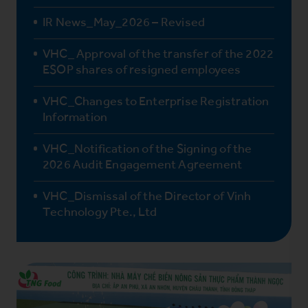
IR News_May_2026 – Revised
VHC_ Approval of the transfer of the 2022
ESOP shares of resigned employees
VHC_Changes to Enterprise Registration
Information
VHC_Notification of the Signing of the
2026 Audit Engagement Agreement
VHC_Dismissal of the Director of Vinh
Technology Pte., Ltd