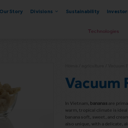
Our Story
Divisions
Sustainability
Investor
Technologies
Home
/
agriculture
/ Vacuum F
Vacuum F
In Vietnam,
bananas
are prima
warm, tropical climate is idea
banana soft, sweet, and creamy
also unique, with a delicate,