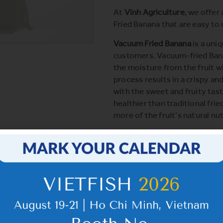
At
Vinh Agriculture
, we offer
Fried Banana that are easy to
Vacuum Fried Banana
is a uni
customers. Vacuum-fried Ban
the moisture from the fruit wh
process results in a crispy an
with the sweet and fruity tas
healthier than traditional fri
more of the fruit’s natural nut
Click
here
to learn more.