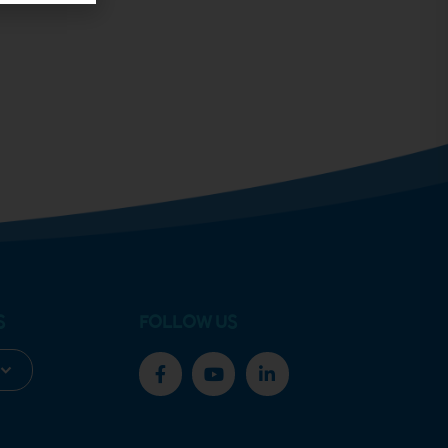
S
FOLLOW US