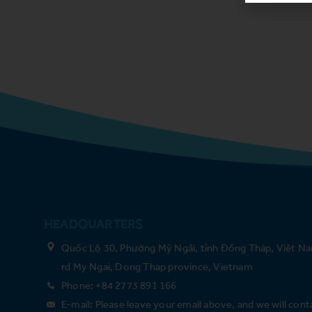
HEADQUARTERS
Quốc Lộ 30, Phường Mỹ Ngãi, tỉnh Đồng Tháp, Việt Na
rd My Ngai, Dong Thap province, Vietnam
Phone: +84 2773 891 166
E-mail: Please leave your email above, and we will cont