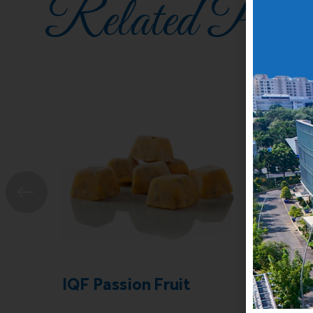
Related Prod
IQF Passion Fruit
Freez