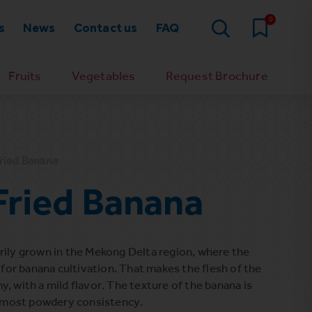
0
s
News
Contact us
FAQ
Fruits
Vegetables
Request Brochure
ried Banana
ried Banana
rily grown in the Mekong Delta region, where the
l for banana cultivation. That makes the flesh of the
, with a mild flavor. The texture of the banana is
 almost powdery consistency.