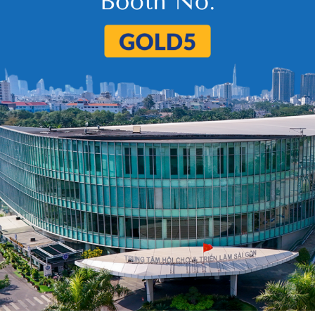
uct
e Dried Fruits
IQF Sweet Corn