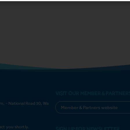
VISIT OUR MEMBER & PARTNER
m. - National Road 30, Wa
act you shortly.
SIGN UP FOR NEWSLETTER