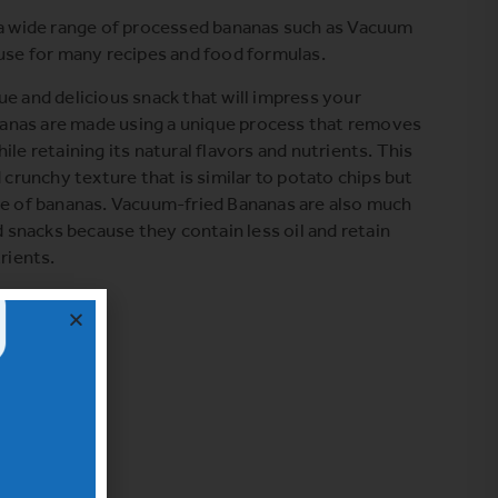
 a wide range of processed bananas such as Vacuum
 use for many recipes and food formulas.
que and delicious snack that will impress your
anas are made using a unique process that removes
ile retaining its natural flavors and nutrients. This
d crunchy texture that is similar to potato chips but
te of bananas. Vacuum-fried Bananas are also much
ed snacks because they contain less oil and retain
rients.