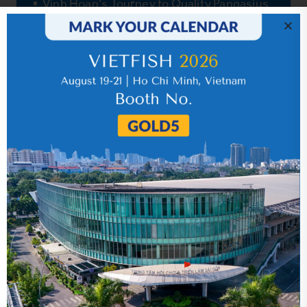
Vinh Hoan’s Journey to Quality Pangasius