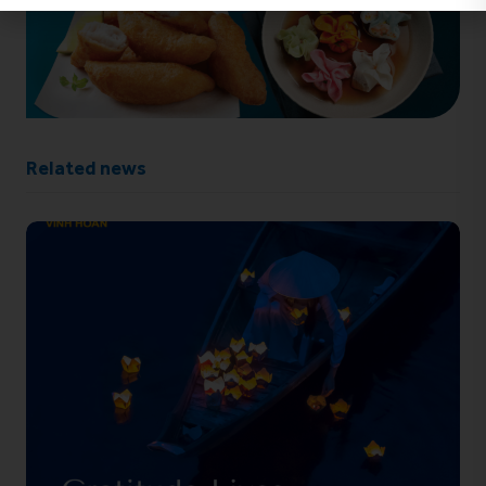
Related news