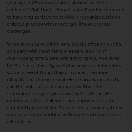
year. After 25 years of establishment, we have
achieved “Vinh Hoan – Proud to lead” and are honored
to have that achievement widely recognized. It is an
arduous process with a strong will to overcome
challenges.
When it comes to Vinh Hoan, people often think of a
company with most female leaders, a spirit of
overcoming difficulties with a strong will. As shared
by Mr. Pham Thien Nghia – Chairman of the People’s
Committee of Dong Thap province: The more
difficult it is, the more Vinh Hoan can express itself,
and the higher its achievements will be. This
statement is a great pressure for Vinh Hoan. We
understand that challenges and opportunities are
constantly intertwined. Success only comes to those
who seize opportunities and know how to overcome
adversities.