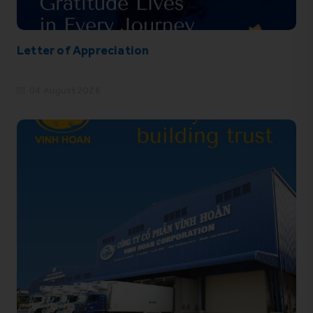
Letter of Appreciation
04 August 2026