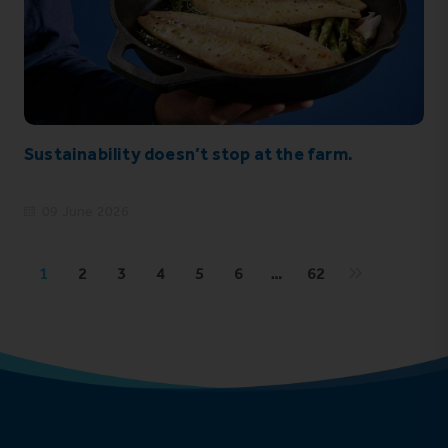
Sustainability doesn’t stop at the farm.
09 June 2026
1
2
3
4
5
6
…
62