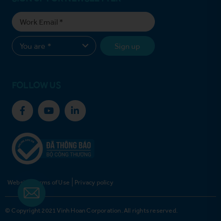
Sign up
FOLLOW US
Website Terms of Use
Privacy policy
© Copyright 2021 Vinh Hoan Corporation. All rights reserved.