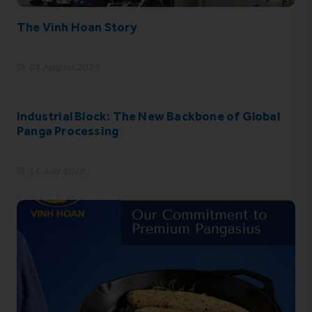
The Vinh Hoan Story
04 August 2026
Industrial Block: The New Backbone of Global
Panga Processing
14 July 2026