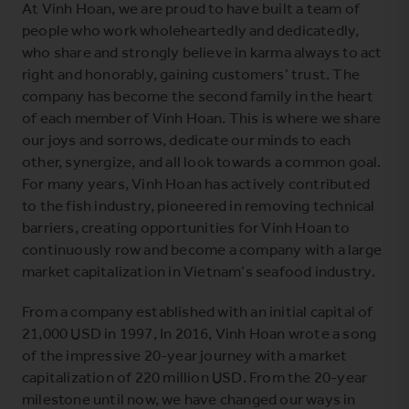
At Vinh Hoan, we are proud to have built a team of
people who work wholeheartedly and dedicatedly,
who share and strongly believe in karma always to act
right and honorably, gaining customers’ trust. The
company has become the second family in the heart
of each member of Vinh Hoan. This is where we share
our joys and sorrows, dedicate our minds to each
other, synergize, and all look towards a common goal.
For many years, Vinh Hoan has actively contributed
to the fish industry, pioneered in removing technical
barriers, creating opportunities for Vinh Hoan to
continuously row and become a company with a large
market capitalization in Vietnam’s seafood industry.
From a company established with an initial capital of
21,000 USD in 1997, In 2016, Vinh Hoan wrote a song
of the impressive 20-year journey with a market
capitalization of 220 million USD. From the 20-year
milestone until now, we have changed our ways in