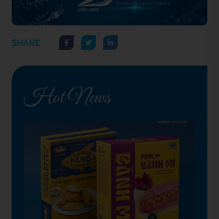
SHARE
Hot News