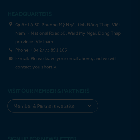
HEADQUARTERS
Quốc Lộ 30, Phường Mỹ Ngãi, tỉnh Đồng Tháp, Việt
Nam. - National Road 30, Ward My Ngai, Dong Thap
province, Vietnam
Phone: +84 2773 891 166
E-mail: Please leave your email above, and we will
contact you shortly.
VISIT OUR MEMBER & PARTNERS
SIGN UP FOR NEWSLETTER