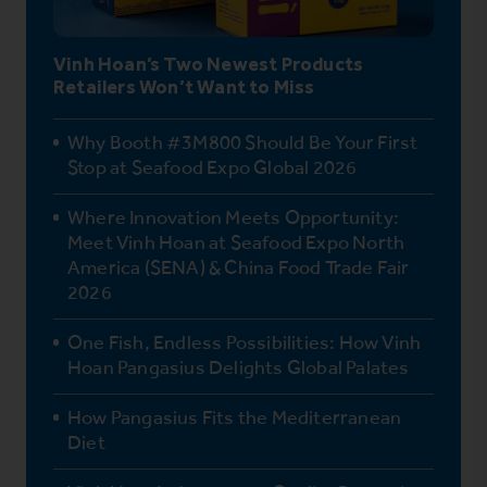
Vinh Hoan’s Two Newest Products
Retailers Won’t Want to Miss
Why Booth #3M800 Should Be Your First
Stop at Seafood Expo Global 2026
Where Innovation Meets Opportunity:
Meet Vinh Hoan at Seafood Expo North
America (SENA) & China Food Trade Fair
2026
One Fish, Endless Possibilities: How Vinh
Hoan Pangasius Delights Global Palates
How Pangasius Fits the Mediterranean
Diet