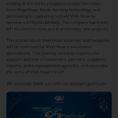
looking at the entire pangasius production chain:
from fingerlings, feeds, farming technology, and
processing to marketing to build Vinh Hoan to
become a STRONG BRAND. The company has boldly
left its comfort zone and started many new projects.
The stories about Vinh Hoan’s journey and Pangasius
will be continued by Vinh Hoan’s successive
generations. This journey certainly requires the
support and love of customers, partners, suppliers,
experts, state management agencies, and especially
the unity of Vinh Hoan’s staff.
We sincerely thank you with our deepest gratitude!