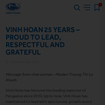
0
VINH HOAN 25 YEARS –
PROUD TO LEAD,
RESPECTFUL AND
GRATEFUL
14 December 2022
Message from chairwoman – Madam Truong Thi Le
Khanh
Vinh Hoan has become the leading exporter of
Pangasius since 2010. Up to now, Vinh Hoan has
maintained its lead with spectacular growth every