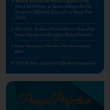
Where Innovation Meets Opportunity:
Meet Vinh Hoan at Seafood Expo North
America (SENA) & China Food Trade Fair
2026
One Fish, Endless Possibilities: How Vinh
Hoan Pangasius Delights Global Palates
How Pangasius Fits the Mediterranean
Diet
Vinh Hoan’s Journey to Quality Pangasius