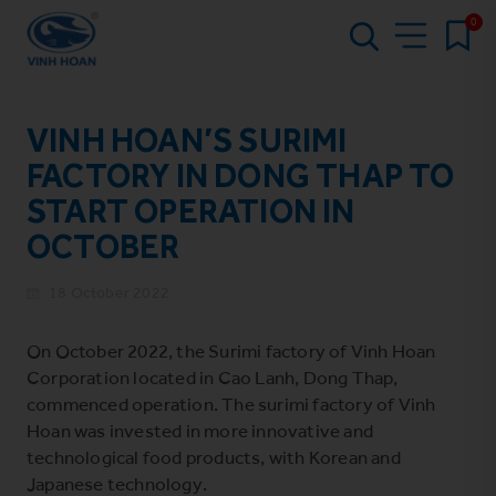
0
VINH HOAN’S SURIMI
FACTORY IN DONG THAP TO
START OPERATION IN
OCTOBER
18 October 2022
On October 2022, the Surimi factory of Vinh Hoan
Corporation located in Cao Lanh, Dong Thap,
commenced operation. The surimi factory of Vinh
Hoan was invested in more innovative and
technological food products, with Korean and
Japanese technology.