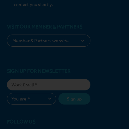
contact you shortly.
VISIT OUR MEMBER & PARTNERS
SIGN UP FOR NEWSLETTER
Sign up
FOLLOW US