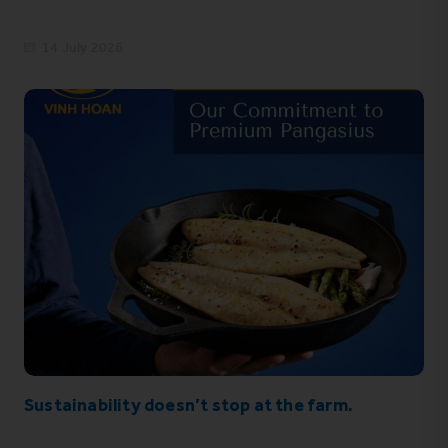
14 July 2026
Sustainability doesn’t stop at the farm.