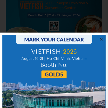
Related news