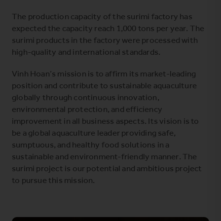
The production capacity of the surimi factory has
expected the capacity reach 1,000 tons per year. The
surimi products in the factory were processed with
high-quality and international standards.
Vinh Hoan’s mission is to affirm its market-leading
position and contribute to sustainable aquaculture
globally through continuous innovation,
environmental protection, and efficiency
improvement in all business aspects. Its vision is to
be a global aquaculture leader providing safe,
sumptuous, and healthy food solutions in a
sustainable and environment-friendly manner. The
surimi project is
our potential and ambitious project
to pursue this mission.