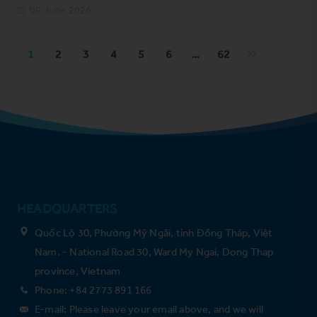
09 June 2026
1
2
3
4
5
6
…
62
HEADQUARTERS
Quốc Lộ 30, Phường Mỹ Ngãi, tỉnh Đồng Tháp, Việt
Nam. - National Road 30, Ward My Ngai, Dong Thap
province, Vietnam
Phone: +84 2773 891 166
E-mail: Please leave your email above, and we will