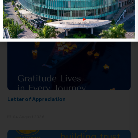
Letter of Appreciation
04 August 2026