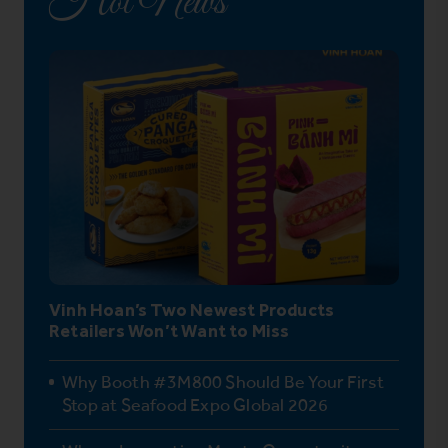
Hot News
Vinh Hoan’s Two Newest Products
Retailers Won’t Want to Miss
Why Booth #3M800 Should Be Your First
Stop at Seafood Expo Global 2026