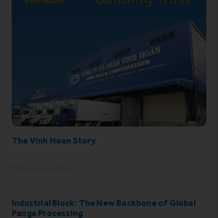
The Vinh Hoan Story
04 August 2026
Industrial Block: The New Backbone of Global
Panga Processing