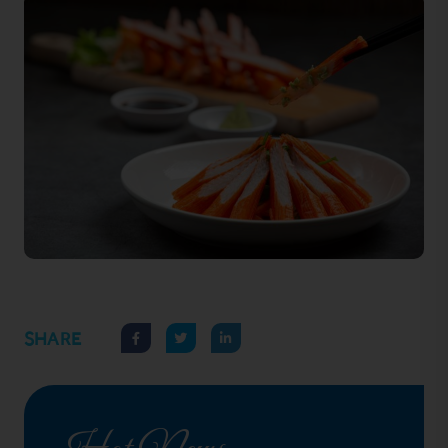
SHARE