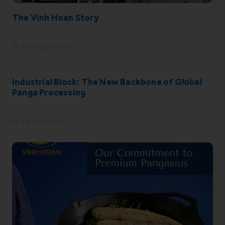
The Vinh Hoan Story
04 August 2026
Industrial Block: The New Backbone of Global
Panga Processing
14 July 2026