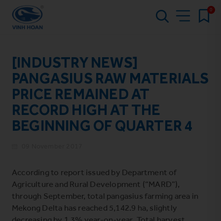
0
[INDUSTRY NEWS]
PANGASIUS RAW MATERIALS
PRICE REMAINED AT
RECORD HIGH AT THE
BEGINNING OF QUARTER 4
09 November 2017
According to report issued by Department of
Agriculture and Rural Development (“MARD”),
through September, total pangasius farming area in
Mekong Delta has reached 5,142.9 ha, slightly
decreasing by 1.3% year-on-year. Total harvest