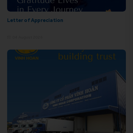
Letter of Appreciation
04 August 2026