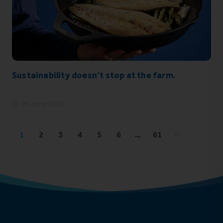
Sustainability doesn’t stop at the farm.
09 June 2026
1
2
3
4
5
6
…
61