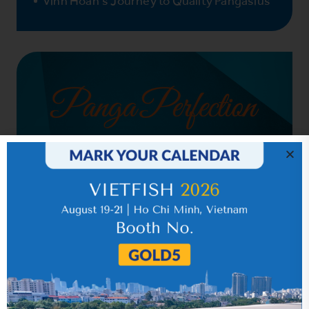
Vinh Hoan’s Journey to Quality Pangasius