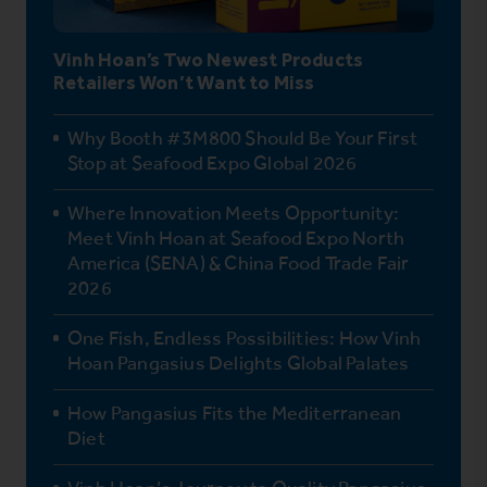
Vinh Hoan’s Two Newest Products
Retailers Won’t Want to Miss
Why Booth #3M800 Should Be Your First
Stop at Seafood Expo Global 2026
Where Innovation Meets Opportunity:
Meet Vinh Hoan at Seafood Expo North
America (SENA) & China Food Trade Fair
2026
One Fish, Endless Possibilities: How Vinh
Hoan Pangasius Delights Global Palates
How Pangasius Fits the Mediterranean
Diet