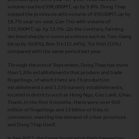
volume reached 998,000MT, up by 9.8%. Dong Thap
topped the provinces with volume of 390,00MT, up by
18.7% year-on-year, Can Tho with volume of
133,900MT, up by 13.5%. On the contrary, farming
declined sharply in some provinces such as Tien Giang
(drop by 60.8%), Ben Tre (15.44%), Tra Vinh (13%)
compared with the same period last year.
Through the end of September, Dong Thap has more
than 1,20o establishments that produce and trade
fingerlings, of which there are 76 production
establishments and 1,150 nursery establishments,
located in districts such as Hong Ngu, Cao Lanh, Chau
Thanh. In the first 9 months, there were over 950
million of fingerlings and 13 billion of fries in
commerce, meeting the demand of other provinces
and Dong Thap itself.
In Sep 2017, the farms boosted up their harvesting