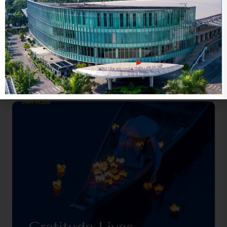
Related news