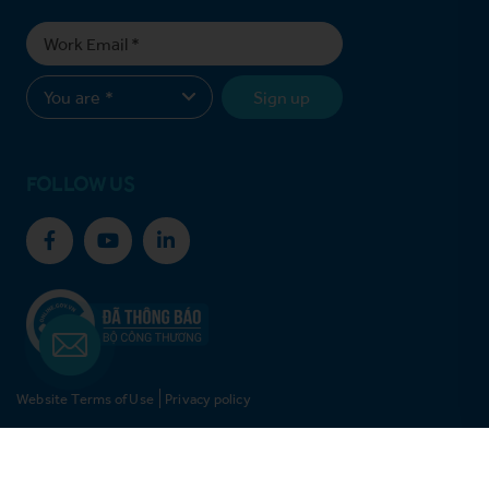
Sign up
FOLLOW US
Website Terms of Use
Privacy policy
© Copyright 2021 Vinh Hoan Corporation. All rights reserved.