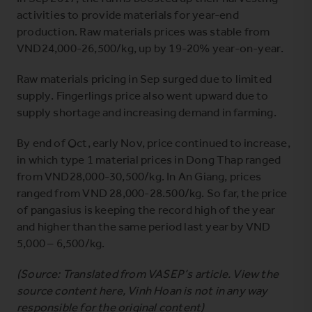
activities to provide materials for year-end
production. Raw materials prices was stable from
VND24,000-26,500/kg, up by 19-20% year-on-year.
Raw materials pricing in Sep surged due to limited
supply. Fingerlings price also went upward due to
supply shortage and increasing demand in farming.
By end of Oct, early Nov, price continued to increase,
in which type 1 material prices in Dong Thap ranged
from VND28,000-30,500/kg. In An Giang, prices
ranged from VND 28,000-28.500/kg. So far, the price
of pangasius is keeping the record high of the year
and higher than the same period last year by VND
5,000 – 6,500/kg.
(Source: Translated from VASEP’s article. View the
source content
here
, Vinh Hoan is not in any way
responsible for the original content)