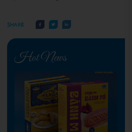
SHARE
Hot News