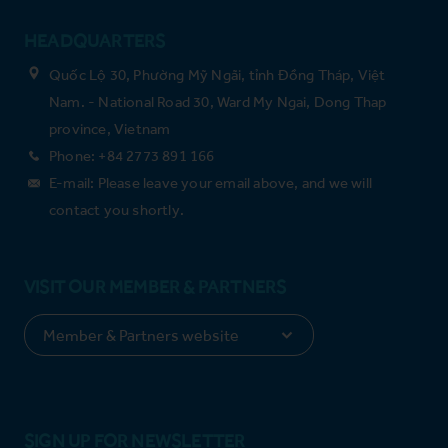
HEADQUARTERS
Quốc Lộ 30, Phường Mỹ Ngãi, tỉnh Đồng Tháp, Việt
Nam. - National Road 30, Ward My Ngai, Dong Thap
province, Vietnam
Phone: +84 2773 891 166
E-mail: Please leave your email above, and we will
contact you shortly.
VISIT OUR MEMBER & PARTNERS
SIGN UP FOR NEWSLETTER