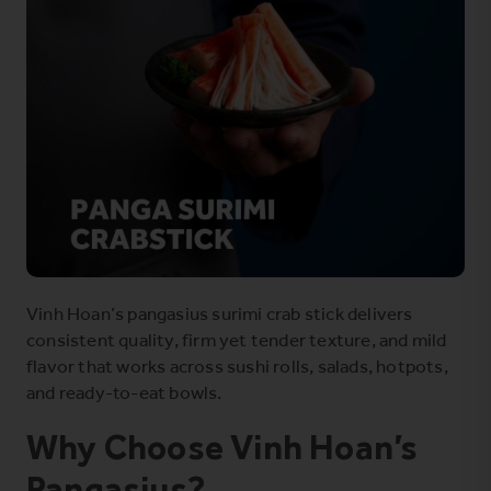
Vinh Hoan’s pangasius surimi crab stick delivers
consistent quality, firm yet tender texture, and mild
flavor that works across sushi rolls, salads, hotpots,
and ready-to-eat bowls.
Why Choose Vinh Hoan’s
Pangasius?