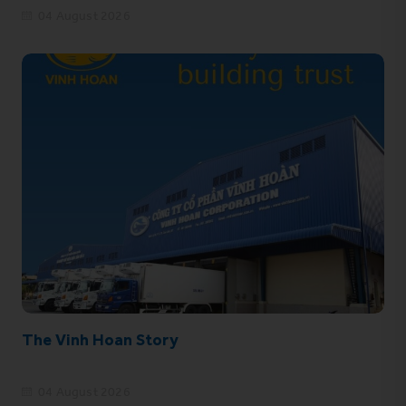
04 August 2026
The Vinh Hoan Story
04 August 2026