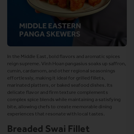
In the Middle East, bold flavors and aromatic spices
reign supreme. Vinh Hoan pangasius soaks up saffron,
cumin, cardamom, and other regional seasonings
effortlessly, making it ideal for grilled fillets,
marinated platters, or baked seafood dishes. Its
delicate flavor and firm texture complements
complex spice blends while maintaining a satisfying
bite, allowing chefs to create memorable dining
experiences that resonate with local tastes.
Breaded Swai Fillet