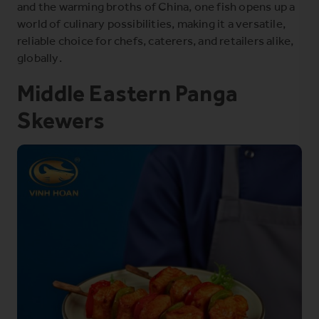
and the warming broths of China, one fish opens up a
world of culinary possibilities, making it a versatile,
reliable choice for chefs, caterers, and retailers alike,
globally.
Middle Eastern Panga
Skewers