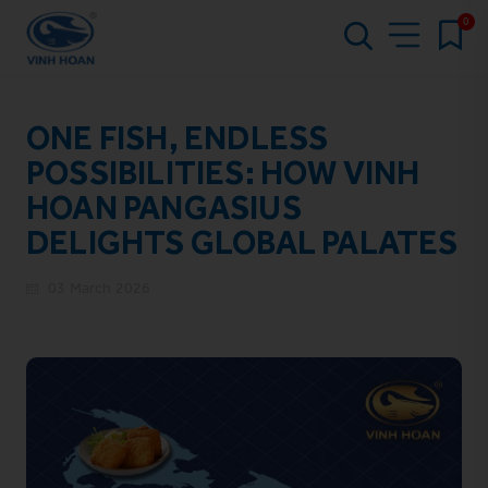
0
ONE FISH, ENDLESS
POSSIBILITIES: HOW VINH
HOAN PANGASIUS
DELIGHTS GLOBAL PALATES
03 March 2026