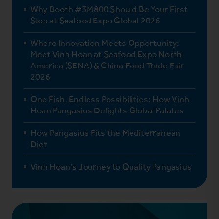
Why Booth #3M800 Should Be Your First
Stop at Seafood Expo Global 2026
Where Innovation Meets Opportunity:
Meet Vinh Hoan at Seafood Expo North
America (SENA) & China Food Trade Fair
2026
One Fish, Endless Possibilities: How Vinh
Hoan Pangasius Delights Global Palates
How Pangasius Fits the Mediterranean
Diet
Vinh Hoan’s Journey to Quality Pangasius