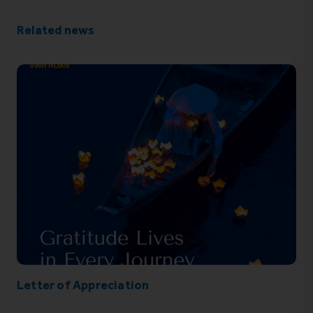
Related news
Letter of Appreciation