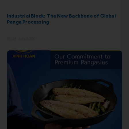
Industrial Block: The New Backbone of Global
Panga Processing
14 July 2026