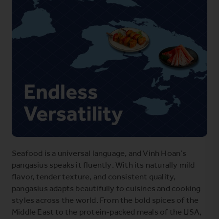
Seafood is a universal language, and Vinh Hoan’s
pangasius speaks it fluently. With its naturally mild
flavor, tender texture, and consistent quality,
pangasius adapts beautifully to cuisines and cooking
styles across the world. From the bold spices of the
Middle East to the protein-packed meals of the USA,