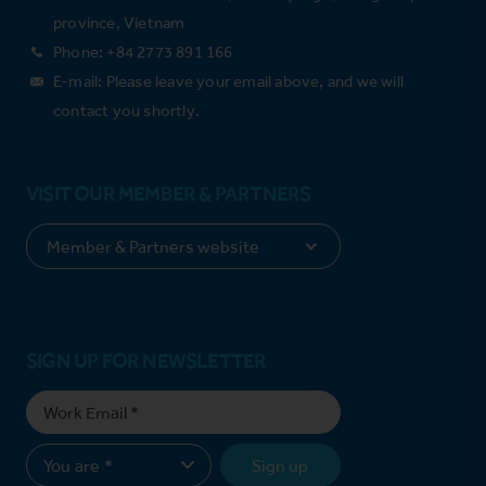
province, Vietnam
Phone: +84 2773 891 166
E-mail: Please leave your email above, and we will
contact you shortly.
VISIT OUR MEMBER & PARTNERS
SIGN UP FOR NEWSLETTER
Sign up