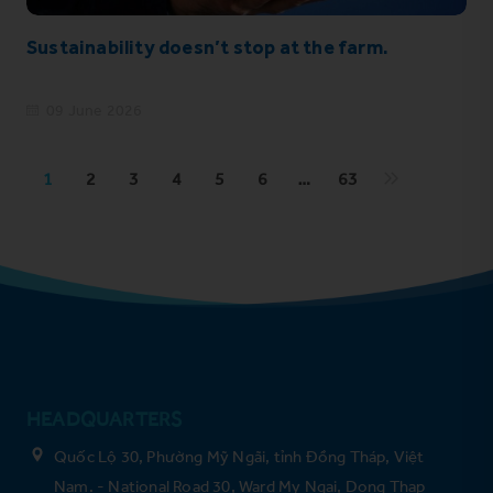
Sustainability doesn’t stop at the farm.
09 June 2026
1
2
3
4
5
6
…
63
HEADQUARTERS
Quốc Lộ 30, Phường Mỹ Ngãi, tỉnh Đồng Tháp, Việt
Nam. - National Road 30, Ward My Ngai, Dong Thap