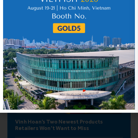
Hot News
Vinh Hoan’s Two Newest Products
Retailers Won’t Want to Miss