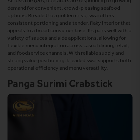
Across the USA, operators are responding to growing
demand for convenient, crowd-pleasing seafood
options. Breaded to a golden crisp, swai offers
consistent portioning and a tender, flaky interior that
appeals to a broad consumer base. Its pairs well with a
variety of sauces and side applications, allowing for
flexible menu integration across casual dining, retail,
and foodservice channels. With reliable supply and
strong value positioning, breaded swai supports both
operational efficiency and menu versatility.
Panga Surimi Crabstick