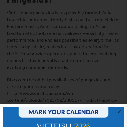
Vinh Hoan’s pangasius is responsibly farmed, fully
traceable, and consistently high-quality. From Middle
Eastern feasts, American casual dining, to Asian
traditional hotpot, one fish delivers versatility, taste,
performance, and endless possibilities every time. Its
global adaptability makes it a trusted seafood for
chefs, foodservice operators, and retailers, enabling
menus to stay innovative while meeting ever-
evolving consumer demands.
Discover the global possibilities of pangasius and
elevate your menu today:
https://www.vinhhoan.com//wp-
content/uploads/2025/02/240117-Product-list-for-
trade-show-A5.pdf
SHARE