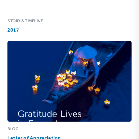
STORY & TIMELINE
2017
BLOG
Letter of Appreciation