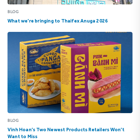
BLOG
What we’re bringing to Thaifex Anuga 2026
BLOG
Vinh Hoan’s Two Newest Products Retailers Won’t
Want to Miss