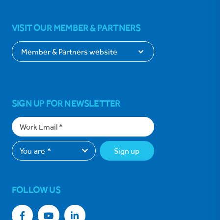
VISIT OUR MEMBER & PARTNERS
SIGN UP FOR NEWSLETTER
Sign up
FOLLOW US