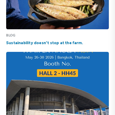
BLOG
Sustainability doesn’t stop at the farm.