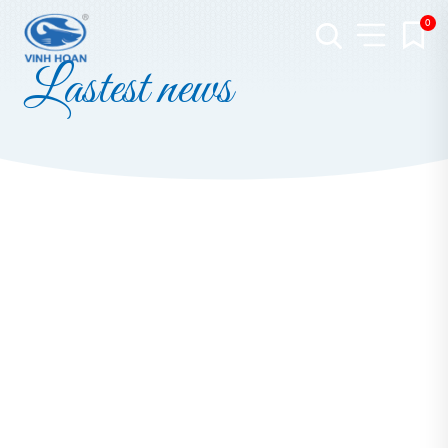
0
Lastest news