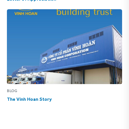
BLOG
The Vinh Hoan Story