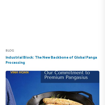
BLOG
Industrial Block: The New Backbone of Global Panga
Processing