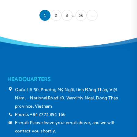
1
2
3
…
56
→
HEADQUARTERS
Quốc Lộ 30, Phường Mỹ Ngãi, tỉnh Đồng Tháp, Việt
Nam. - National Road 30, Ward My Ngai, Dong Thap
province, Vietnam
Phone: +84 2773 891 166
E-mail: Please leave your email above, and we will
contact you shortly.