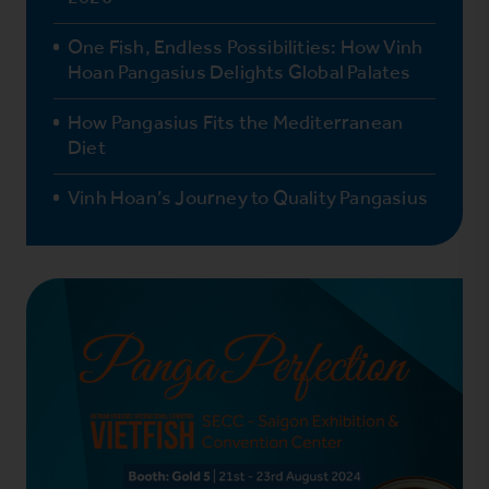
One Fish, Endless Possibilities: How Vinh
Hoan Pangasius Delights Global Palates
How Pangasius Fits the Mediterranean
Diet
Vinh Hoan’s Journey to Quality Pangasius