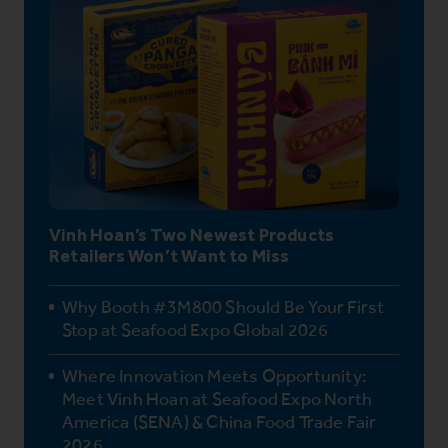
Vinh Hoan’s Two Newest Products
Retailers Won’t Want to Miss
Why Booth #3M800 Should Be Your First
Stop at Seafood Expo Global 2026
Where Innovation Meets Opportunity:
Meet Vinh Hoan at Seafood Expo North
America (SENA) & China Food Trade Fair
2026