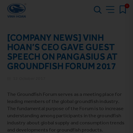
0
[COMPANY NEWS] VINH
HOAN’S CEO GAVE GUEST
SPEECH ON PANGASIUS AT
GROUNDFISH FORUM 2017
12 October 2017
The Groundfish Forum serves as a meeting place for
leading members of the global groundfish industry.
The fundamental purpose of the Forum is to increase
understanding among participants in the groundfish
industry about global supply and consumption trends
and developments for groundfish products.