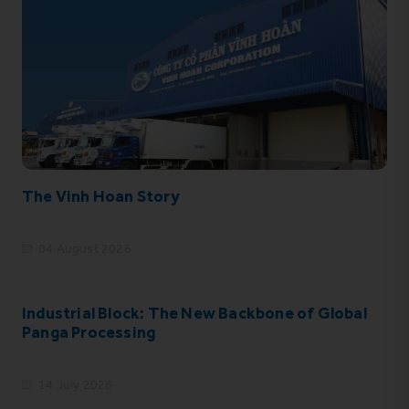
The Vinh Hoan Story
04 August 2026
Industrial Block: The New Backbone of Global
Panga Processing
14 July 2026