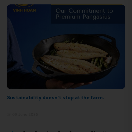
Sustainability doesn’t stop at the farm.
09 June 2026