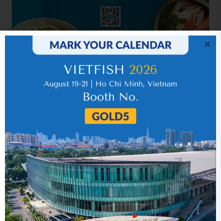
Related news