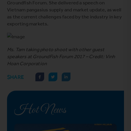
Groundfish Forum. She delivered a speech on
Vietnam pangasius supply and market update, as well
as the current challenges faced by the industry in key
exporting markets.
Ms. Tam taking photo shoot with other guest
speakers at GroundFish Forum 2017 – Credit: Vinh
Hoan Corporation
SHARE
Hot News