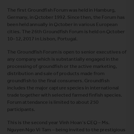
The first Groundfish Forum was held in Hamburg,
Germany, in October 1992. Since then, the Forum has
been held annually in October in various European
cities
. The 26th Groundfish Forum is held on October
10
–
12, 2017 in Lisbon, Portugal
.
The Groundfish Forum is open to senior executives of
any company which is substantially engaged in the
processing of groundfish or the active marketing,
distribution and sale of products made from
groundfish to the final consumers. Groundfish
includes the major capture species in international
trade together with selected farmed finfish species.
Forum attendance is limited to about 250
participants.
This is the second year Vinh Hoan’s CEO – Ms.
Nguyen Ngo Vi Tam – being invited to the prestigious