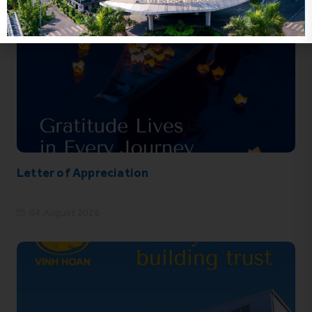
Letter of Appreciation
04 August 2026