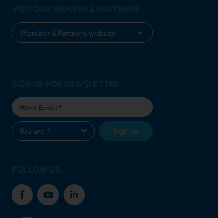
VISIT OUR MEMBER & PARTNERS
SIGN UP FOR NEWSLETTER
Sign up
FOLLOW US