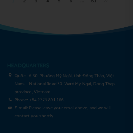
1
2
3
4
5
6
…
61
HEADQUARTERS
Quốc Lộ 30, Phường Mỹ Ngãi, tỉnh Đồng Tháp, Việt
Nam. - National Road 30, Ward My Ngai, Dong Thap
province, Vietnam
Phone: +84 2773 891 166
E-mail: Please leave your email above, and we will
contact you shortly.