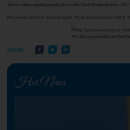
Some value-added products under Vinh Foods brand – PC:
Moreover, from 2-4pm August 30, at Conference Hall B, V
Ms Tam presented at Vietfis
SHARE
Hot News