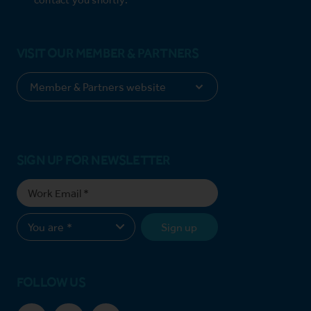
VISIT OUR MEMBER & PARTNERS
SIGN UP FOR NEWSLETTER
Sign up
FOLLOW US