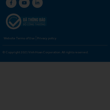
Website Terms of Use
Privacy policy
© Copyright 2021 Vinh Hoan Corporation. All rights reserved.