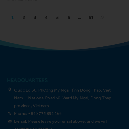
1
2
3
4
5
6
…
61
HEADQUARTERS
Quốc Lộ 30, Phường Mỹ Ngãi, tỉnh Đồng Tháp, Việt
Nam. - National Road 30, Ward My Ngai, Dong Thap
province, Vietnam
Phone: +84 2773 891 166
E-mail: Please leave your email above, and we will
contact you shortly.