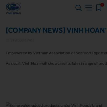
0
[COMPANY NEWS] VINH HOAN’
29 August 2017
Empowered by Vietnam Association of Seafood Exporters a
As usual, Vinh Hoan will showcase its latest range of pro