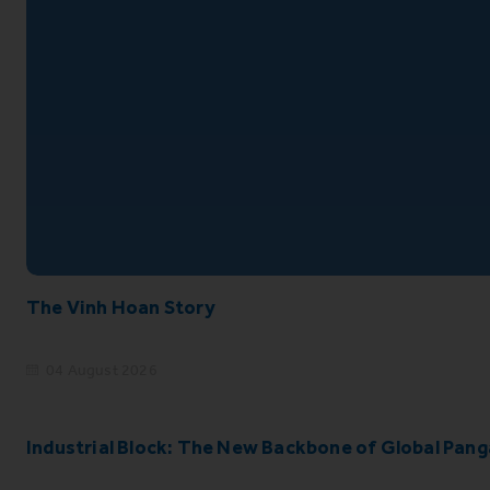
The Vinh Hoan Story
04 August 2026
Industrial Block: The New Backbone of Global Pang