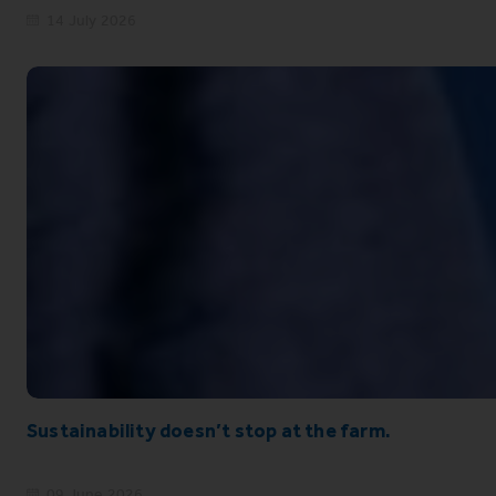
14 July 2026
Sustainability doesn’t stop at the farm.
09 June 2026