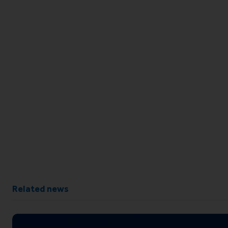
Related news