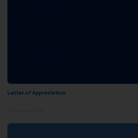
Letter of Appreciation
04 August 2026