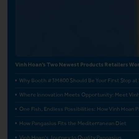
Vinh Hoan’s Two Newest Products Retailers Won
Why Booth #3M800 Should Be Your First Stop at
Where Innovation Meets Opportunity: Meet Vinh
One Fish, Endless Possibilities: How Vinh Hoan P
How Pangasius Fits the Mediterranean Diet
Vinh Hoan’s Journey to Quality Pangasius