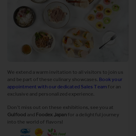
We extend a warm invitation to all visitors to join us
and be part of these culinary showcases.
Book your
appointment with our dedicated Sales Team
for an
exclusive and personalized experience.
Don’t miss out on these exhibitions, see you at
Gulfood
and
Foodex Japan
for a delightful journey
into the world of flavors!