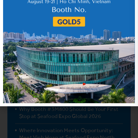
Vinh Hoan’s Two Newest Products
Retailers Won’t Want to Miss
Why Booth #3M800 Should Be Your First
Stop at Seafood Expo Global 2026
Where Innovation Meets Opportunity:
Meet Vinh Hoan at Seafood Expo North