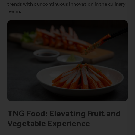
trends with our continuous innovation in the culinary
realm.
TNG Food: Elevating Fruit and
Vegetable Experience