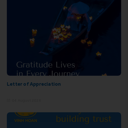
Letter of Appreciation
04 August 2026