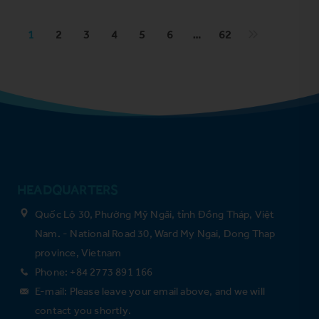
1
2
3
4
5
6
…
62
HEADQUARTERS
Quốc Lộ 30, Phường Mỹ Ngãi, tỉnh Đồng Tháp, Việt
Nam. - National Road 30, Ward My Ngai, Dong Thap
province, Vietnam
Phone: +84 2773 891 166
E-mail: Please leave your email above, and we will
contact you shortly.