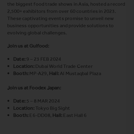
the biggest food trade shows in Asia, hosted a record
2,500+ exhibitors from over 60 countries in 2023.
These captivating events promise to unveil new
business opportunities and provide solutions to
evolving global challenges.
Join us at Gulfood:
Date:
9 – 23 FEB 2024
Location:
Dubai World Trade Center
Booth:
MP-A29,
Hall:
Al Mustaqbal Plaza
Join us at Foodex Japan:
Date:
5 – 8 MAR 2024
Location:
Tokyo Big Sight
Booth:
E6-DD08,
Hall:
East Hall 6