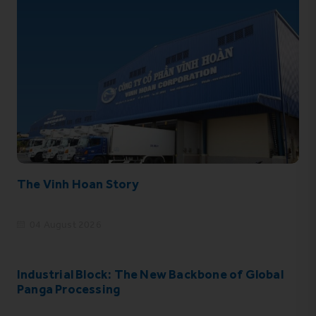
The Vinh Hoan Story
04 August 2026
Industrial Block: The New Backbone of Global
Panga Processing