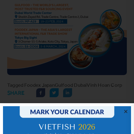
Tagged
Foodex Japan
Gulfood Dubai
Vinh Hoan Corp
SHARE
Hot News