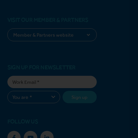
VISIT OUR MEMBER & PARTNERS
SIGN UP FOR NEWSLETTER
Sign up
FOLLOW US