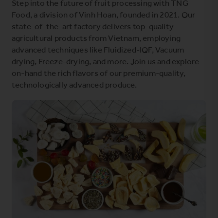
Step into the future of fruit processing with TNG
Food, a division of Vinh Hoan, founded in 2021. Our
state-of-the-art factory delivers top-quality
agricultural products from Vietnam, employing
advanced techniques like Fluidized-IQF, Vacuum
drying, Freeze-drying, and more. Join us and explore
on-hand the rich flavors of our premium-quality,
technologically advanced produce.