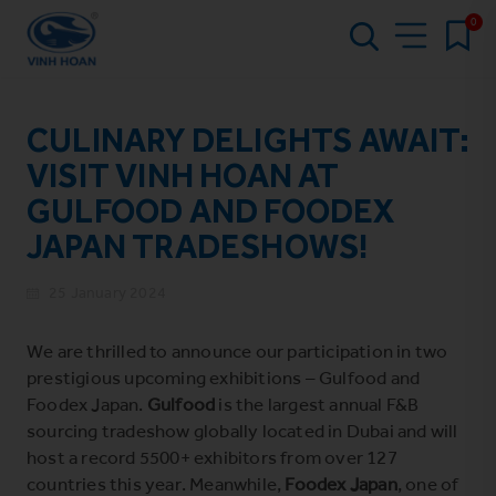
0
CULINARY DELIGHTS AWAIT:
VISIT VINH HOAN AT
GULFOOD AND FOODEX
JAPAN TRADESHOWS!
25 January 2024
We are thrilled to announce our participation in two
prestigious upcoming exhibitions –
Gulfood
and
Foodex Japan
.
Gulfood
is
the largest annual F&B
sourcing tradeshow globally located in Dubai and will
host a record 5500+ exhibitors from over 127
countries this year. Meanwhile,
Foodex Japan
, one of