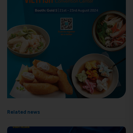
Related news