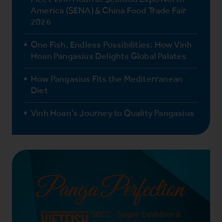
America (SENA) & China Food Trade Fair
2026
One Fish, Endless Possibilities: How Vinh
Hoan Pangasius Delights Global Palates
How Pangasius Fits the Mediterranean
Diet
Vinh Hoan’s Journey to Quality Pangasius