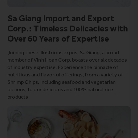
Sa Giang Import and Export
Corp.: Timeless Delicacies with
Over 60 Years of Expertise
Joining these illustrious expos, Sa Giang, a proud
member of Vinh Hoan Corp, boasts over six decades
of industry expertise. Experience the pinnacle of
nutritious and flavorful offerings, from a variety of
Shrimp Chips, including seafood and vegetarian
options, to our delicious and 100% natural rice
products.