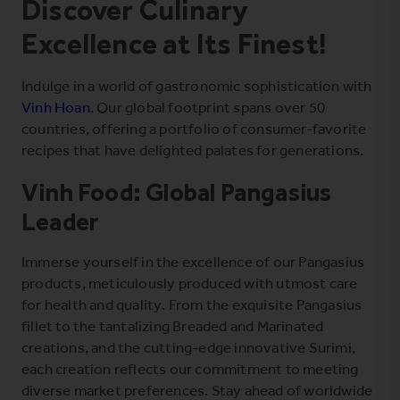
Discover Culinary
Excellence at Its Finest!
Indulge in a world of gastronomic sophistication with
Vinh Hoan
. Our global footprint spans over 50
countries, offering a portfolio of consumer-favorite
recipes that have delighted palates for generations.
Vinh Food: Global Pangasius
Leader
Immerse yourself in the excellence of our Pangasius
products, meticulously produced with utmost care
for health and quality. From the exquisite Pangasius
fillet to the tantalizing Breaded and Marinated
creations, and the cutting-edge innovative
Surimi
,
each creation reflects our commitment to meeting
diverse market preferences. Stay ahead of worldwide