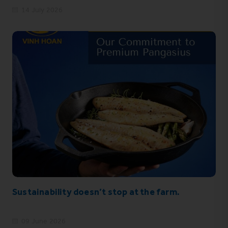
14 July 2026
Sustainability doesn’t stop at the farm.
09 June 2026