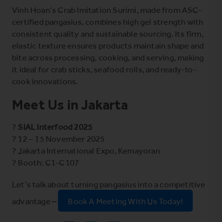
Vinh Hoan’s Crab Imitation Surimi, made from ASC-
certified pangasius, combines high gel strength with
consistent quality and sustainable sourcing. Its firm,
elastic texture ensures products maintain shape and
bite across processing, cooking, and serving, making
it ideal for crab sticks, seafood rolls, and ready-to-
cook innovations.
Meet Us in Jakarta
?
SIAL Interfood 2025
? 12 – 15 November 2025
? Jakarta International Expo, Kemayoran
? Booth: C1-C107
Let’s talk about turning pangasius into a competitive
advantage
–
Book A Meeting With Us Today!