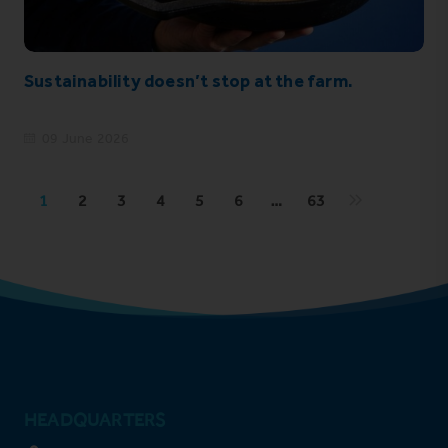
Sustainability doesn’t stop at the farm.
09 June 2026
1
2
3
4
5
6
…
63
HEADQUARTERS