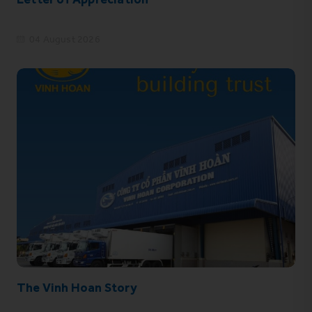
04 August 2026
The Vinh Hoan Story