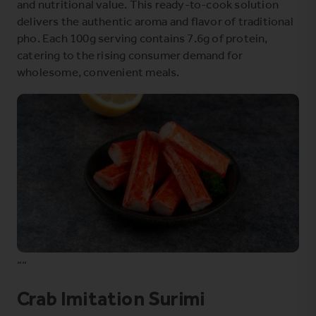
and nutritional value. This ready-to-cook solution
delivers the authentic aroma and flavor of traditional
pho. Each 100g serving contains 7.6g of protein,
catering to the rising consumer demand for
wholesome, convenient meals.
””
Crab Imitation Surimi