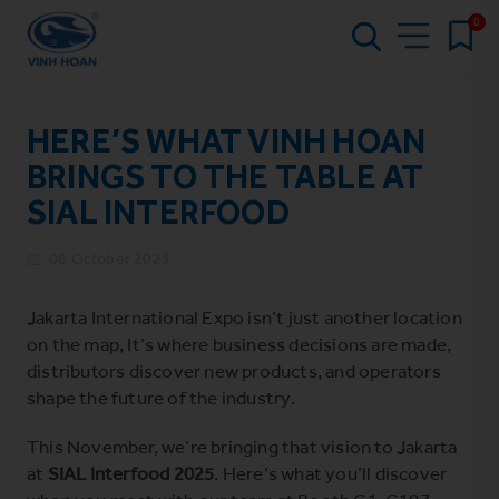
0
HERE’S WHAT VINH HOAN
BRINGS TO THE TABLE AT
SIAL INTERFOOD
06 October 2025
Jakarta International Expo isn’t just another location
on the map, It’s where business decisions are made,
distributors discover new products, and operators
shape the future of the industry.
This November, we’re bringing that vision to Jakarta
at
SIAL Interfood 2025
. Here’s what you’ll discover