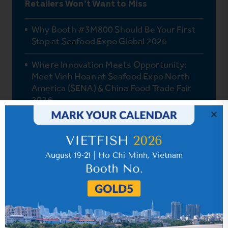
Retailers Won’t Want to Miss
Why Booth #3M800 Should Be Your First
Stop at Seafood Expo Global 2026
Where Innovation Meets Opportunity:
Meet Vinh Hoan at Seafood Expo North
America (SENA) & China Food Trade Fair
2026
One Fish, Endless Possibilities: How Vinh
Hoan Pangasius Delights Global Palates
How Pangasius Fits the Mediterranean
Diet
Vinh Hoan’s Journey to Quality Pangasius