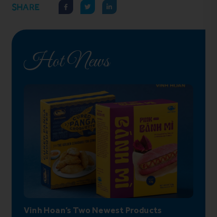
SHARE
Hot News
Vinh Hoan’s Two Newest Products