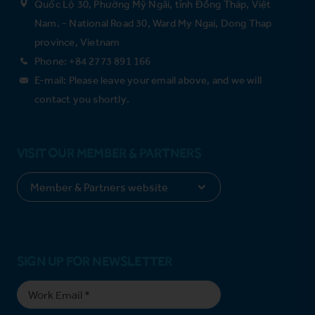
Quốc Lộ 30, Phường Mỹ Ngãi, tỉnh Đồng Tháp, Việt
Nam. - National Road 30, Ward My Ngai, Dong Thap
province, Vietnam
Phone: +84 2773 891 166
E-mail: Please leave your email above, and we will
contact you shortly.
VISIT OUR MEMBER & PARTNERS
SIGN UP FOR NEWSLETTER