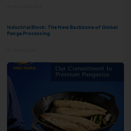
04 August 2026
Industrial Block: The New Backbone of Global
Panga Processing
14 July 2026