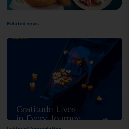
Related news
Letter of Appreciation