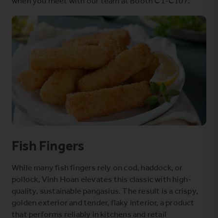
when you meet with our team at Booth C1-C107.
Fish Fingers
While many fish fingers rely on cod, haddock, or
pollock, Vinh Hoan elevates this classic with high-
quality, sustainable pangasius. The result is a crispy,
golden exterior and tender, flaky interior, a product
that performs reliably in kitchens and retail