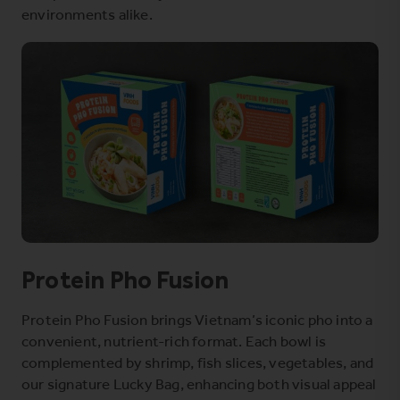
environments alike.
Protein Pho Fusion
Protein Pho Fusion brings Vietnam’s iconic pho into a
convenient, nutrient-rich format. Each bowl is
complemented by shrimp, fish slices, vegetables, and
our signature Lucky Bag, enhancing both visual appeal