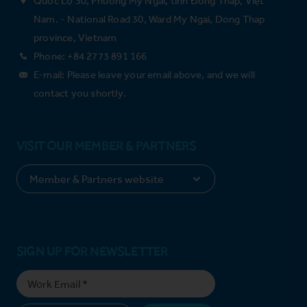
Nam. - National Road 30, Ward My Ngai, Dong Thap
province, Vietnam
Phone: +84 2773 891 166
E-mail: Please leave your email above, and we will
contact you shortly.
VISIT OUR MEMBER & PARTNERS
SIGN UP FOR NEWSLETTER