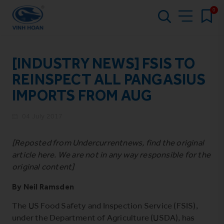
0
[INDUSTRY NEWS] FSIS TO
REINSPECT ALL PANGASIUS
IMPORTS FROM AUG
04 July 2017
[Reposted from Undercurrentnews, find the original
article
here
. We are not in any way responsible for the
original content]
By
Neil Ramsden
The US Food Safety and Inspection Service (FSIS),
under the Department of Agriculture (USDA), has