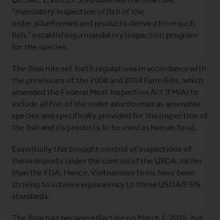
“mandatory inspection of fish of the
order
siluriformes
and products derived from such
fish,” establishing a mandatory inspection program
for the species.
The final rule set forth regulations in accordance with
the provisions of the 2008 and 2014 Farm Bills, which
amended the Federal Meat Inspection Act (FMIA) to
include all fish of the order
siluriformes
as amenable
species and specifically provided for the inspection of
the fish and its products to be used as human food.
Essentially this brought control of inspections of
these imports under the control of the USDA, rather
than the FDA. Hence, Vietnamese firms have been
striving to achieve equivalency to these USDA/FSIS
standards.
The final rule became effective on March 1, 2016, but