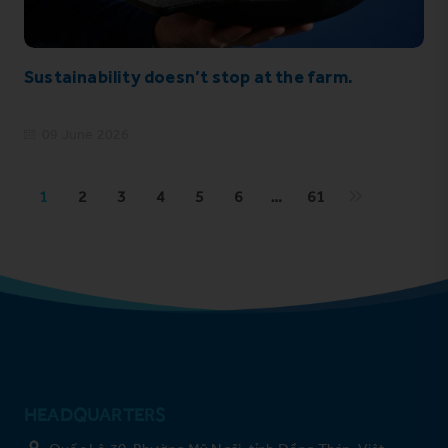
Sustainability doesn’t stop at the farm.
09 June 2026
1
2
3
4
5
6
…
61
HEADQUARTERS
Quốc Lộ 30, Phường Mỹ Ngãi, tỉnh Đồng Tháp, Việt