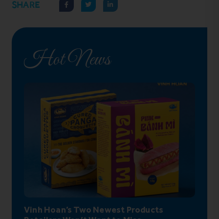
SHARE
Hot News
Vinh Hoan’s Two Newest Products