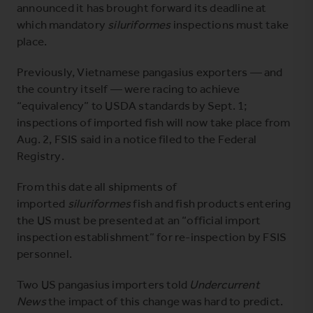
announced it has brought forward its deadline at
which mandatory
siluriformes
inspections must take
place.
Previously, Vietnamese pangasius exporters — and
the country itself — were racing to achieve
“equivalency” to USDA standards by Sept. 1;
inspections of imported fish will now take place from
Aug. 2, FSIS said in a
notice filed to the Federal
Registry
.
From this date all shipments of
imported
siluriformes
fish and fish products entering
the US must be presented at an “official import
inspection establishment” for re-inspection by FSIS
personnel.
Two US pangasius importers told
Undercurrent
News
the impact of this change was hard to predict.