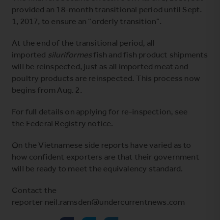
provided an 18-month transitional period until Sept.
1, 2017, to ensure an “orderly transition”.
At the end of the transitional period, all
imported
siluriformes
fish and fish product shipments
will be reinspected, just as all imported meat and
poultry products are reinspected. This process now
begins from Aug. 2.
For full details on applying for re-inspection, see
the
Federal Registry notice
.
On the Vietnamese side reports have varied as to
how confident exporters are that their government
will be ready to meet the equivalency standard.
Contact the
reporter neil.ramsden@undercurrentnews.com