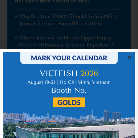
Retailers Won’t Want to Miss
Why Booth #3M800 Should Be Your First
Stop at Seafood Expo Global 2026
Where Innovation Meets Opportunity:
Meet Vinh Hoan at Seafood Expo North
America (SENA) & China Food Trade Fair
2026
One Fish, Endless Possibilities: How Vinh
Hoan Pangasius Delights Global Palates
How Pangasius Fits the Mediterranean
Diet
Vinh Hoan’s Journey to Quality Pangasius