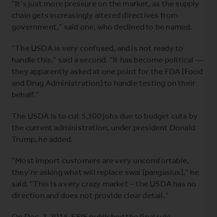
“It’s just more pressure on the market, as the supply
chain gets increasingly altered directives from
government,” said one, who declined to be named.
“The USDA is very confused, and is not ready to
handle this,” said a second. “It has become political —
they apparently asked at one point for the FDA [Food
and Drug Administration] to handle testing on their
behalf.”
The USDA is to cut 5,300 jobs due to budget cuts by
the current administration, under president Donald
Trump, he added.
“Most import customers are very uncomfortable,
they’re asking what will replace swai [pangasius],” he
said. “This is a very crazy market – the USDA has no
direction and does not provide clear detail.”
On Dec. 2, 2015, FSIS published the final rule,