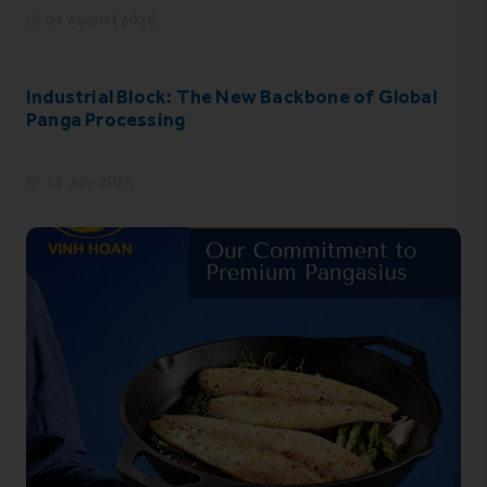
04 August 2026
Industrial Block: The New Backbone of Global
Panga Processing
14 July 2026