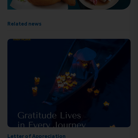
Related news
Letter of Appreciation