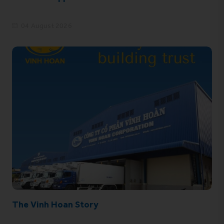
04 August 2026
The Vinh Hoan Story