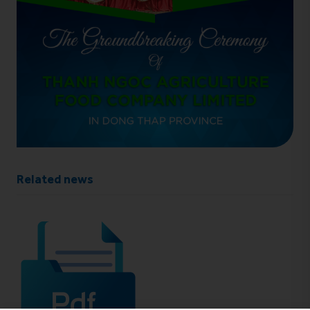
Related news