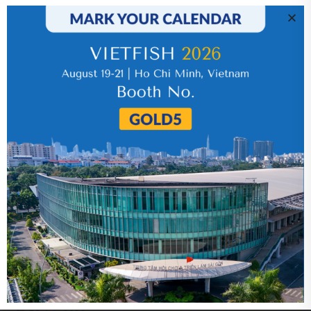
IR News_Jun_2026 – Revised
17 July 2026
VHC_Corporate Governance Report for the
first six months of 2026