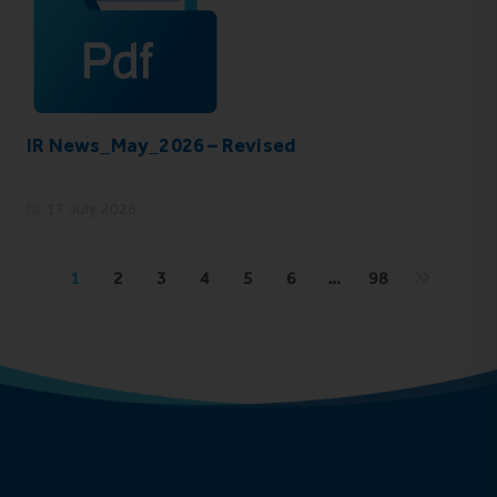
IR News_May_2026 – Revised
17 July 2026
1
2
3
4
5
6
…
98