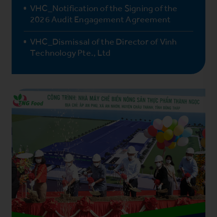
VHC_Notification of the Signing of the
2026 Audit Engagement Agreement
VHC_Dismissal of the Director of Vinh
Technology Pte., Ltd