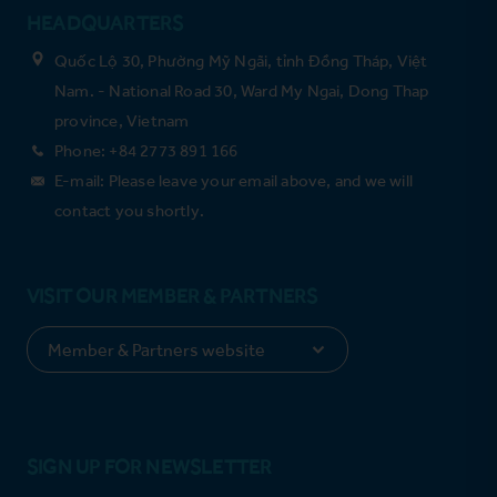
HEADQUARTERS
Quốc Lộ 30, Phường Mỹ Ngãi, tỉnh Đồng Tháp, Việt
Nam. - National Road 30, Ward My Ngai, Dong Thap
province, Vietnam
Phone: +84 2773 891 166
E-mail: Please leave your email above, and we will
contact you shortly.
VISIT OUR MEMBER & PARTNERS
SIGN UP FOR NEWSLETTER