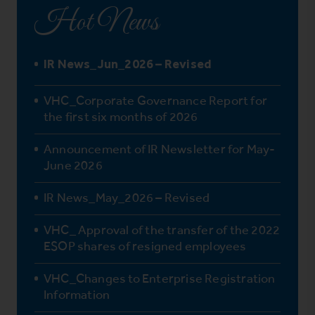
Hot News
IR News_Jun_2026 – Revised
VHC_Corporate Governance Report for
the first six months of 2026
Announcement of IR Newsletter for May-
June 2026
IR News_May_2026 – Revised
VHC_ Approval of the transfer of the 2022
ESOP shares of resigned employees
VHC_Changes to Enterprise Registration
Information