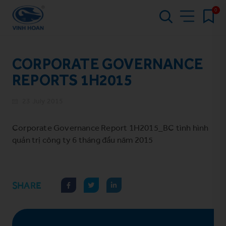
0
CORPORATE GOVERNANCE
REPORTS 1H2015
23 July 2015
Corporate Governance Report 1H2015_BC tình hình
quản trị công ty 6 tháng đầu năm 2015
SHARE