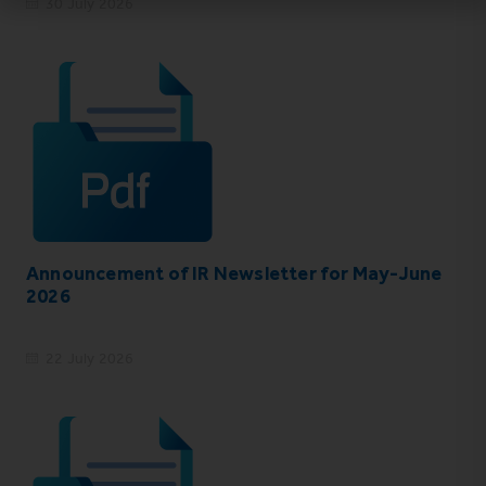
30 July 2026
Announcement of IR Newsletter for May-June
2026
22 July 2026